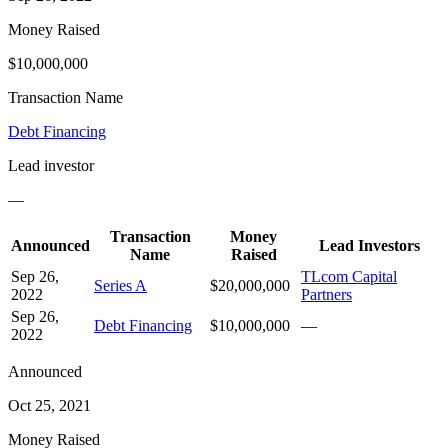
Money Raised
$10,000,000
Transaction Name
Debt Financing
Lead investor
—
Transaction
Money
Announced
Lead Investors
Name
Raised
Sep 26,
TLcom Capital
Series A
$20,000,000
2022
Partners
Sep 26,
Debt Financing
$10,000,000
—
2022
Announced
Oct 25, 2021
Money Raised