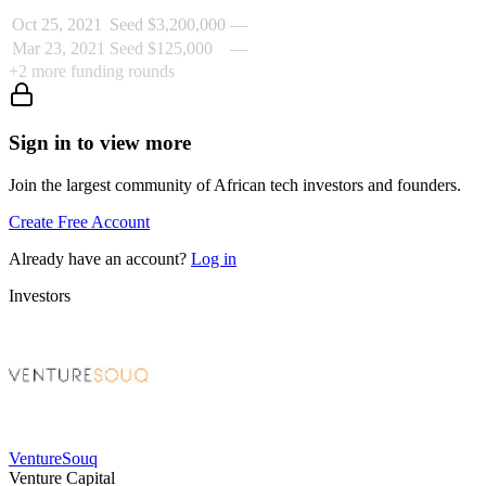
Oct 25, 2021
Seed
$3,200,000
—
Mar 23, 2021
Seed
$125,000
—
+
2
more funding rounds
Sign in to view more
Join the largest community of African tech investors and founders.
Create Free Account
Already have an account?
Log in
Investors
VentureSouq
Venture Capital