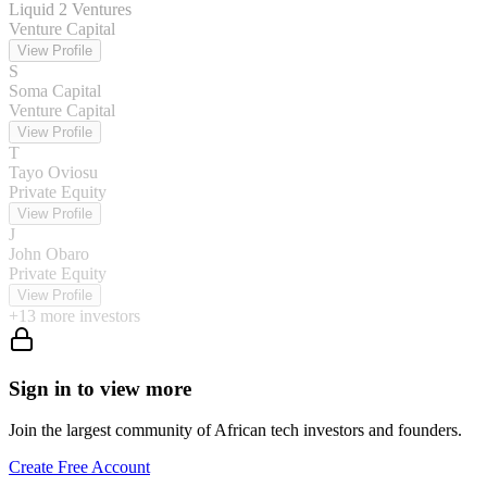
Liquid 2 Ventures
Venture Capital
View Profile
S
Soma Capital
Venture Capital
View Profile
T
Tayo Oviosu
Private Equity
View Profile
J
John Obaro
Private Equity
View Profile
+
13
more investors
Sign in to view more
Join the largest community of African tech investors and founders.
Create Free Account