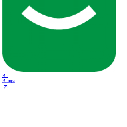
Bu
Bumpa