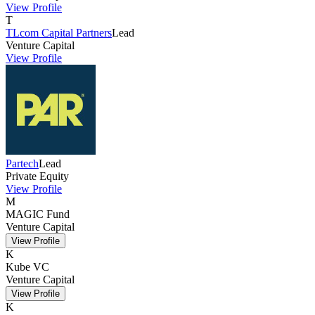
View Profile
T
TLcom Capital Partners
Lead
Venture Capital
View Profile
Partech
Lead
Private Equity
View Profile
M
MAGIC Fund
Venture Capital
View Profile
K
Kube VC
Venture Capital
View Profile
K