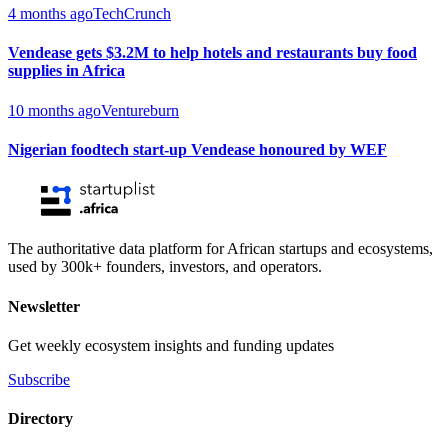
4 months ago
TechCrunch
Vendease gets $3.2M to help hotels and restaurants buy food
supplies in Africa
10 months ago
Ventureburn
Nigerian foodtech start-up Vendease honoured by WEF
The authoritative data platform for African startups and ecosystems,
used by 300k+ founders, investors, and operators.
Newsletter
Get weekly ecosystem insights and funding updates
Subscribe
Directory