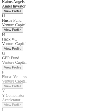
Kairos Angels
Angel Investor
View Profile
H
Hustle Fund
Venture Capital
View Profile
H
Hack VC
Venture Capital
View Profile
G
GFR Fund
Venture Capital
View Profile
F
Flucas Ventures
Venture Capital
View Profile
Y
Y Combinator
Accelerator
View Profile
L