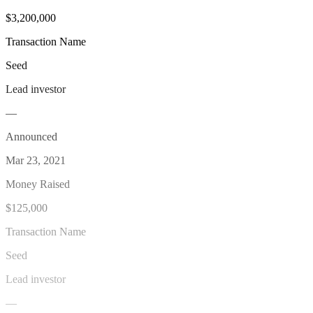
$3,200,000
Transaction Name
Seed
Lead investor
—
Announced
Mar 23, 2021
Money Raised
$125,000
Transaction Name
Seed
Lead investor
—