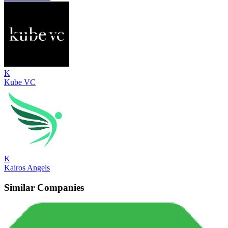
K
Kube VC
K
Kairos Angels
Similar Companies