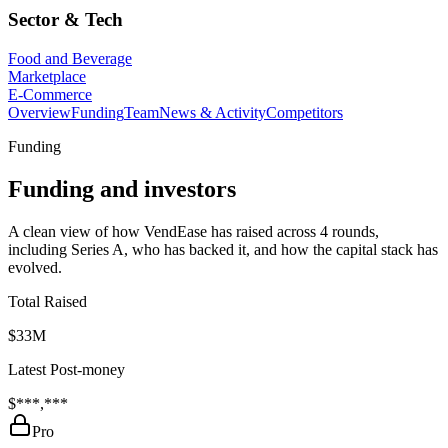
Sector & Tech
Food and Beverage
Marketplace
E-Commerce
Overview
Funding
Team
News & Activity
Competitors
Funding
Funding and investors
A clean view of how VendEase has raised across 4 rounds,
including Series A, who has backed it, and how the capital stack has
evolved.
Total Raised
$33M
Latest Post-money
$***,***
Pro