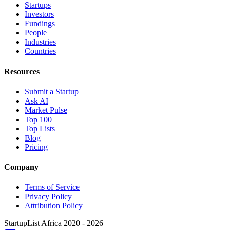
Startups
Investors
Fundings
People
Industries
Countries
Resources
Submit a Startup
Ask AI
Market Pulse
Top 100
Top Lists
Blog
Pricing
Company
Terms of Service
Privacy Policy
Attribution Policy
StartupList Africa
2020 - 2026