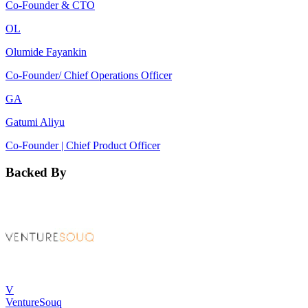
Co-Founder & CTO
OL
Olumide Fayankin
Co-Founder/ Chief Operations Officer
GA
Gatumi Aliyu
Co-Founder | Chief Product Officer
Backed By
V
VentureSouq