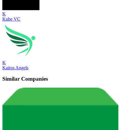
K
Kube VC
K
Kairos Angels
Similar Companies