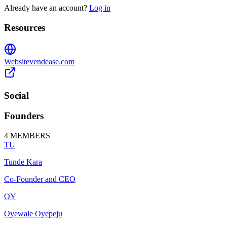
Already have an account?
Log in
Resources
Website
vendease.com
Social
Founders
4
MEMBERS
TU
Tunde Kara
Co-Founder and CEO
OY
Oyewale Oyepeju