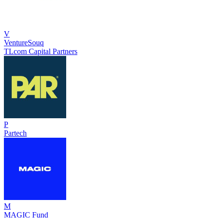
V
VentureSouq
TLcom Capital Partners
P
Partech
M
MAGIC Fund