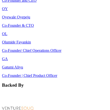
Co-Founder and CEO
OY
Oyewale Oyepeju
Co-Founder & CTO
OL
Olumide Fayankin
Co-Founder/ Chief Operations Officer
GA
Gatumi Aliyu
Co-Founder | Chief Product Officer
Backed By