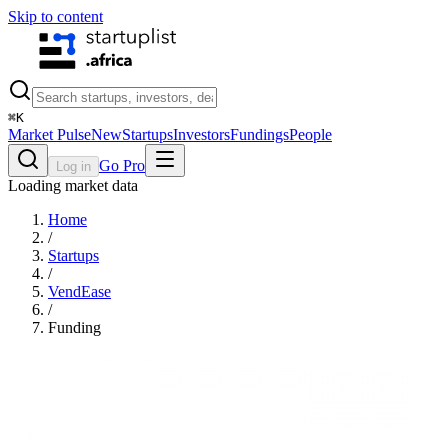
Skip to content
⌘
K
Market Pulse
New
Startups
Investors
Fundings
People
Go Pro
Log in
Loading market data
Home
/
Startups
/
VendEase
/
Funding