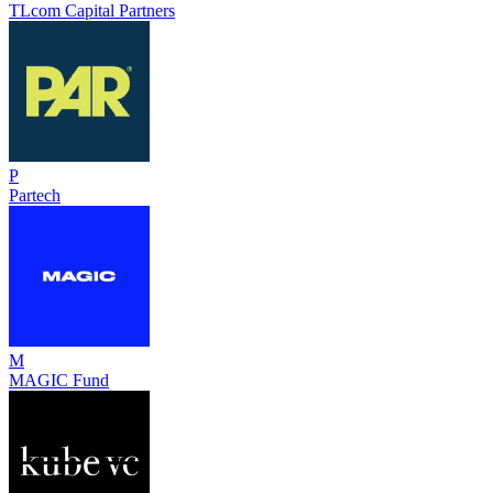
TLcom Capital Partners
P
Partech
M
MAGIC Fund