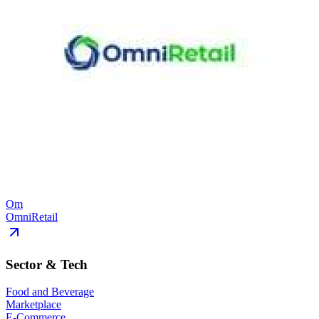
Om
OmniRetail
Sector & Tech
Food and Beverage
Marketplace
E-Commerce