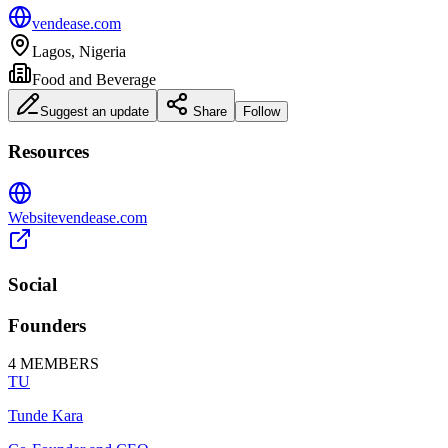
vendease.com
Lagos, Nigeria
Food and Beverage
Suggest an update
Share
Follow
Resources
Website
vendease.com
Social
Founders
4
MEMBERS
TU
Tunde Kara