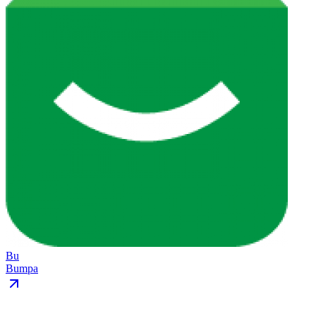
Bu
Bumpa