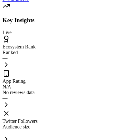
Key Insights
Live
Ecosystem Rank
Ranked
—
App Rating
N/A
No reviews data
—
Twitter Followers
Audience size
—