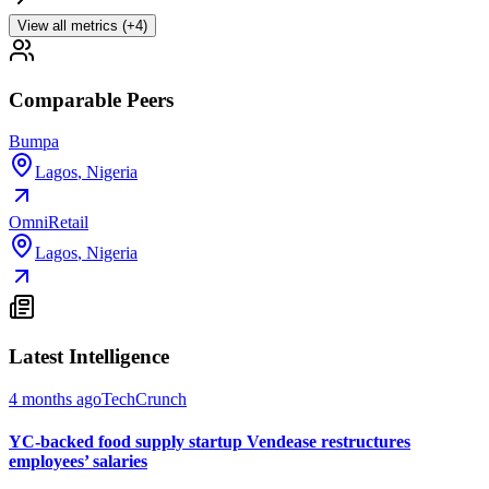
View all metrics (+4)
Comparable Peers
Bumpa
Lagos
,
Nigeria
OmniRetail
Lagos
,
Nigeria
Latest Intelligence
4 months ago
TechCrunch
YC-backed food supply startup Vendease restructures
employees’ salaries