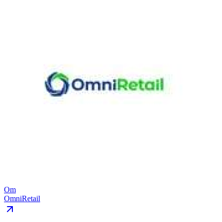
Om
OmniRetail