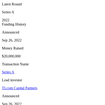
Latest Round
Series A
2022
Funding History
Announced
Sep 26, 2022
Money Raised
$20,000,000
Transaction Name
Series A
Lead investor
TLcom Capital Partners
Announced
Sep 26, 2022