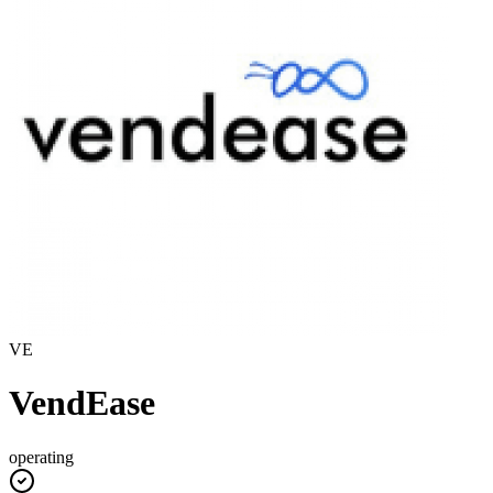
VE
VendEase
operating