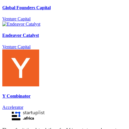
Global Founders Capital
Venture Capital
Endeavor Catalyst
Venture Capital
Y Combinator
Accelerator