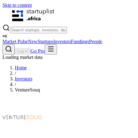
Skip to content
⌘
K
Market Pulse
New
Startups
Investors
Fundings
People
Go Pro
Log in
Loading market data
Home
/
Investors
/
VentureSouq