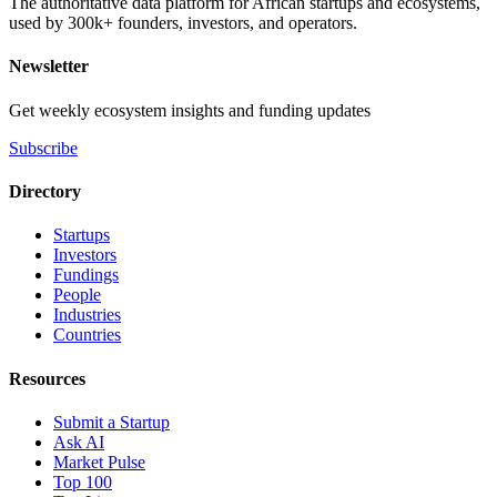
The authoritative data platform for African startups and ecosystems,
used by 300k+ founders, investors, and operators.
Newsletter
Get weekly ecosystem insights and funding updates
Subscribe
Directory
Startups
Investors
Fundings
People
Industries
Countries
Resources
Submit a Startup
Ask AI
Market Pulse
Top 100