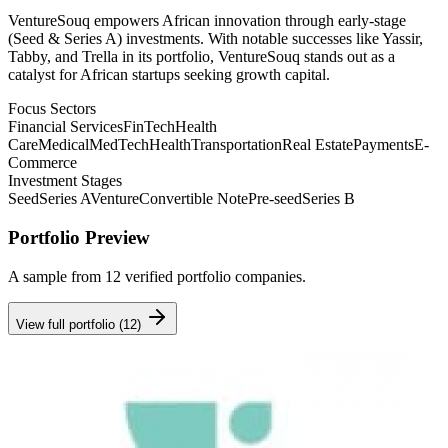
VentureSouq empowers African innovation through early-stage
(Seed & Series A) investments. With notable successes like Yassir,
Tabby, and Trella in its portfolio, VentureSouq stands out as a
catalyst for African startups seeking growth capital.
Focus Sectors
Financial Services
FinTech
Health
Care
Medical
MedTech
Health
Transportation
Real Estate
Payments
E-
Commerce
Investment Stages
Seed
Series A
Venture
Convertible Note
Pre-seed
Series B
Portfolio Preview
A sample from
12
verified portfolio companies.
View full portfolio (
12
)