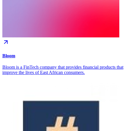
Bloom
Bloom is a FinTech company that provides financial products that
improve the lives of East African consumers.