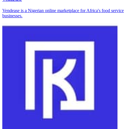
Vendease is a Nigerian online marketplace for Africa's food service
businesses.