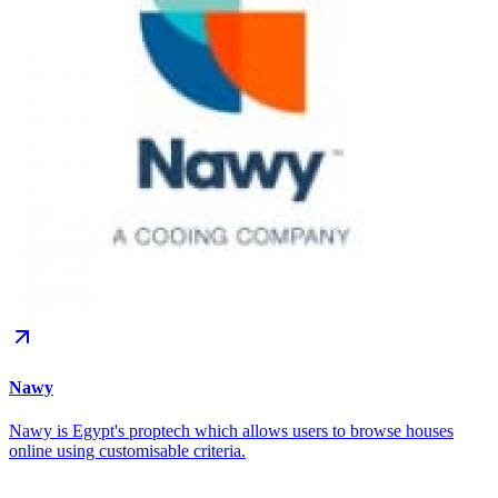
Nawy
Nawy is Egypt's proptech which allows users to browse houses
online using customisable criteria.