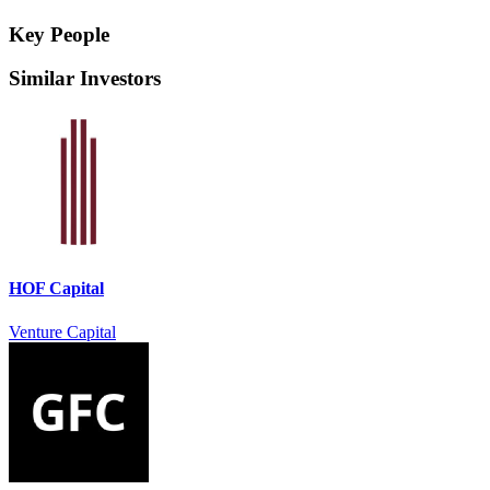
Key People
Similar Investors
HOF Capital
Venture Capital