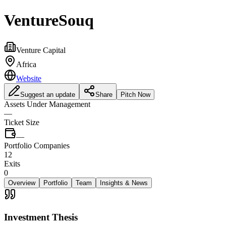
VentureSouq
Venture Capital
Africa
Website
Suggest an update
Share
Pitch Now
Assets Under Management
—
Ticket Size
—
Portfolio Companies
12
Exits
0
Overview
Portfolio
Team
Insights & News
Investment Thesis