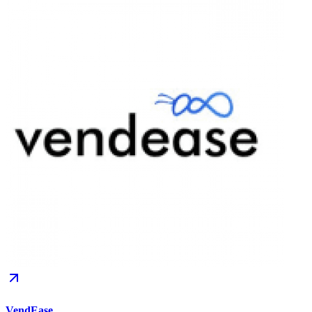
VendEase