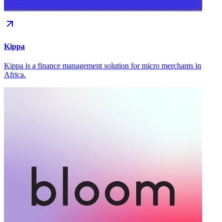
Kippa
Kippa is a finance management solution for micro merchants in
Africa.