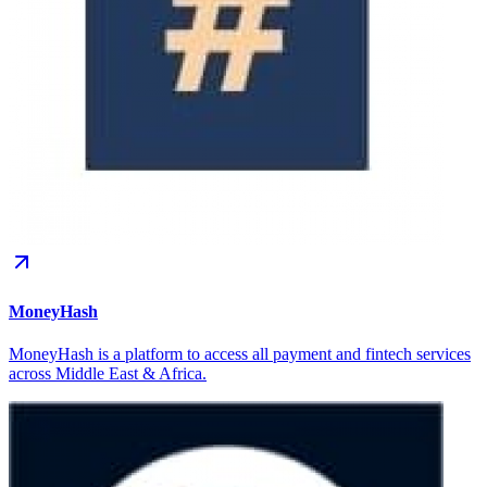
MoneyHash
MoneyHash is a platform to access all payment and fintech services
across Middle East & Africa.