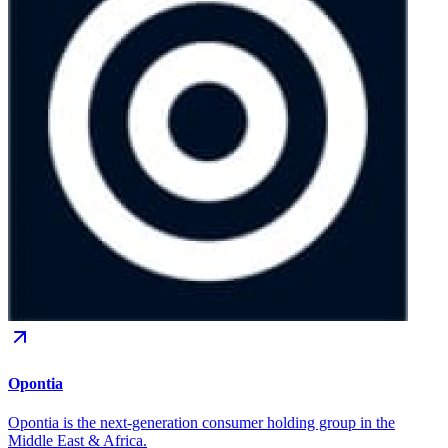
Opontia
Opontia is the next-generation consumer holding group in the
Middle East & Africa.