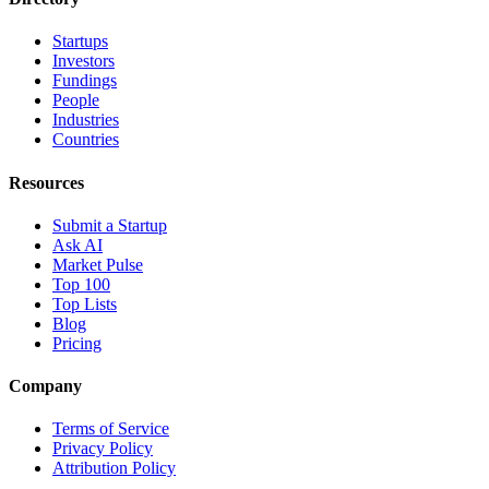
Startups
Investors
Fundings
People
Industries
Countries
Resources
Submit a Startup
Ask AI
Market Pulse
Top 100
Top Lists
Blog
Pricing
Company
Terms of Service
Privacy Policy
Attribution Policy