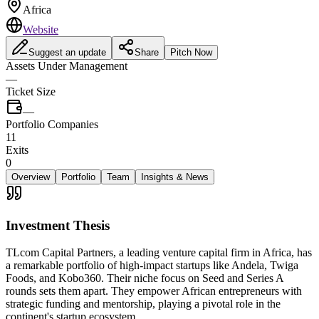
Africa
Website
Suggest an update
Share
Pitch Now
Assets Under Management
—
Ticket Size
—
Portfolio Companies
11
Exits
0
Overview
Portfolio
Team
Insights & News
Investment Thesis
TLcom Capital Partners, a leading venture capital firm in Africa, has
a remarkable portfolio of high-impact startups like Andela, Twiga
Foods, and Kobo360. Their niche focus on Seed and Series A
rounds sets them apart. They empower African entrepreneurs with
strategic funding and mentorship, playing a pivotal role in the
continent's startup ecosystem.