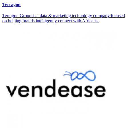
Terragon
Terragon Group is a data & marketing technology company focused
on helping brands intelligently connect with Africans.