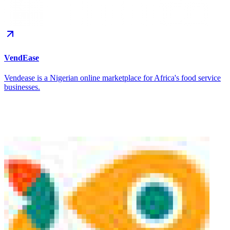
VendEase
Vendease is a Nigerian online marketplace for Africa's food service
businesses.