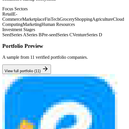
Focus Sectors
Retail
E-
Commerce
Marketplace
FinTech
Grocery
Shopping
Agriculture
Cloud
Computing
Marketing
Human Resources
Investment Stages
Seed
Series A
Series B
Pre-seed
Series C
Venture
Series D
Portfolio Preview
A sample from
11
verified portfolio companies.
View full portfolio (
11
)