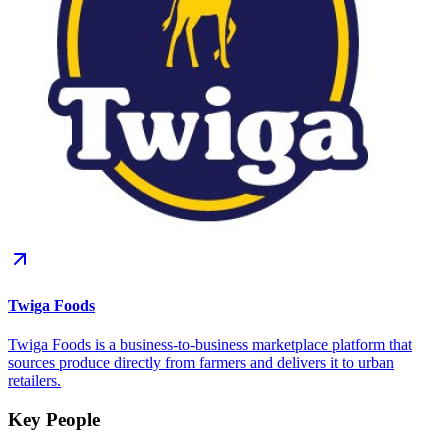
Twiga Foods
Twiga Foods is a business-to-business marketplace platform that
sources produce directly from farmers and delivers it to urban
retailers.
Key People