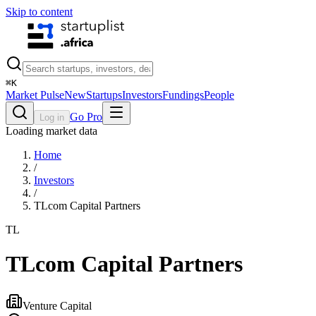
Skip to content
⌘
K
Market Pulse
New
Startups
Investors
Fundings
People
Go Pro
Log in
Loading market data
Home
/
Investors
/
TLcom Capital Partners
TL
TLcom Capital Partners
Venture Capital