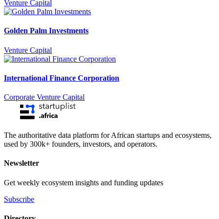
Venture Capital
Golden Palm Investments
Venture Capital
International Finance Corporation
Corporate Venture Capital
The authoritative data platform for African startups and ecosystems,
used by 300k+ founders, investors, and operators.
Newsletter
Get weekly ecosystem insights and funding updates
Subscribe
Directory