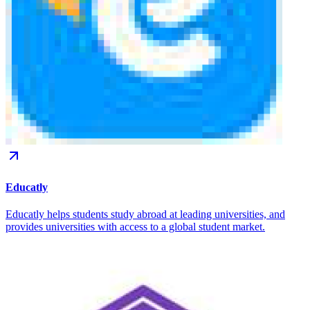
Educatly
Educatly helps students study abroad at leading universities, and
provides universities with access to a global student market.