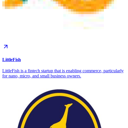
LittleFish
LittleFish is a fintech startup that is enabling commerce, particularly
for nano, micro, and small business owners.