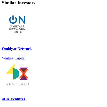
Similar Investors
Omidyar Network
Venture Capital
4DX Ventures