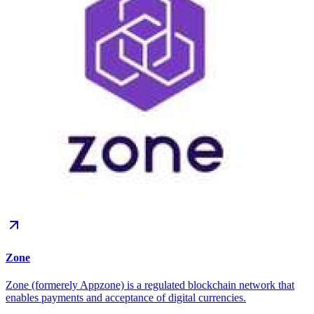
Zone
Zone (formerely Appzone) is a regulated blockchain network that
enables payments and acceptance of digital currencies.