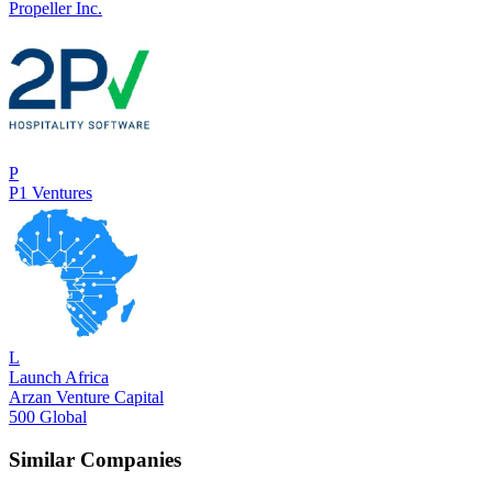
Propeller Inc.
P
P1 Ventures
L
Launch Africa
Arzan Venture Capital
500 Global
Similar Companies