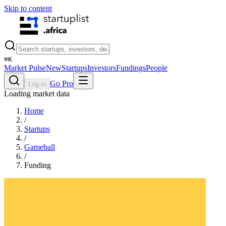
Skip to content
⌘
K
Market Pulse
New
Startups
Investors
Fundings
People
Go Pro
Log in
Loading market data
Home
/
Startups
/
Gameball
/
Funding