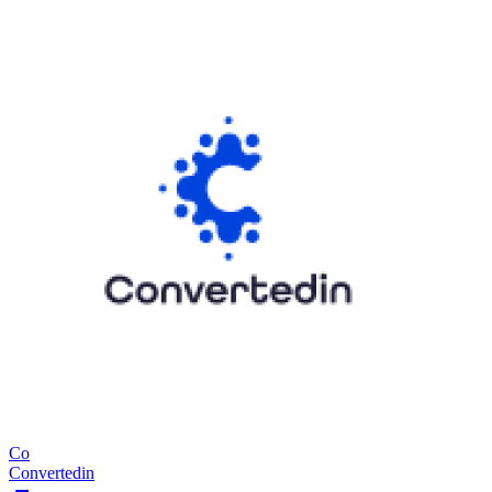
Co
Convertedin