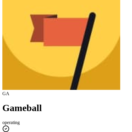
GA
Gameball
operating