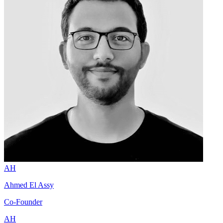
AH
Ahmed El Assy
Co-Founder
AH