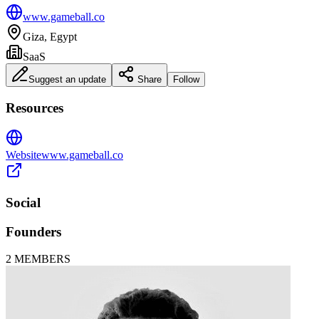
www.gameball.co
Giza, Egypt
SaaS
Suggest an update
Share
Follow
Resources
Website
www.gameball.co
Social
Founders
2
MEMBERS