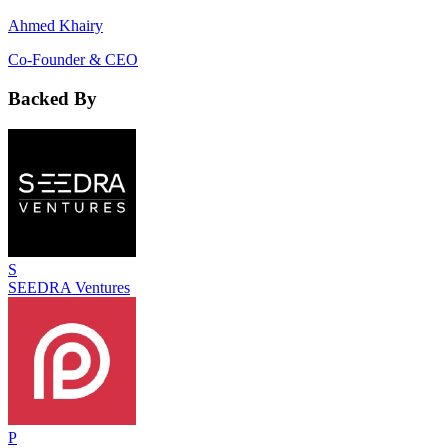
Ahmed Khairy
Co-Founder & CEO
Backed By
S
SEEDRA Ventures
P