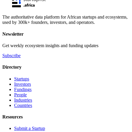
The authoritative data platform for African startups and ecosystems,
used by 300k+ founders, investors, and operators.
Newsletter
Get weekly ecosystem insights and funding updates
Subscribe
Directory
Startups
Investors
Fundings
People
Industries
Countries
Resources
Submit a Startup