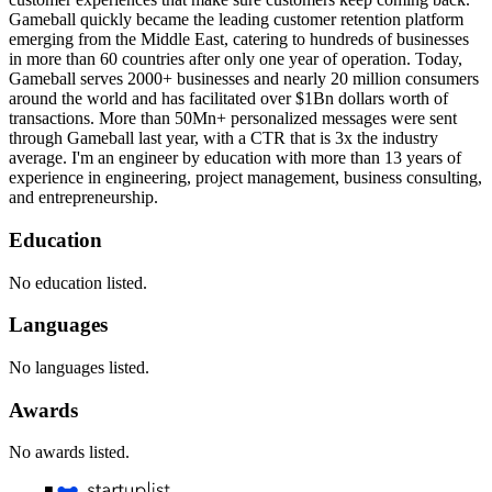
Gameball quickly became the leading customer retention platform
emerging from the Middle East, catering to hundreds of businesses
in more than 60 countries after only one year of operation. Today,
Gameball serves 2000+ businesses and nearly 20 million consumers
around the world and has facilitated over $1Bn dollars worth of
transactions. More than 50Mn+ personalized messages were sent
through Gameball last year, with a CTR that is 3x the industry
average. I'm an engineer by education with more than 13 years of
experience in engineering, project management, business consulting,
and entrepreneurship.
Education
No education listed.
Languages
No languages listed.
Awards
No awards listed.