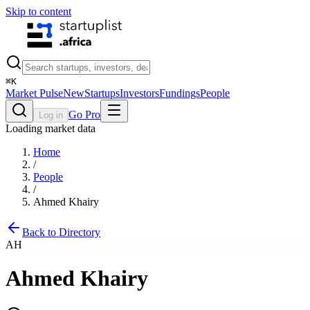
Skip to content
⌘
K
Market Pulse
New
Startups
Investors
Fundings
People
Go Pro
Log in
Loading market data
Home
/
People
/
Ahmed Khairy
Back to Directory
AH
Ahmed Khairy