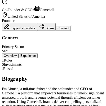
Co-Founder & CEO
•
Gameball
United States of America
Founder
Suggest an update
Share
Connect
Connect
Primary Sector
SaaS
Overview
Experience
1
Roles
0
Investments
-
Raised
Biography
I'm Ahmed, a full-time father and the cofounder and CEO of
Gameball; a platform that empowers businesses to unlock significant
untapped growth and revenue potential through efficient customer
retention. Using Gameball, brands deliver compelling personalized
customer experiences that make sure customers keep coming back.