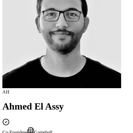
AH
Ahmed El Assy
Co-Founder
•
Gameball