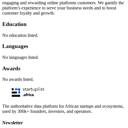
engaging and rewarding online platforms customers. We gamify the
platform’s experience to serve your business needs and to boost
customer loyalty and growth.
Education
No education listed.
Languages
No languages listed.
Awards
No awards listed.
The authoritative data platform for African startups and ecosystems,
used by 300k+ founders, investors, and operators.
Newsletter