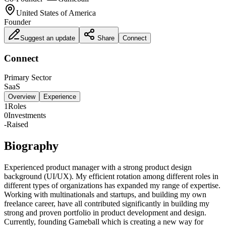
United States of America
Founder
Suggest an update
Share
Connect
Connect
Primary Sector
SaaS
Overview
Experience
1
Roles
0
Investments
-
Raised
Biography
Experienced product manager with a strong product design
background (UI/UX). My efficient rotation among different roles in
different types of organizations has expanded my range of expertise.
Working with multinationals and startups, and building my own
freelance career, have all contributed significantly in building my
strong and proven portfolio in product development and design.
Currently, founding Gameball which is creating a new way for