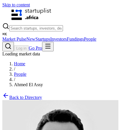
Skip to content
⌘
K
Market Pulse
New
Startups
Investors
Fundings
People
Go Pro
Log in
Loading market data
Home
/
People
/
Ahmed El Assy
Back to Directory