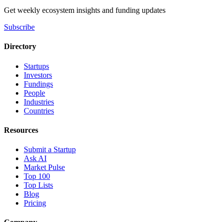
Get weekly ecosystem insights and funding updates
Subscribe
Directory
Startups
Investors
Fundings
People
Industries
Countries
Resources
Submit a Startup
Ask AI
Market Pulse
Top 100
Top Lists
Blog
Pricing