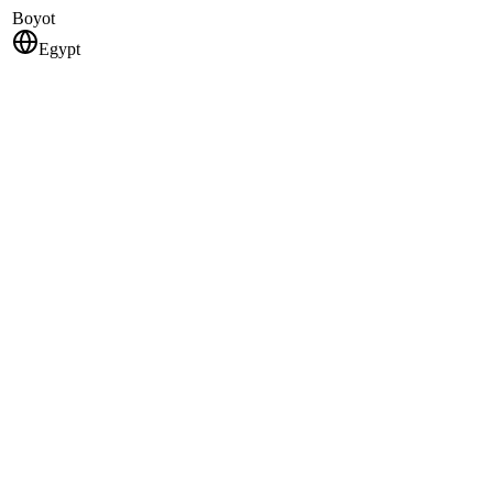
Boyot
Egypt