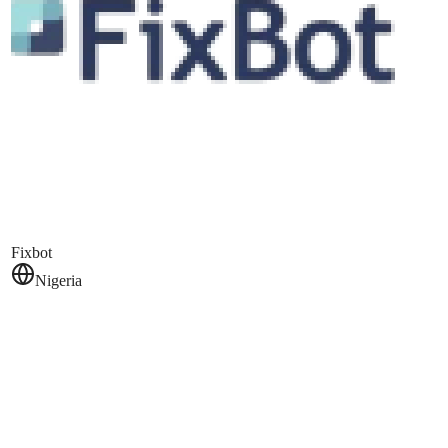
Fixbot
Nigeria