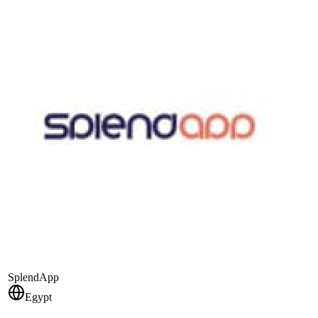
SplendApp
Egypt