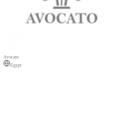
Avocato
Egypt