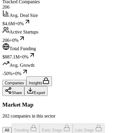
Tracked Companies
206
Avg. Deal Size
$4.6M
+0%
Active Startups
206
+0%
Total Funding
$887.1M
+0%
Avg. Growth
-50%
+0%
Companies
Insights
Share
Export
Market Map
202 companies in this sector
All
Trending
Early Stage
Late Stage