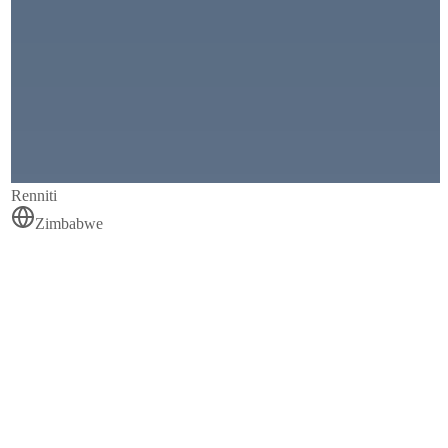
Renniti
Zimbabwe