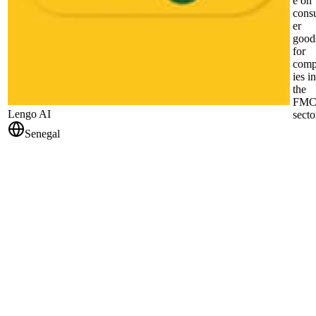
e on
cons
er
good
for
com
ies in
the
FM
Lengo AI
secto
Senegal