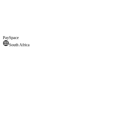
PaySpace
South Africa