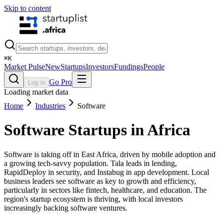
Skip to content
⌘
K
Market Pulse
New
Startups
Investors
Fundings
People
Go Pro
Log in
Loading market data
Home
Industries
Software
Software
Startups in Africa
Software is taking off in East Africa, driven by mobile adoption and
a growing tech-savvy population. Tala leads in lending,
RapidDeploy in security, and Instabug in app development. Local
business leaders see software as key to growth and efficiency,
particularly in sectors like fintech, healthcare, and education. The
region's startup ecosystem is thriving, with local investors
increasingly backing software ventures.