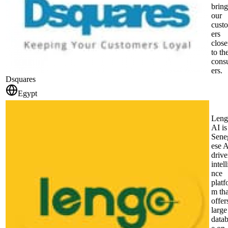
bring
our
cust
ers
close
to the
cons
ers.
Dsquares
Egypt
Leng
AI is
Sene
ese A
driv
intel
nce
platf
m tha
offer
large
data