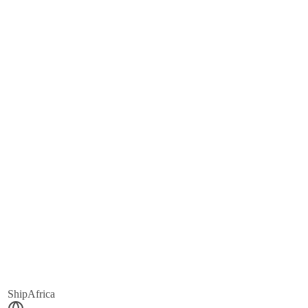
ShipAfrica