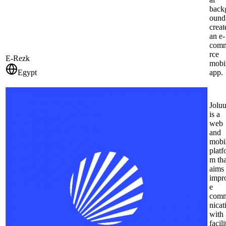
back
ound
creat
an e-
com
rce
E-Rezk
mobi
Egypt
app.
Jolu
is a
web
and
mobi
platf
m tha
aims 
impr
e
com
nicat
with
facili