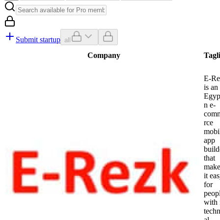
Submit startup
all
Company
Tagl
E-Re
is an
Egyp
n e-
com
rce
mobi
app
build
that
make
it ea
for
peop
with
techn
al