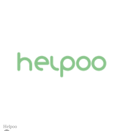
Helpoo