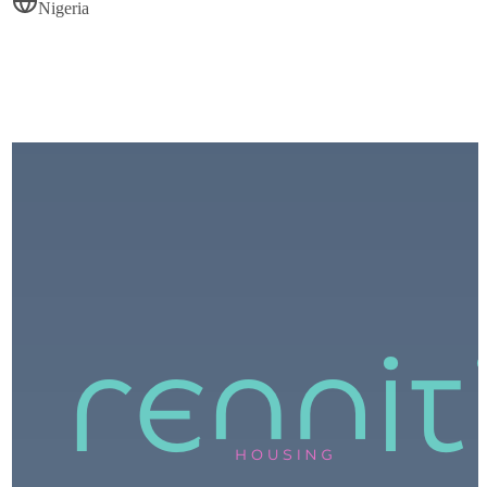
Nigeria