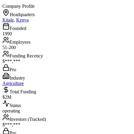
Company Profile
Headquarters
Kitale
,
Kenya
Founded
1990
Employees
51-200
Funding Recency
$***,***
Pro
Industry
Agriculture
Total Funding
$2M
Status
operating
Investors (Tracked)
$***,***
Pro