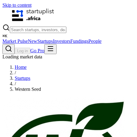
Skip to content
⌘
K
Market Pulse
New
Startups
Investors
Fundings
People
Go Pro
Log in
Loading market data
Home
/
Startups
/
Western Seed