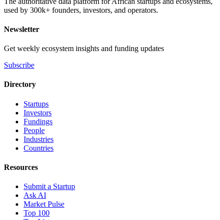
The authoritative data platform for African startups and ecosystems,
used by 300k+ founders, investors, and operators.
Newsletter
Get weekly ecosystem insights and funding updates
Subscribe
Directory
Startups
Investors
Fundings
People
Industries
Countries
Resources
Submit a Startup
Ask AI
Market Pulse
Top 100