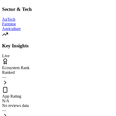
Sector & Tech
AgTech
Farming
Agriculture
Key Insights
Live
Ecosystem Rank
Ranked
—
App Rating
N/A
No reviews data
—