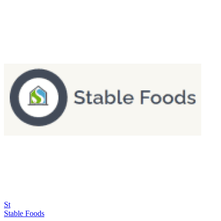
St
Stable Foods