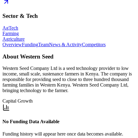
Sector & Tech
AgTech
Farming
Agriculture
Overview
Funding
Team
News & Activity
Competitors
About
Western Seed
Western Seed Company Ltd is a seed technology provider to low
income, small scale, sustenance farmers in Kenya. The company is
responsible for providing seed to close to three hundred thousand
farming families in Western Kenya. Western Seed Company Ltd,
bringing technology to the farmer.
Capital Growth
No Funding Data Available
Funding history will appear here once data becomes available.