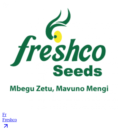
Fr
Freshco