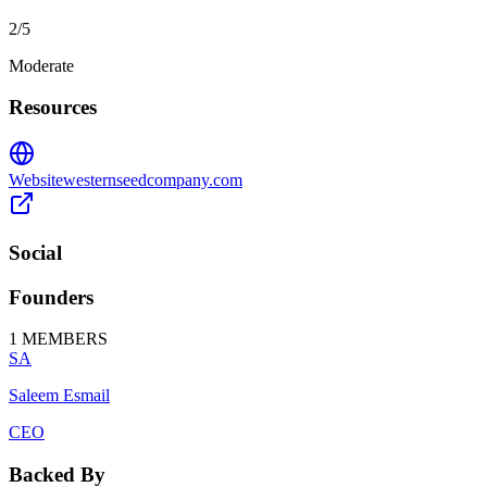
2
/5
Moderate
Resources
Website
westernseedcompany.com
Social
Founders
1
MEMBERS
SA
Saleem Esmail
CEO
Backed By