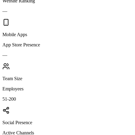
Website Ranking
—
Mobile Apps
App Store Presence
—
Team Size
Employees
51-200
Social Presence
Active Channels