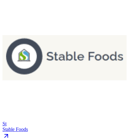
St
Stable Foods