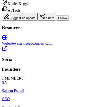
Kitale, Kenya
AgTech
Suggest an update
Share
Follow
Resources
Website
westernseedcompany.com
Social
Founders
1
MEMBERS
SA
Saleem Esmail
CEO