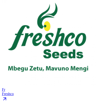
Fr
Freshco