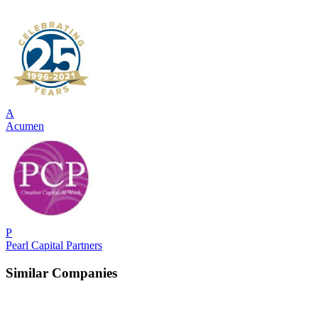
A
Acumen
P
Pearl Capital Partners
Similar Companies