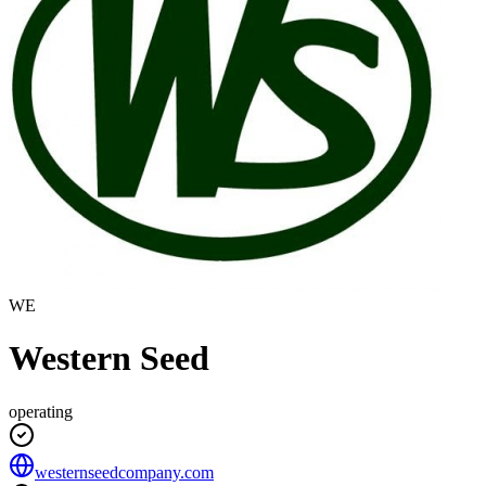
WE
Western Seed
operating
westernseedcompany.com