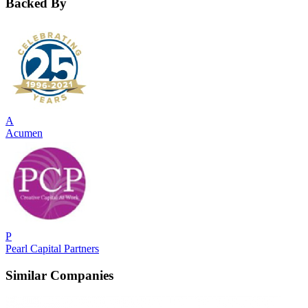
Backed By
A
Acumen
P
Pearl Capital Partners
Similar Companies