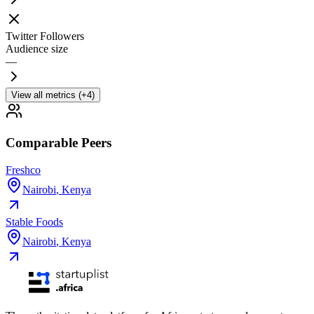
Twitter Followers
Audience size
—
View all metrics (+4)
Comparable Peers
Freshco
Nairobi
,
Kenya
Stable Foods
Nairobi
,
Kenya