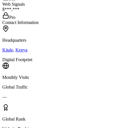
Web Signals
$***,***
Pro
Contact Information
Headquarters
Kitale
,
Kenya
Digital Footprint
Monthly Visits
Global Traffic
—
Global Rank