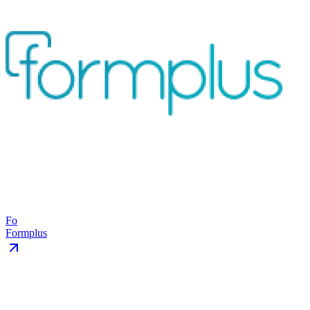
Fo
Formplus