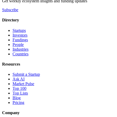
Get weekly ecosystem insights and funding updates
Subscribe
Directory
Startups
Investors
Fundings
People
Industries
Countries
Resources
Submit a Startup
Ask AI
Market Pulse
Top 100
Top Lists
Blog
Pricing
Company