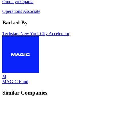
Omotayo Opaola
Operations Associate
Backed By
Techstars New York City Accelerator
M
MAGIC Fund
Similar Companies