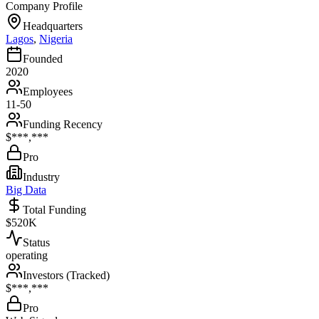
Company Profile
Headquarters
Lagos
,
Nigeria
Founded
2020
Employees
11-50
Funding Recency
$***,***
Pro
Industry
Big Data
Total Funding
$520K
Status
operating
Investors (Tracked)
$***,***
Pro