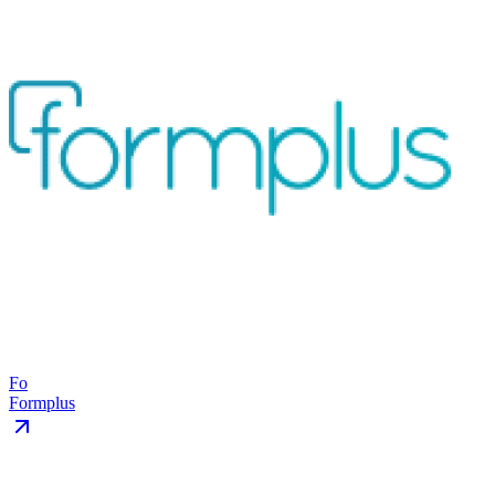
Fo
Formplus