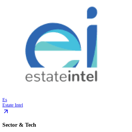
Es
Estate Intel
Sector & Tech