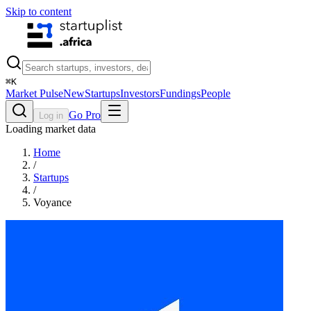
Skip to content
⌘
K
Market Pulse
New
Startups
Investors
Fundings
People
Go Pro
Log in
Loading market data
Home
/
Startups
/
Voyance