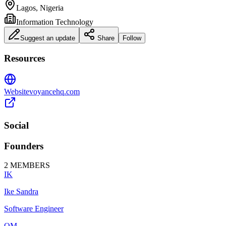
Lagos, Nigeria
Information Technology
Suggest an update
Share
Follow
Resources
Website
voyancehq.com
Social
Founders
2
MEMBERS
IK
Ike Sandra
Software Engineer
OM