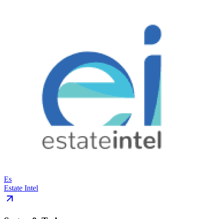
Es
Estate Intel