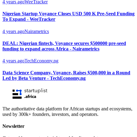
4 years ago
WeeTracker
Nigerian Startup Voyance Closes USD 500 K Pre-Seed Funding
To Expand - WeeTracker
4 years ago
Nairametrics
DEAL: Nigerian fintech, Voyance secures $500000 pre-seed
funding to expand across Africa - Nairametrics
4 years ago
TechEconomy.ng
Data Science Company, Voyance, Raises $500,000 in a Round
Led by Beta Venture - TechEconomy.ng
The authoritative data platform for African startups and ecosystems,
used by 300k+ founders, investors, and operators.
Newsletter