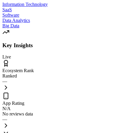
Information Technology
SaaS
Software
Data Analytics
Big Data
Key Insights
Live
Ecosystem Rank
Ranked
—
App Rating
N/A
No reviews data
—