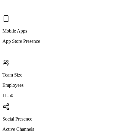
—
Mobile Apps
App Store Presence
—
Team Size
Employees
11-50
Social Presence
Active Channels