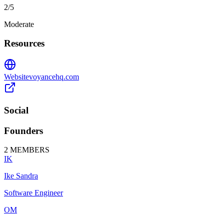
2
/5
Moderate
Resources
Website
voyancehq.com
Social
Founders
2
MEMBERS
IK
Ike Sandra
Software Engineer
OM