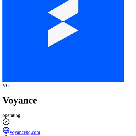
VO
Voyance
operating
voyancehq.com