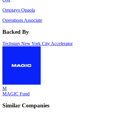
Omotayo Opaola
Operations Associate
Backed By
Techstars New York City Accelerator
M
MAGIC Fund
Similar Companies