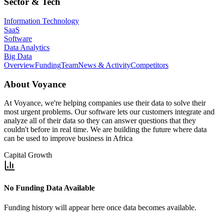
Sector & Tech
Information Technology
SaaS
Software
Data Analytics
Big Data
Overview
Funding
Team
News & Activity
Competitors
About
Voyance
At Voyance, we're helping companies use their data to solve their
most urgent problems. Our software lets our customers integrate and
analyze all of their data so they can answer questions that they
couldn't before in real time. We are building the future where data
can be used to improve business in Africa
Capital Growth
No Funding Data Available
Funding history will appear here once data becomes available.