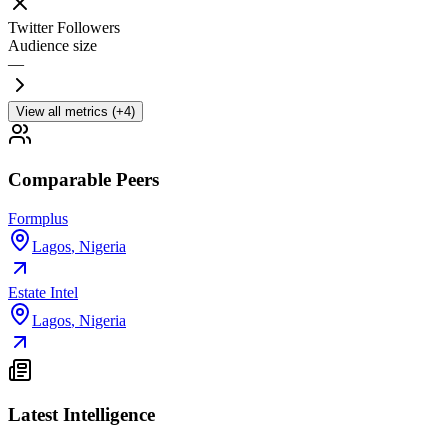
Twitter Followers
Audience size
—
View all metrics (+4)
Comparable Peers
Formplus
Lagos
,
Nigeria
Estate Intel
Lagos
,
Nigeria
Latest Intelligence