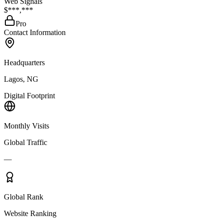
Web Signals
$***,***
Pro
Contact Information
Headquarters
Lagos, NG
Digital Footprint
Monthly Visits
Global Traffic
—
Global Rank
Website Ranking