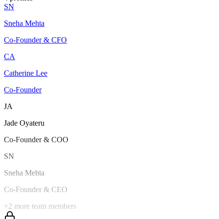
SN
Sneha Mehta
Co-Founder & CFO
CA
Catherine Lee
Co-Founder
JA
Jade Oyateru
Co-Founder & COO
SN
Sneha Mehta
Co-Founder & CEO
+
2
more team members