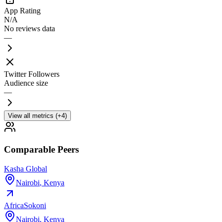
App Rating
N/A
No reviews data
—
Twitter Followers
Audience size
—
View all metrics (+4)
Comparable Peers
Kasha Global
Nairobi
,
Kenya
AfricaSokoni
Nairobi
,
Kenya