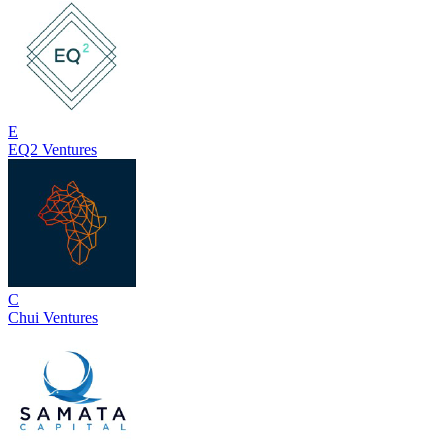
E
EQ2 Ventures
C
Chui Ventures