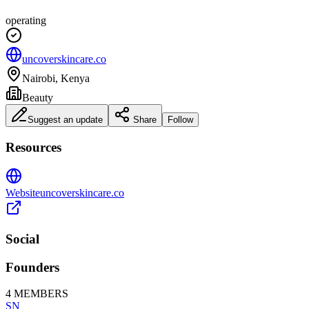
operating
uncoverskincare.co
Nairobi, Kenya
Beauty
Suggest an update
Share
Follow
Resources
Website
uncoverskincare.co
Social
Founders
4
MEMBERS
SN