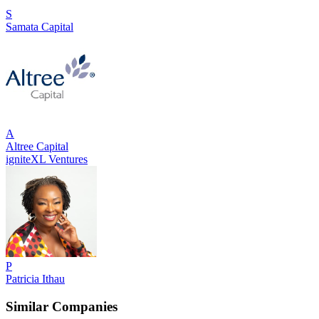
S
Samata Capital
A
Altree Capital
igniteXL Ventures
P
Patricia Ithau
Similar Companies