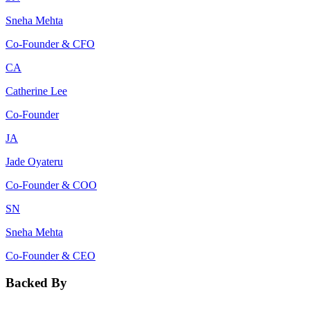
Sneha Mehta
Co-Founder & CFO
CA
Catherine Lee
Co-Founder
JA
Jade Oyateru
Co-Founder & COO
SN
Sneha Mehta
Co-Founder & CEO
Backed By