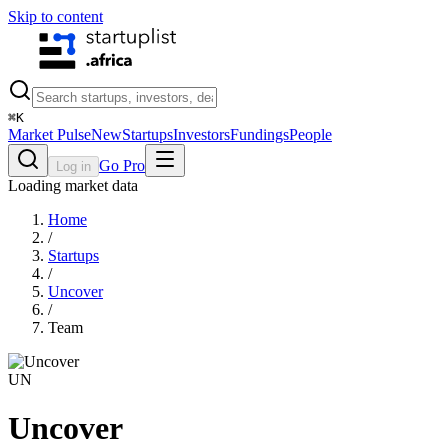
Skip to content
⌘
K
Market Pulse
New
Startups
Investors
Fundings
People
Go Pro
Log in
Loading market data
Home
/
Startups
/
Uncover
/
Team
UN
Uncover