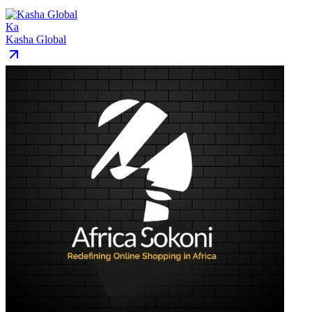
Ka
Kasha Global