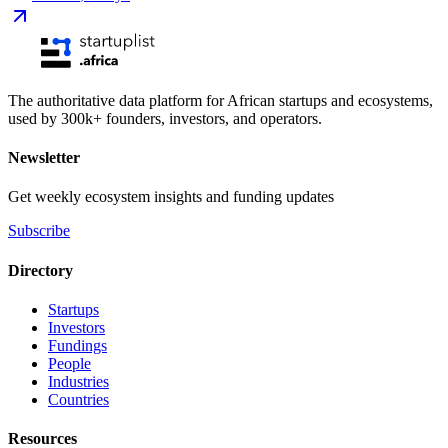
The authoritative data platform for African startups and ecosystems,
used by 300k+ founders, investors, and operators.
Newsletter
Get weekly ecosystem insights and funding updates
Subscribe
Directory
Startups
Investors
Fundings
People
Industries
Countries
Resources