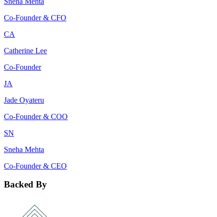
Sneha Mehta
Co-Founder & CFO
CA
Catherine Lee
Co-Founder
JA
Jade Oyateru
Co-Founder & COO
SN
Sneha Mehta
Co-Founder & CEO
Backed By