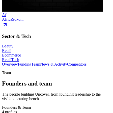
Af
AfricaSokoni
Sector & Tech
Beauty
Retail
Ecommerce
RetailTech
Overview
Funding
Team
News & Activity
Competitors
Team
Founders and team
The people building Uncover, from founding leadership to the
visible operating bench.
Founders & Team
4
profiles