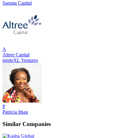
Samata Capital
A
Altree Capital
igniteXL Ventures
P
Patricia Ithau
Similar Companies