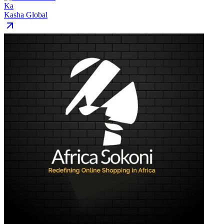
Ka
Kasha Global