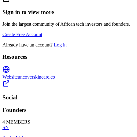
Sign in to view more
Join the largest community of African tech investors and founders.
Create Free Account
Already have an account?
Log in
Resources
Website
uncoverskincare.co
Social
Founders
4
MEMBERS
SN