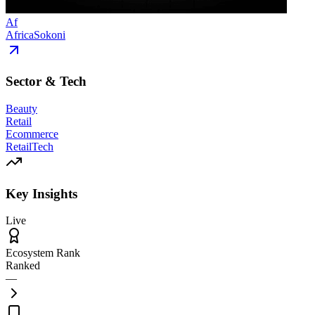
Af
AfricaSokoni
Sector & Tech
Beauty
Retail
Ecommerce
RetailTech
Key Insights
Live
Ecosystem Rank
Ranked
—