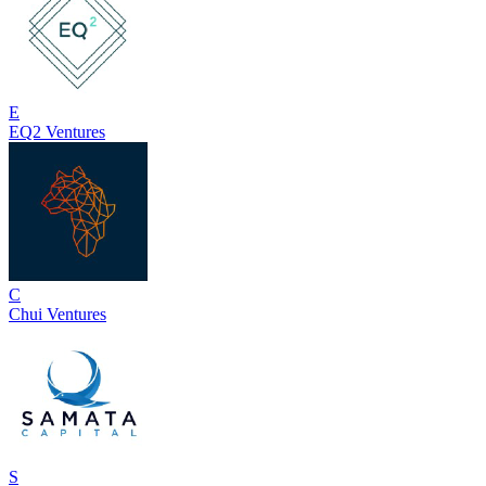
E
EQ2 Ventures
C
Chui Ventures
S