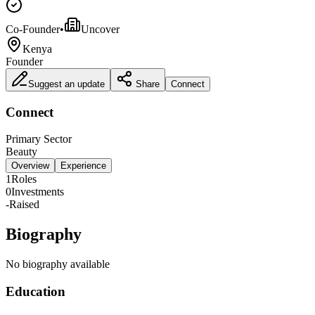
Co-Founder
•
Uncover
Kenya
Founder
Suggest an update
Share
Connect
Connect
Primary Sector
Beauty
Overview
Experience
1
Roles
0
Investments
-
Raised
Biography
No biography available
Education