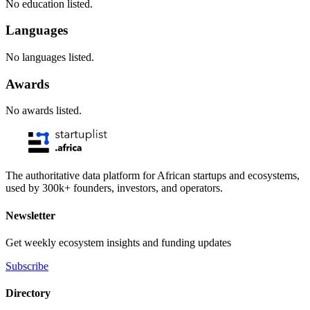
No education listed.
Languages
No languages listed.
Awards
No awards listed.
The authoritative data platform for African startups and ecosystems,
used by 300k+ founders, investors, and operators.
Newsletter
Get weekly ecosystem insights and funding updates
Subscribe
Directory