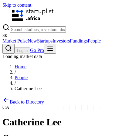
Skip to content
⌘
K
Market Pulse
New
Startups
Investors
Fundings
People
Go Pro
Log in
Loading market data
Home
/
People
/
Catherine Lee
Back to Directory
CA
Catherine Lee