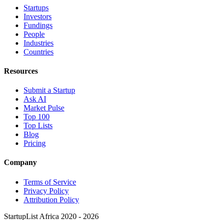
Startups
Investors
Fundings
People
Industries
Countries
Resources
Submit a Startup
Ask AI
Market Pulse
Top 100
Top Lists
Blog
Pricing
Company
Terms of Service
Privacy Policy
Attribution Policy
StartupList Africa
2020 - 2026