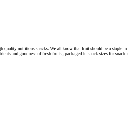
uality nutritious snacks. We all know that fruit should be a staple in ou
utrients and goodness of fresh fruits , packaged in snack sizes for snackin