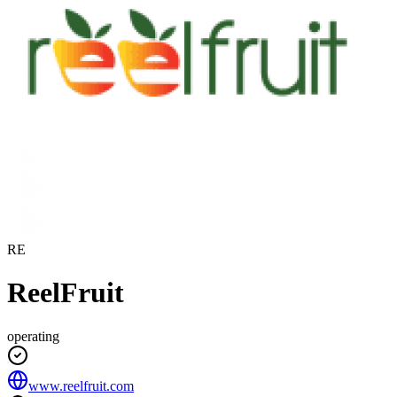
RE
ReelFruit
operating
www.reelfruit.com