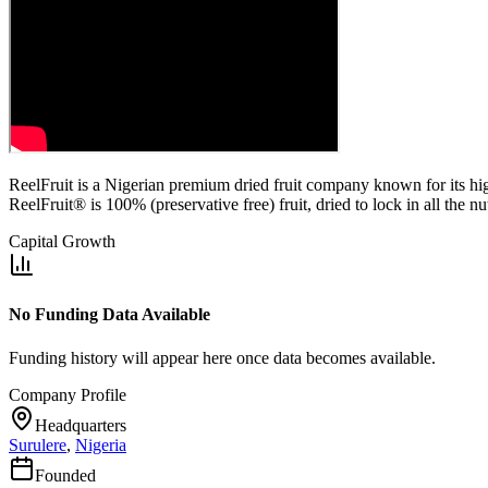
ReelFruit is a Nigerian premium dried fruit company known for its high q
ReelFruit® is 100% (preservative free) fruit, dried to lock in all the n
Capital Growth
No Funding Data Available
Funding history will appear here once data becomes available.
Company Profile
Headquarters
Surulere
,
Nigeria
Founded