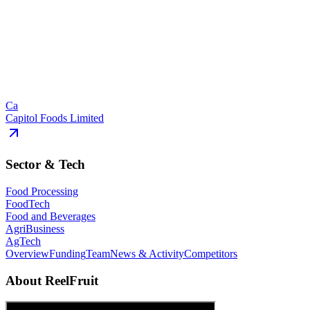
Ca
Capitol Foods Limited
Sector & Tech
Food Processing
FoodTech
Food and Beverages
AgriBusiness
AgTech
Overview
Funding
Team
News & Activity
Competitors
About
ReelFruit