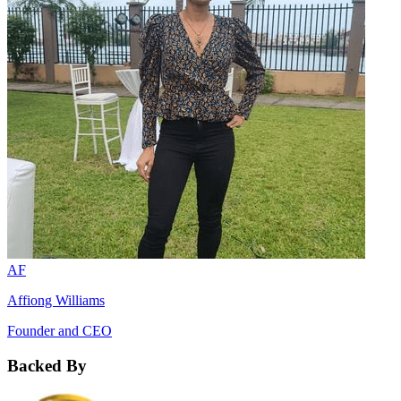
AF
Affiong Williams
Founder and CEO
Backed By