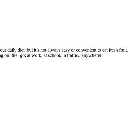
r daily diet, but it’s not always easy or convenient to eat fresh fruit.
g on- the -go: at work, at school, in traffic...anywhere!