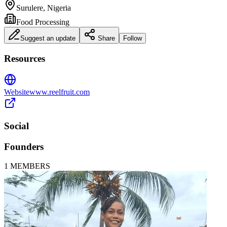
Surulere, Nigeria
Food Processing
Suggest an update
Share
Follow
Resources
Website
www.reelfruit.com
Social
Founders
1
MEMBERS