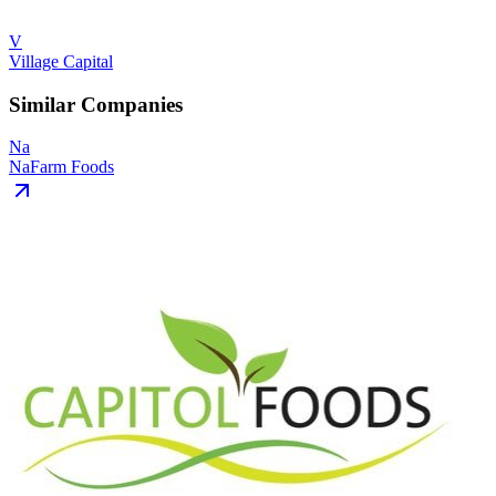
V
Village Capital
Similar Companies
Na
NaFarm Foods