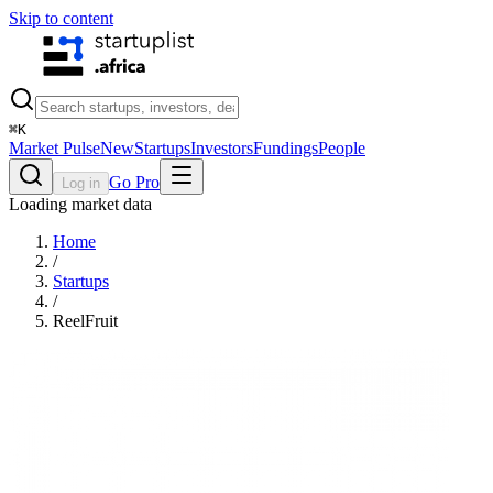
Skip to content
⌘
K
Market Pulse
New
Startups
Investors
Fundings
People
Go Pro
Log in
Loading market data
Home
/
Startups
/
ReelFruit