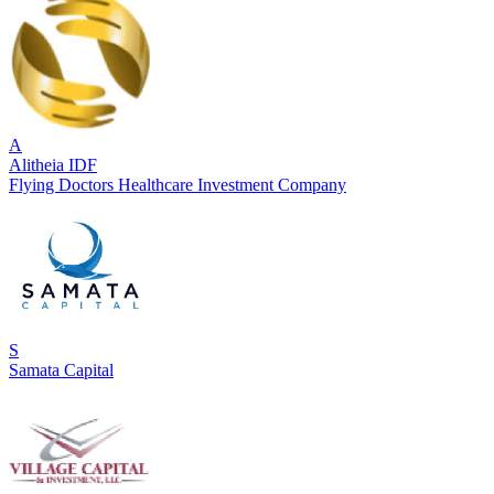
A
Alitheia IDF
Flying Doctors Healthcare Investment Company
S
Samata Capital