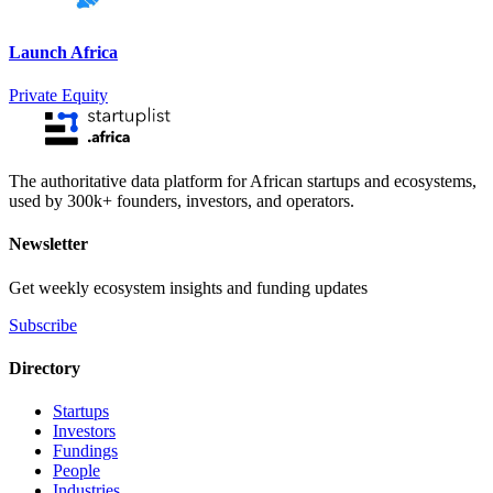
Launch Africa
Private Equity
The authoritative data platform for African startups and ecosystems,
used by 300k+ founders, investors, and operators.
Newsletter
Get weekly ecosystem insights and funding updates
Subscribe
Directory
Startups
Investors
Fundings
People
Industries