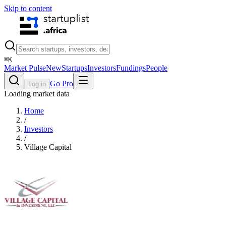
Skip to content
⌘
K
Market Pulse
New
Startups
Investors
Fundings
People
Go Pro
Log in
Loading market data
Home
/
Investors
/
Village Capital