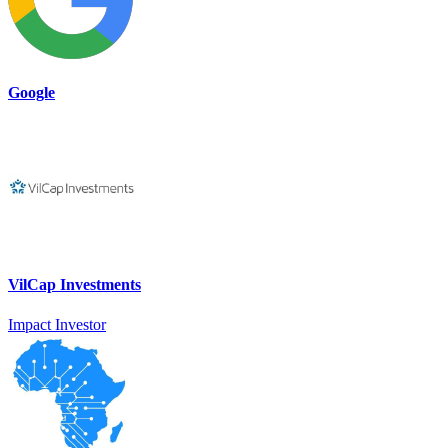
Google
VilCap Investments
Impact Investor