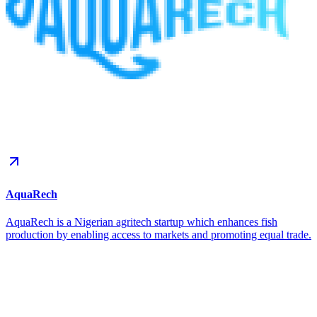
AquaRech
AquaRech is a Nigerian agritech startup which enhances fish
production by enabling access to markets and promoting equal trade.