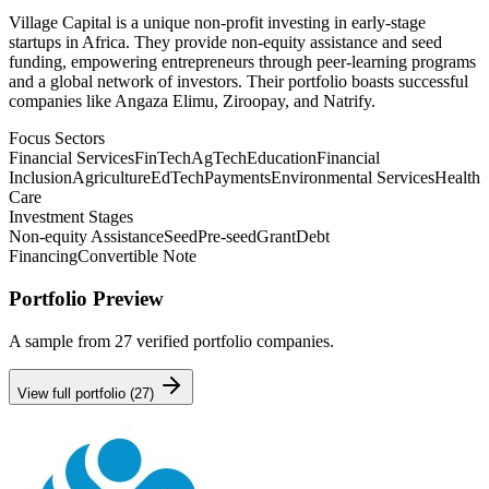
Village Capital is a unique non-profit investing in early-stage
startups in Africa. They provide non-equity assistance and seed
funding, empowering entrepreneurs through peer-learning programs
and a global network of investors. Their portfolio boasts successful
companies like Angaza Elimu, Ziroopay, and Natrify.
Focus Sectors
Financial Services
FinTech
AgTech
Education
Financial
Inclusion
Agriculture
EdTech
Payments
Environmental Services
Health
Care
Investment Stages
Non-equity Assistance
Seed
Pre-seed
Grant
Debt
Financing
Convertible Note
Portfolio Preview
A sample from
27
verified portfolio companies.
View full portfolio (
27
)