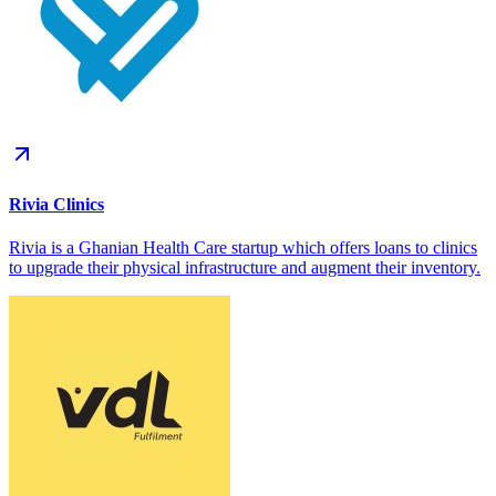
Rivia Clinics
Rivia is a Ghanian Health Care startup which offers loans to clinics
to upgrade their physical infrastructure and augment their inventory.