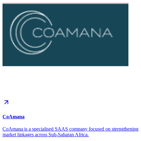
CoAmana
CoAmana is a specialised SAAS company focused on strengthening
market linkages across Sub-Saharan Africa.