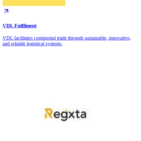
VDL Fulfilment
VDL facilitates continental trade through sustainable, innovative,
and reliable logistical systems.