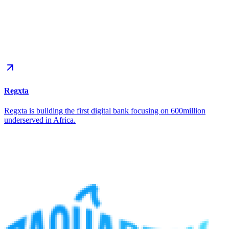
Regxta
Regxta is building the first digital bank focusing on 600million
underserved in Africa.