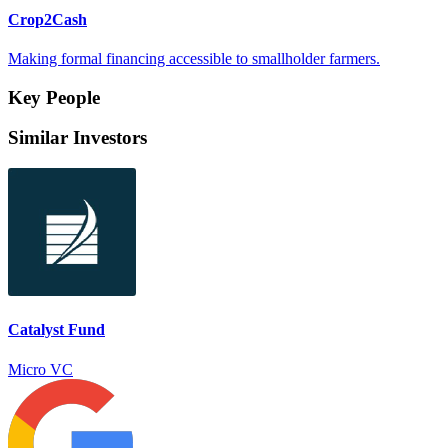
Crop2Cash
Making formal financing accessible to smallholder farmers.
Key People
Similar Investors
Catalyst Fund
Micro VC