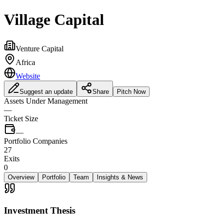
Village Capital
Venture Capital
Africa
Website
Suggest an update
Share
Pitch Now
Assets Under Management
—
Ticket Size
—
Portfolio Companies
27
Exits
0
Overview
Portfolio
Team
Insights & News
Investment Thesis