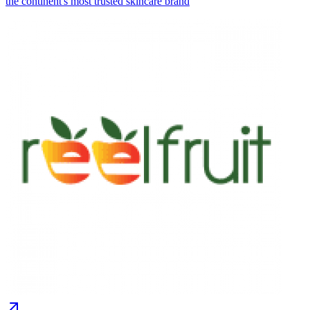
the continent's most trusted skincare brand