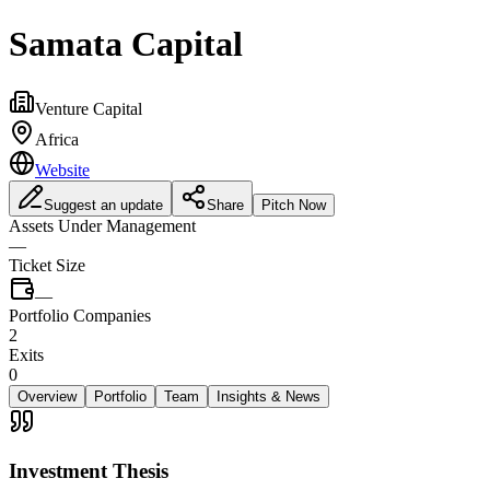
Samata Capital
Venture Capital
Africa
Website
Suggest an update
Share
Pitch Now
Assets Under Management
—
Ticket Size
—
Portfolio Companies
2
Exits
0
Overview
Portfolio
Team
Insights & News
Investment Thesis