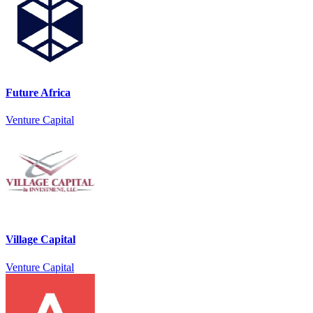
Future Africa
Venture Capital
Village Capital
Venture Capital