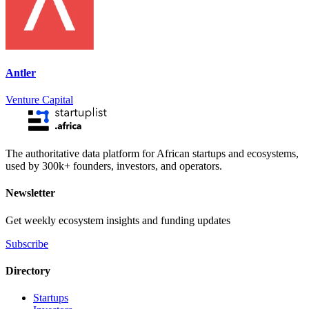
Antler
Venture Capital
The authoritative data platform for African startups and ecosystems,
used by 300k+ founders, investors, and operators.
Newsletter
Get weekly ecosystem insights and funding updates
Subscribe
Directory
Startups