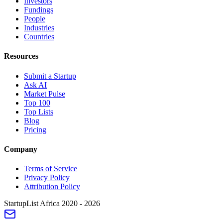
Investors
Fundings
People
Industries
Countries
Resources
Submit a Startup
Ask AI
Market Pulse
Top 100
Top Lists
Blog
Pricing
Company
Terms of Service
Privacy Policy
Attribution Policy
StartupList Africa
2020 - 2026