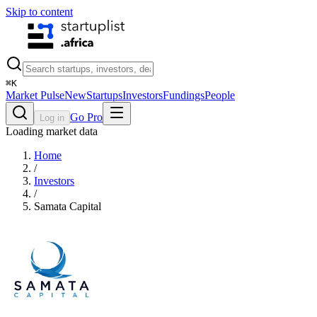
Skip to content
⌘
K
Market Pulse
New
Startups
Investors
Fundings
People
Go Pro
Log in
Loading market data
Home
/
Investors
/
Samata Capital