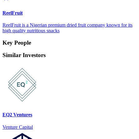
ReelFruit
ReelFruit is a Nigerian premium dried fruit company known for its
high quality nutritious snacks
Key People
Similar Investors
EQ2 Ventures
Venture Capital