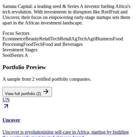
Samata Capital: a leading seed & Series A investor fueling Africa's
tech revolution. With investments in disruptors like ReelFruit and
Uncover, their focus on empowering early-stage startups sets them
apart in the African investment landscape.
Focus Sectors
Ecommerce
Beauty
RetailTech
Retail
AgTech
AgriBusiness
Food
Processing
FoodTech
Food and Beverages
Investment Stages
Seed
Series A
Portfolio Preview
A sample from
2
verified portfolio companies.
View full portfolio (
2
)
UN
Uncover
Uncover is revolutionising self-care in Africa, starting by building