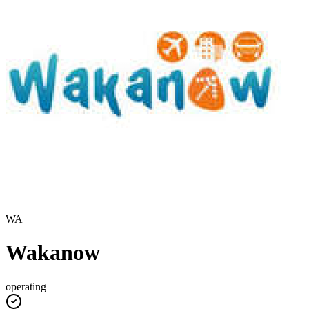
WA
Wakanow
operating