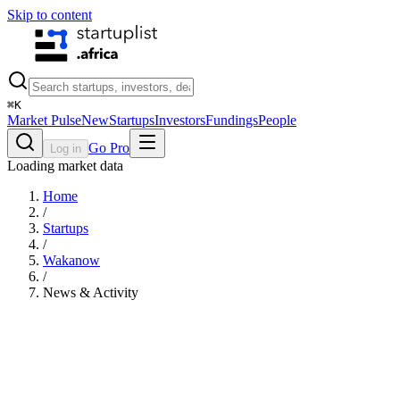
Skip to content
⌘
K
Market Pulse
New
Startups
Investors
Fundings
People
Go Pro
Log in
Loading market data
Home
/
Startups
/
Wakanow
/
News & Activity