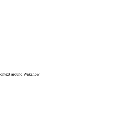
 context around Wakanow.