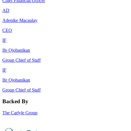
Chief Financial Officer
AD
Adenike Macaulay
CEO
IF
Ife Ojobanikan
Group Chief of Staff
IF
Ife Ojobanikan
Group Chief of Staff
Backed By
The Carlyle Group