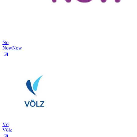
No
NowNow
Vö
Völz