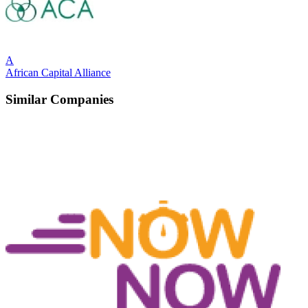
A
African Capital Alliance
Similar Companies