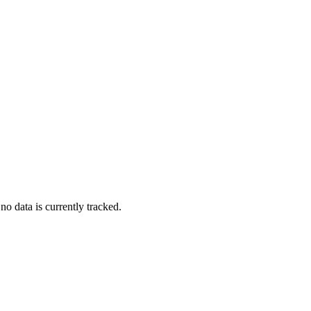
no data is currently tracked.