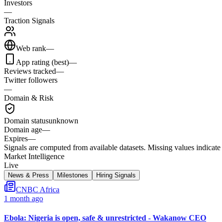
Investors
—
Traction Signals
Web rank
—
App rating (best)
—
Reviews tracked
—
Twitter followers
—
Domain & Risk
Domain status
unknown
Domain age
—
Expires
—
Signals are computed from available datasets. Missing values indicate 
Market Intelligence
Live
News & Press
Milestones
Hiring Signals
CNBC Africa
1 month ago
Ebola: Nigeria is open, safe & unrestricted - Wakanow CEO