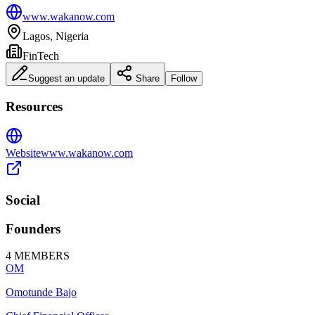
www.wakanow.com
Lagos, Nigeria
FinTech
Suggest an update
Share
Follow
Resources
Website
www.wakanow.com
Social
Founders
4
MEMBERS
OM
Omotunde Bajo