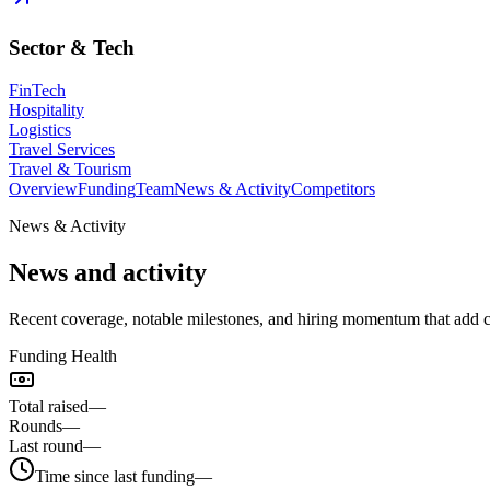
Sector & Tech
FinTech
Hospitality
Logistics
Travel Services
Travel & Tourism
Overview
Funding
Team
News & Activity
Competitors
News & Activity
News and activity
Recent coverage, notable milestones, and hiring momentum that add
Funding Health
Total raised
—
Rounds
—
Last round
—
Time since last funding
—