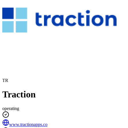
TR
Traction
operating
www.tractionapps.co