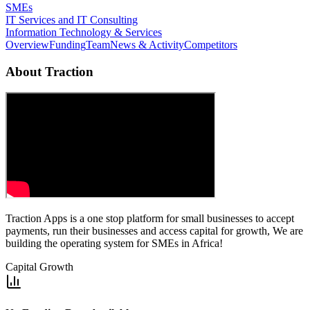
SMEs
IT Services and IT Consulting
Information Technology & Services
Overview
Funding
Team
News & Activity
Competitors
About
Traction
Traction Apps is a one stop platform for small businesses to accept
payments, run their businesses and access capital for growth, We are
building the operating system for SMEs in Africa!
Capital Growth