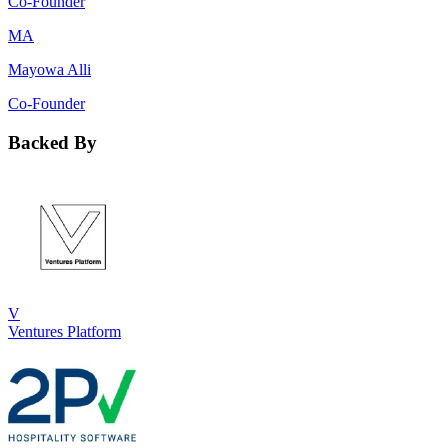
Co-Founder
MA
Mayowa Alli
Co-Founder
Backed By
V
Ventures Platform