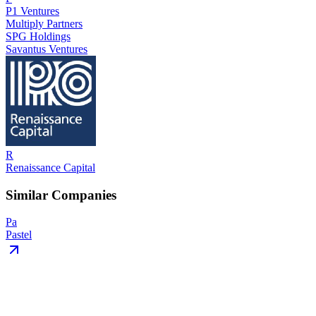
P1 Ventures
Multiply Partners
SPG Holdings
Savantus Ventures
R
Renaissance Capital
Similar Companies
Pa
Pastel