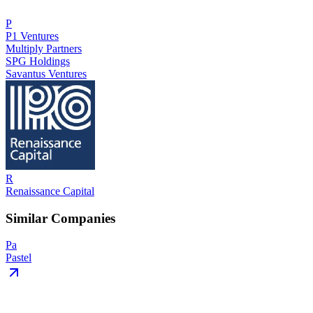
P
P1 Ventures
Multiply Partners
SPG Holdings
Savantus Ventures
R
Renaissance Capital
Similar Companies
Pa
Pastel