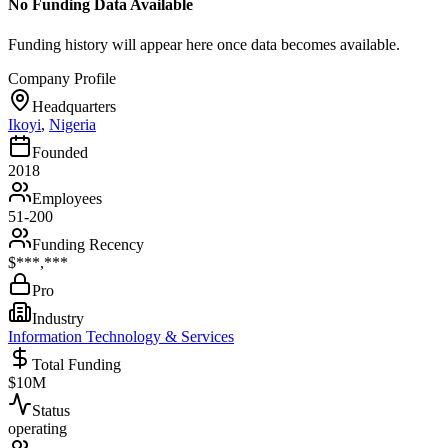
No Funding Data Available
Funding history will appear here once data becomes available.
Company Profile
Headquarters
Ikoyi
,
Nigeria
Founded
2018
Employees
51-200
Funding Recency
$***,***
Pro
Industry
Information Technology & Services
Total Funding
$10M
Status
operating