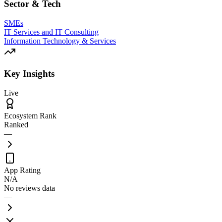
Sector & Tech
SMEs
IT Services and IT Consulting
Information Technology & Services
Key Insights
Live
Ecosystem Rank
Ranked
—
App Rating
N/A
No reviews data
—