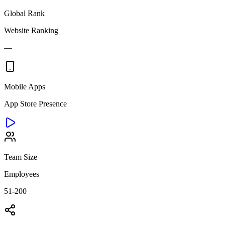
Global Rank
Website Ranking
—
Mobile Apps
App Store Presence
Team Size
Employees
51-200