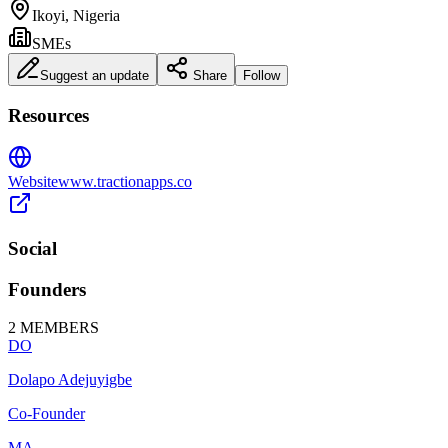
Ikoyi, Nigeria
SMEs
Suggest an update
Share
Follow
Resources
Website
www.tractionapps.co
Social
Founders
2
MEMBERS
DO
Dolapo Adejuyigbe
Co-Founder
MA