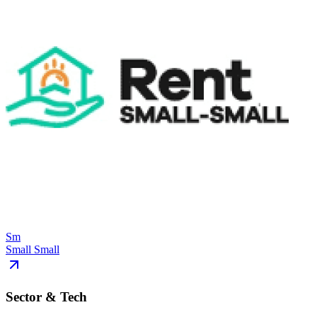
Sm
Small Small
Sector & Tech