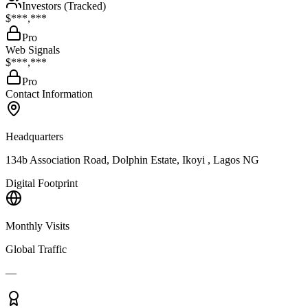
Investors (Tracked)
$***,***
Pro
Web Signals
$***,***
Pro
Contact Information
Headquarters
134b Association Road, Dolphin Estate, Ikoyi , Lagos NG
Digital Footprint
Monthly Visits
Global Traffic
—