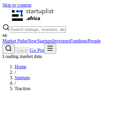
Skip to content
⌘
K
Market Pulse
New
Startups
Investors
Fundings
People
Go Pro
Log in
Loading market data
Home
/
Startups
/
Traction