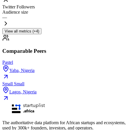
Twitter Followers
Audience size
—
View all metrics (+4)
Comparable Peers
Pastel
Yaba
,
Nigeria
Small Small
Lagos
,
Nigeria
The authoritative data platform for African startups and ecosystems,
used by 300k+ founders, investors, and operators.