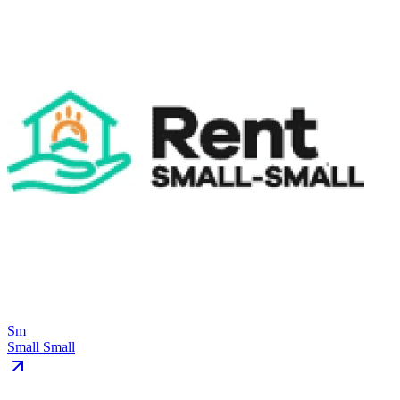
Sm
Small Small