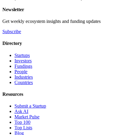
Newsletter
Get weekly ecosystem insights and funding updates
Subscribe
Directory
Startups
Investors
Fundings
People
Industries
Countries
Resources
Submit a Startup
Ask AI
Market Pulse
Top 100
Top Lists
Blog