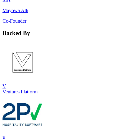
Mayowa Alli
Co-Founder
Backed By
V
Ventures Platform
P