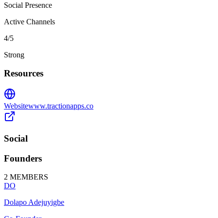
Social Presence
Active Channels
4
/5
Strong
Resources
Website
www.tractionapps.co
Social
Founders
2
MEMBERS
DO
Dolapo Adejuyigbe