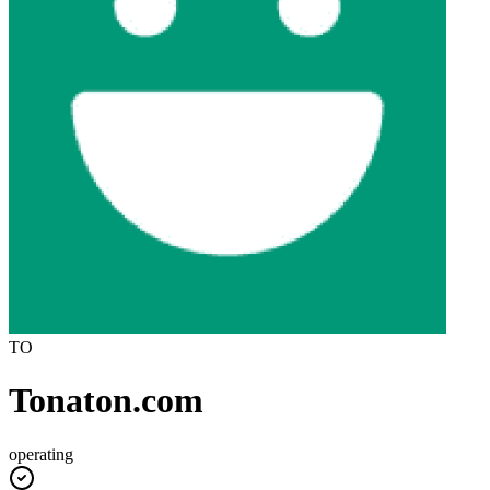
TO
Tonaton.com
operating