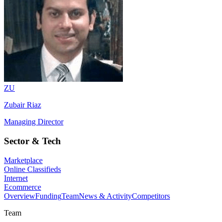
ZU
Zubair Riaz
Managing Director
Sector & Tech
Marketplace
Online Classifieds
Internet
Ecommerce
Overview
Funding
Team
News & Activity
Competitors
Team