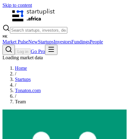
Skip to content
⌘
K
Market Pulse
New
Startups
Investors
Fundings
People
Go Pro
Log in
Loading market data
Home
/
Startups
/
Tonaton.com
/
Team