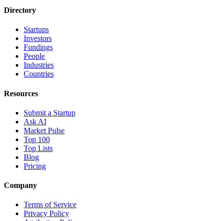
Directory
Startups
Investors
Fundings
People
Industries
Countries
Resources
Submit a Startup
Ask AI
Market Pulse
Top 100
Top Lists
Blog
Pricing
Company
Terms of Service
Privacy Policy