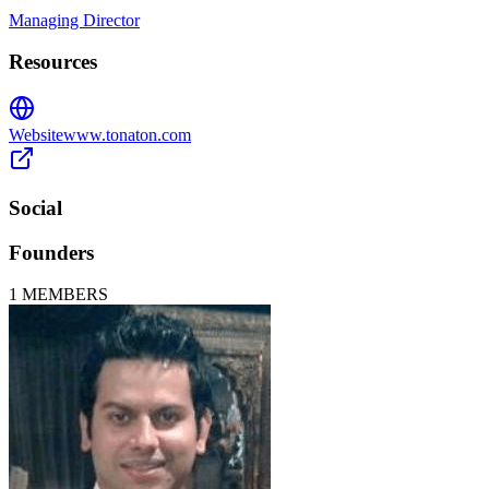
Managing Director
Resources
Website
www.tonaton.com
Social
Founders
1
MEMBERS