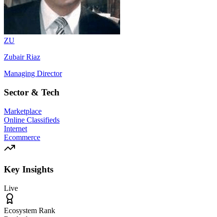
ZU
Zubair Riaz
Managing Director
Sector & Tech
Marketplace
Online Classifieds
Internet
Ecommerce
Key Insights
Live
Ecosystem Rank