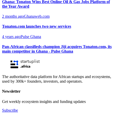
Ghana: Tonaton Wins Best Online Oil & Gas Jobs Platform of
the Year Award
2 months ago
Ghanaweb.com
Tonaton.com launches two new services
4 years ago
Pulse Ghana
Pan-African classifieds champion Jiji acquires Tonaton.com, its
main competitor in Ghana - Pulse Ghana
The authoritative data platform for African startups and ecosystems,
used by 300k+ founders, investors, and operators.
Newsletter
Get weekly ecosystem insights and funding updates
Subscribe