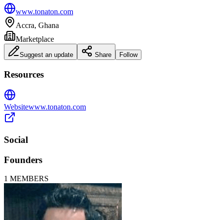
www.tonaton.com
Accra, Ghana
Marketplace
Suggest an update
Share
Follow
Resources
Website
www.tonaton.com
Social
Founders
1
MEMBERS