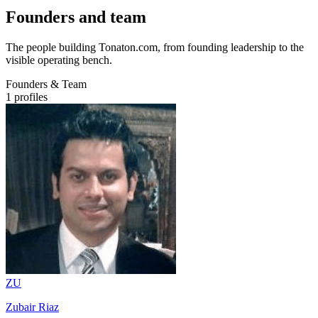
Founders and team
The people building Tonaton.com, from founding leadership to the
visible operating bench.
Founders & Team
1
profiles
ZU
Zubair Riaz