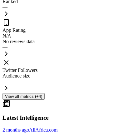
Ranked
—
App Rating
N/A
No reviews data
—
Twitter Followers
Audience size
—
View all metrics (+4)
Latest Intelligence
2 months ago
AllAfrica.com