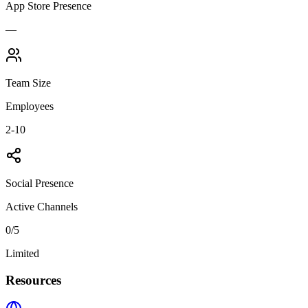
App Store Presence
—
Team Size
Employees
2-10
Social Presence
Active Channels
0
/5
Limited
Resources