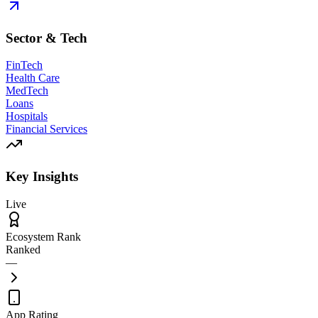
Sector & Tech
FinTech
Health Care
MedTech
Loans
Hospitals
Financial Services
Key Insights
Live
Ecosystem Rank
Ranked
—
App Rating