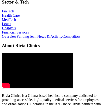
Sector & Tech
FinTech
Health Care
MedTech
Loans
Hospitals
Financial Services
Overview
Funding
Team
News & Activity
Competitors
About
Rivia Clinics
Rivia Clinics is a Ghana‑based healthcare company dedicated to
providing accessible, high‑quality medical services for employees
and organizations. Operating in the B2B space, Rivia partners with