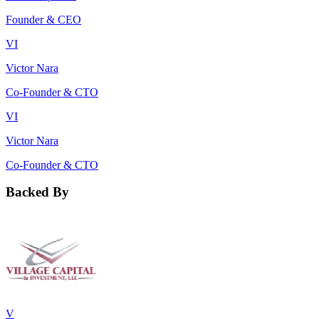
Founder & CEO
VI
Victor Nara
Co-Founder & CTO
VI
Victor Nara
Co-Founder & CTO
Backed By
V