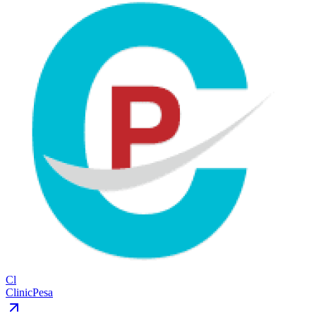
Cl
ClinicPesa