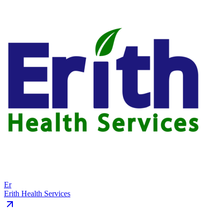
Er
Erith Health Services