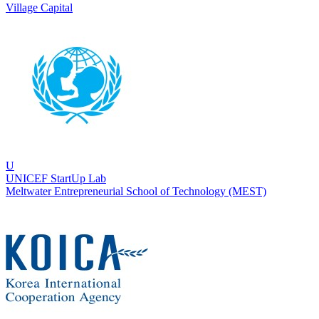
Village Capital
U
UNICEF StartUp Lab
Meltwater Entrepreneurial School of Technology (MEST)