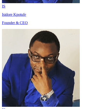
IS
Isidore Kpotufe
Founder & CEO