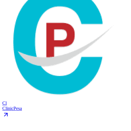
Cl
ClinicPesa