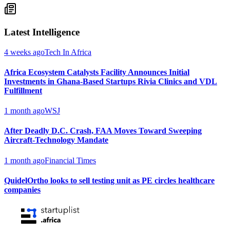
Latest Intelligence
4 weeks ago
Tech In Africa
Africa Ecosystem Catalysts Facility Announces Initial
Investments in Ghana-Based Startups Rivia Clinics and VDL
Fulfillment
1 month ago
WSJ
After Deadly D.C. Crash, FAA Moves Toward Sweeping
Aircraft-Technology Mandate
1 month ago
Financial Times
QuidelOrtho looks to sell testing unit as PE circles healthcare
companies