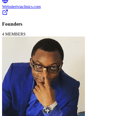
Website
riviaclinics.com
Founders
4
MEMBERS