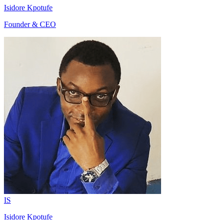
Isidore Kpotufe
Founder & CEO
IS
Isidore Kpotufe