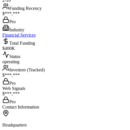
2-10
Funding Recency
$***,***
Pro
Industry
Financial Services
Total Funding
$400K
Status
operating
Investors (Tracked)
$***,***
Pro
Web Signals
$***,***
Pro
Contact Information
Headquarters