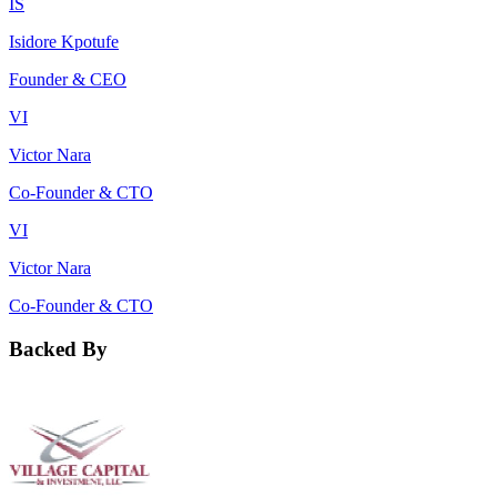
IS
Isidore Kpotufe
Founder & CEO
VI
Victor Nara
Co-Founder & CTO
VI
Victor Nara
Co-Founder & CTO
Backed By