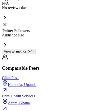
N/A
No reviews data
—
Twitter Followers
Audience size
—
View all metrics (+4)
Comparable Peers
ClinicPesa
Kampala
,
Uganda
Erith Health Services
Accra
,
Ghana