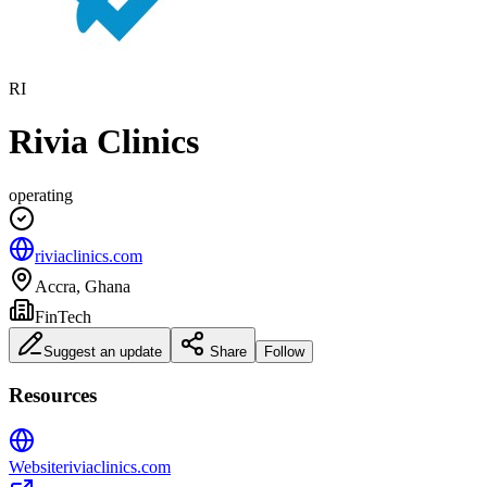
RI
Rivia Clinics
operating
riviaclinics.com
Accra, Ghana
FinTech
Suggest an update
Share
Follow
Resources
Website
riviaclinics.com