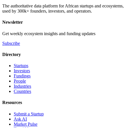
The authoritative data platform for African startups and ecosystems,
used by 300k+ founders, investors, and operators.
Newsletter
Get weekly ecosystem insights and funding updates
Subscribe
Directory
Startups
Investors
Fundings
People
Industries
Countries
Resources
Submit a Startup
Ask AI
Market Pulse