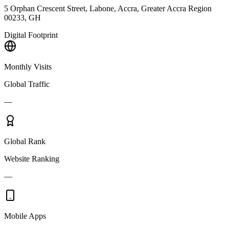
5 Orphan Crescent Street, Labone, Accra, Greater Accra Region
00233, GH
Digital Footprint
Monthly Visits
Global Traffic
—
Global Rank
Website Ranking
—
Mobile Apps