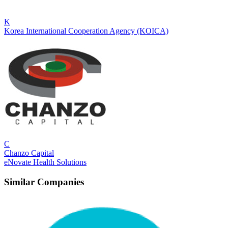
K
Korea International Cooperation Agency (KOICA)
C
Chanzo Capital
eNovate Health Solutions
Similar Companies