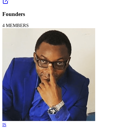
Founders
4
MEMBERS
IS