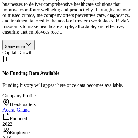
businesses to deliver comprehensive healthcare solutions that
improve workforce wellbeing and productivity. Through a network
of trusted clinics, the company offers preventive care, diagnostics,
and treatment tailored to the needs of modern workplaces. Rivia’s
mission is to make healthcare simple, affordable, and effective,
ensuring that employees rece...
Show more
Capital Growth
No Funding Data Available
Funding history will appear here once data becomes available.
Company Profile
Headquarters
Accra
,
Ghana
Founded
2022
Employees