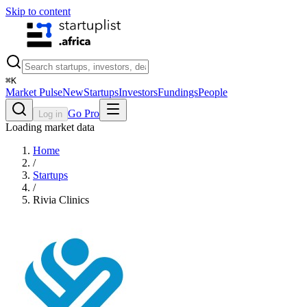
Skip to content
⌘
K
Market Pulse
New
Startups
Investors
Fundings
People
Go Pro
Log in
Loading market data
Home
/
Startups
/
Rivia Clinics