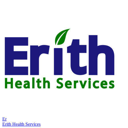
Er
Erith Health Services