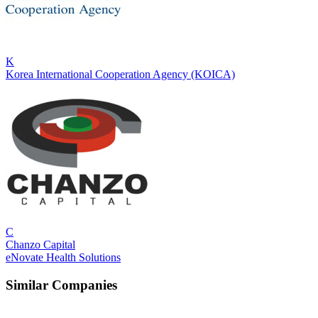
K
Korea International Cooperation Agency (KOICA)
C
Chanzo Capital
eNovate Health Solutions
Similar Companies