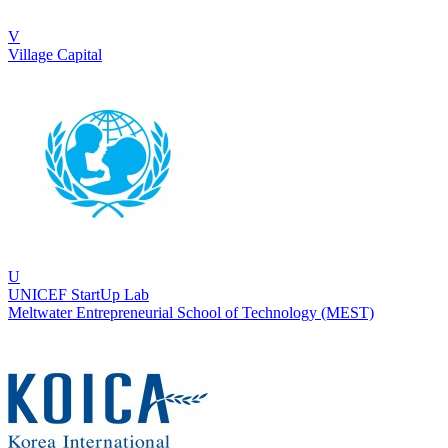
V
Village Capital
U
UNICEF StartUp Lab
Meltwater Entrepreneurial School of Technology (MEST)