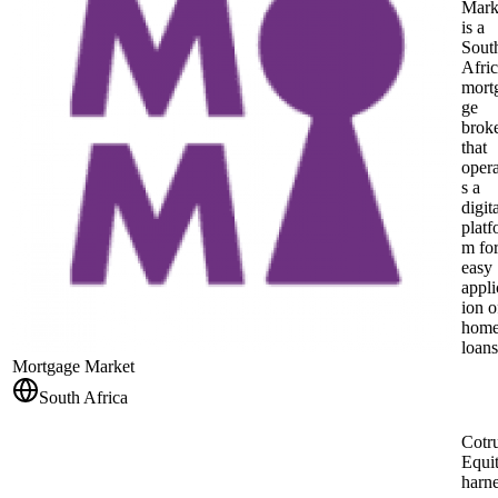
Mark
is a
Sout
Afri
mort
ge
brok
that
opera
s a
digit
platf
m fo
easy
appli
ion o
hom
loans
Mortgage Market
South Africa
Cotru
Equi
harn