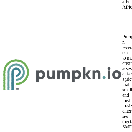
arly 
Afric
Pum
n
lever
es da
to m
credi
asse
ents 
agric
ural
small
and
medi
m-si
enter
ses
(agri
SMEs