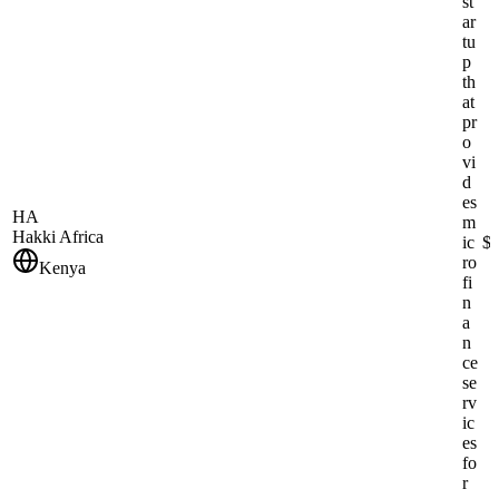
st
ar
tu
p
th
at
pr
o
vi
d
es
HA
m
Hakki Africa
ic
$
ro
Kenya
fi
n
a
n
ce
se
rv
ic
es
fo
r