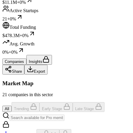
$11.1M
+0%
Active Startups
21
+0%
Total Funding
$478.3M
+0%
Avg. Growth
0%
+0%
Companies
Insights
Share
Export
Market Map
21 companies in this sector
All
Trending
Early Stage
Late Stage