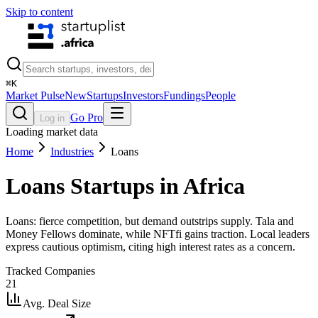
Skip to content
⌘
K
Market Pulse
New
Startups
Investors
Fundings
People
Go Pro
Log in
Loading market data
Home
Industries
Loans
Loans
Startups in Africa
Loans: fierce competition, but demand outstrips supply. Tala and
Money Fellows dominate, while NFTfi gains traction. Local leaders
express cautious optimism, citing high interest rates as a concern.
Tracked Companies
21
Avg. Deal Size