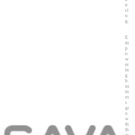
n
ci
n
g.
E
m
p
o
w
er
in
g
b
us
in
es
s
gr
o
w
th
th
ro