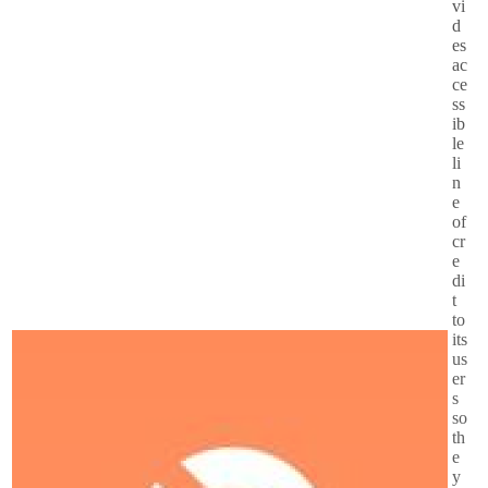
vi
d
es
ac
ce
ss
ib
le
li
n
e
of
cr
e
di
t
to
its
us
er
s
so
th
e
y