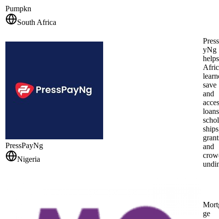
Pumpkn
South Africa
Pres
yNg
helps
Afri
learn
save
and
acce
loans
schol
ships
grant
PressPayNg
and
crow
Nigeria
undi
Mort
ge