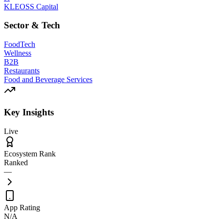
KLEOSS Capital
Sector & Tech
FoodTech
Wellness
B2B
Restaurants
Food and Beverage Services
Key Insights
Live
Ecosystem Rank
Ranked
—
App Rating
N/A