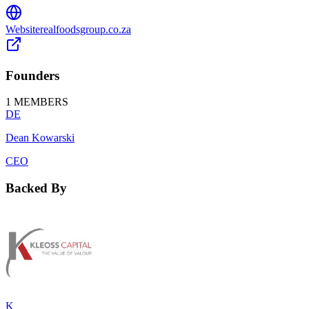
Website
realfoodsgroup.co.za
Founders
1
MEMBERS
DE
Dean Kowarski
CEO
Backed By
K