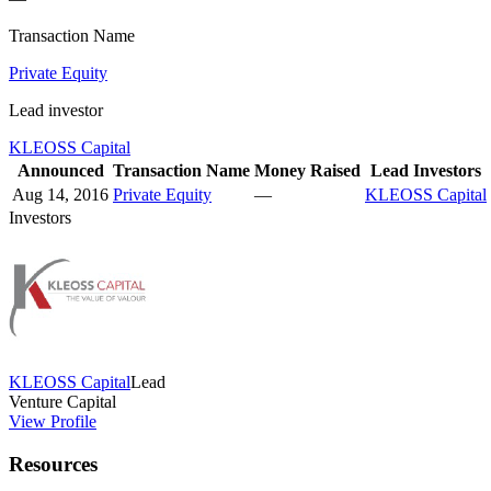
Transaction Name
Private Equity
Lead investor
KLEOSS Capital
Announced
Transaction Name
Money Raised
Lead Investors
Aug 14, 2016
Private Equity
—
KLEOSS Capital
Investors
KLEOSS Capital
Lead
Venture Capital
View Profile
Resources