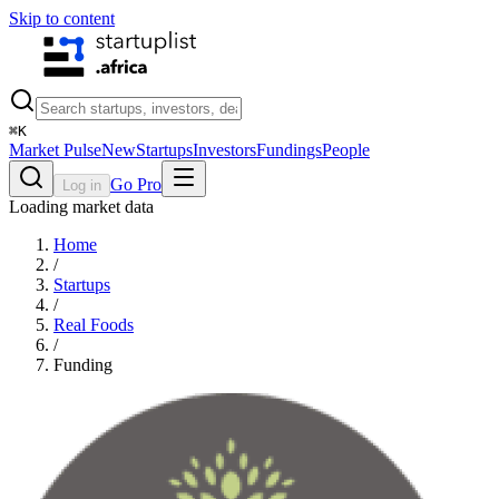
Skip to content
⌘
K
Market Pulse
New
Startups
Investors
Fundings
People
Go Pro
Log in
Loading market data
Home
/
Startups
/
Real Foods
/
Funding