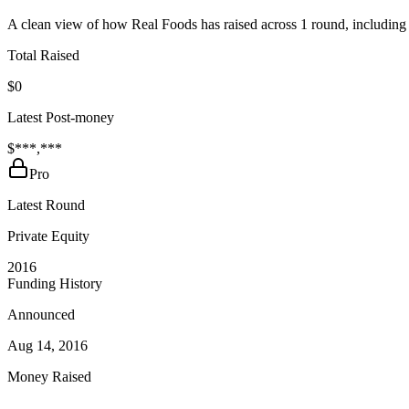
A clean view of how Real Foods has raised across 1 round, including 
Total Raised
$0
Latest Post-money
$***,***
Pro
Latest Round
Private Equity
2016
Funding History
Announced
Aug 14, 2016
Money Raised
—