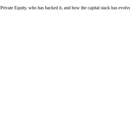
Private Equity, who has backed it, and how the capital stack has evolv