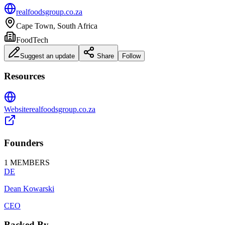
realfoodsgroup.co.za
Cape Town, South Africa
FoodTech
Suggest an update
Share
Follow
Resources
Website
realfoodsgroup.co.za
Founders
1
MEMBERS
DE
Dean Kowarski
CEO
Backed By