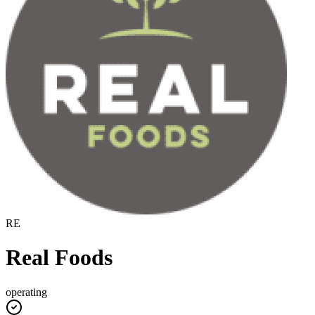
RE
Real Foods
operating