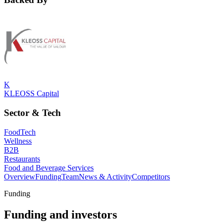
K
KLEOSS Capital
Sector & Tech
FoodTech
Wellness
B2B
Restaurants
Food and Beverage Services
Overview
Funding
Team
News & Activity
Competitors
Funding
Funding and investors