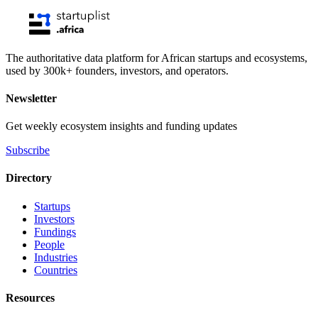
The authoritative data platform for African startups and ecosystems,
used by 300k+ founders, investors, and operators.
Newsletter
Get weekly ecosystem insights and funding updates
Subscribe
Directory
Startups
Investors
Fundings
People
Industries
Countries
Resources