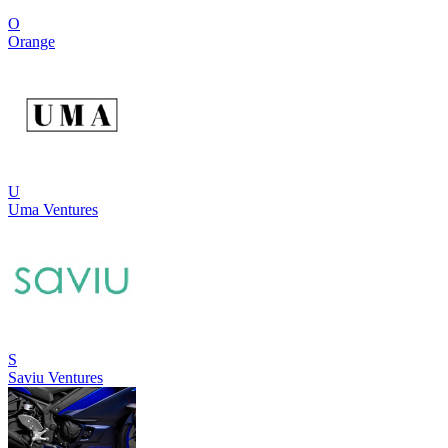
O
Orange
U
Uma Ventures
S
Saviu Ventures