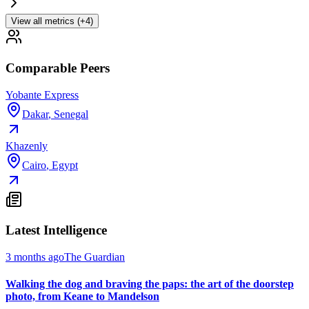
View all metrics (+4)
Comparable Peers
Yobante Express
Dakar
,
Senegal
Khazenly
Cairo
,
Egypt
Latest Intelligence
3 months ago
The Guardian
Walking the dog and braving the paps: the art of the doorstep
photo, from Keane to Mandelson