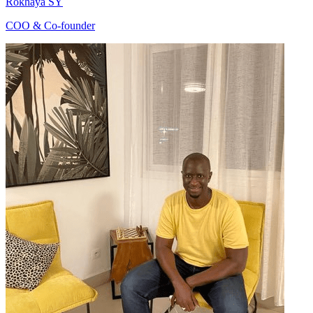
Rokhaya SY
COO & Co-founder