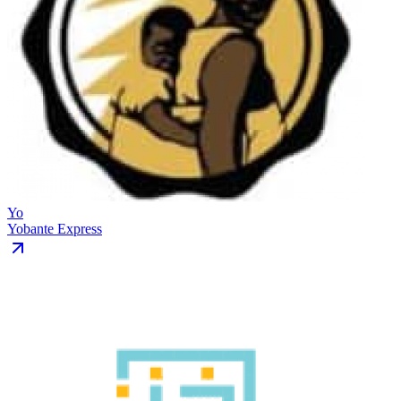
Yo
Yobante Express