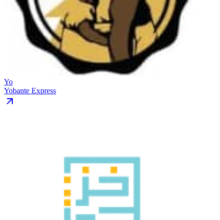
Yo
Yobante Express