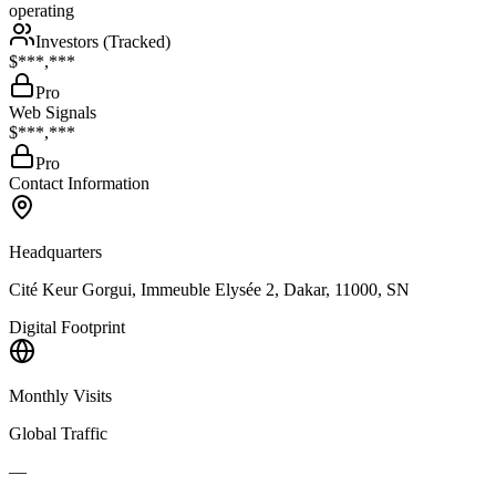
operating
Investors (Tracked)
$***,***
Pro
Web Signals
$***,***
Pro
Contact Information
Headquarters
Cité Keur Gorgui, Immeuble Elysée 2, Dakar, 11000, SN
Digital Footprint
Monthly Visits
Global Traffic
—