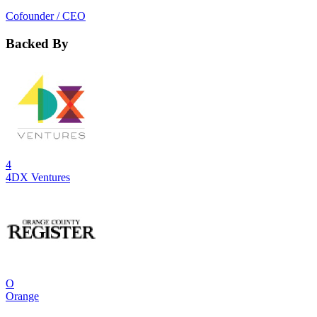
Cofounder / CEO
Backed By
4
4DX Ventures
O
Orange