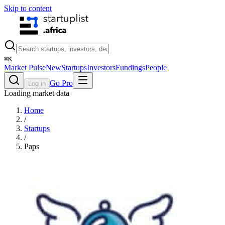
Skip to content
⌘
K
Market Pulse
New
Startups
Investors
Fundings
People
Go Pro
Log in
Loading market data
Home
/
Startups
/
Paps