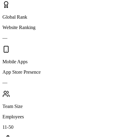
Global Rank
Website Ranking
—
Mobile Apps
App Store Presence
—
Team Size
Employees
11-50