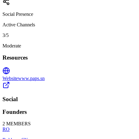
Social Presence
Active Channels
3
/5
Moderate
Resources
Website
www.paps.sn
Social
Founders
2
MEMBERS
RO