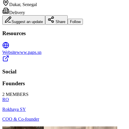
Dakar, Senegal
Delivery
Suggest an update
Share
Follow
Resources
Website
www.paps.sn
Social
Founders
2
MEMBERS
RO
Rokhaya SY
COO & Co-founder