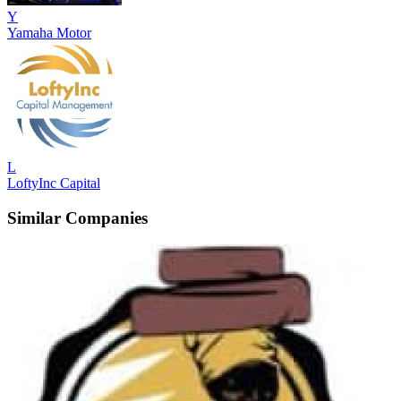
Y
Yamaha Motor
L
LoftyInc Capital
Similar Companies