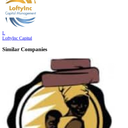
L
LoftyInc Capital
Similar Companies