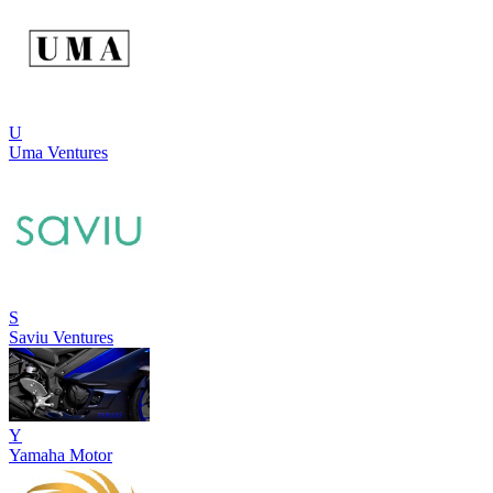
U
Uma Ventures
S
Saviu Ventures
Y
Yamaha Motor