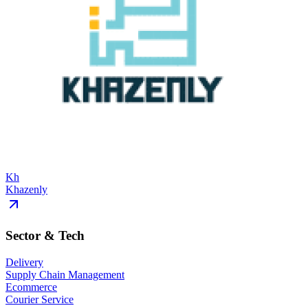
Kh
Khazenly
Sector & Tech
Delivery
Supply Chain Management
Ecommerce
Courier Service