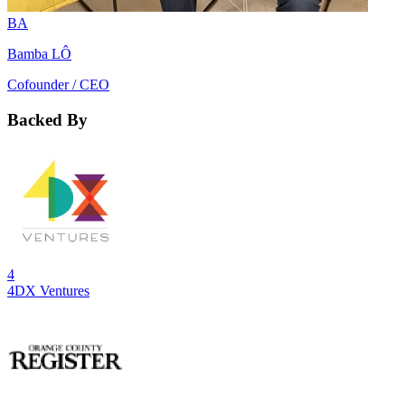
BA
Bamba LÔ
Cofounder / CEO
Backed By
4
4DX Ventures