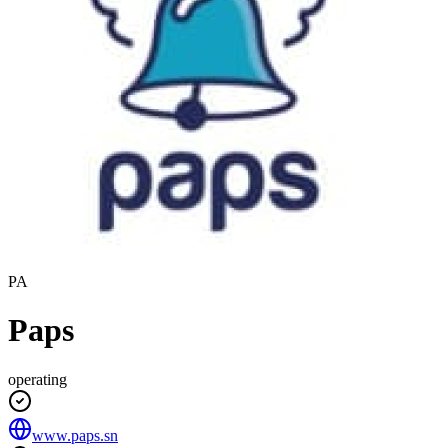
PA
Paps
operating
www.paps.sn