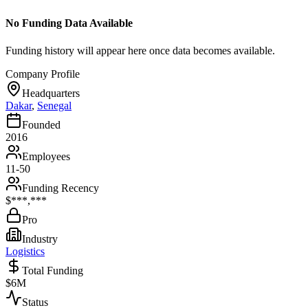
No Funding Data Available
Funding history will appear here once data becomes available.
Company Profile
Headquarters
Dakar
,
Senegal
Founded
2016
Employees
11-50
Funding Recency
$***,***
Pro
Industry
Logistics
Total Funding
$6M
Status