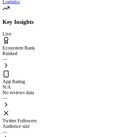
Logistics
Key Insights
Live
Ecosystem Rank
Ranked
—
App Rating
N/A
No reviews data
—
Twitter Followers
Audience size
—