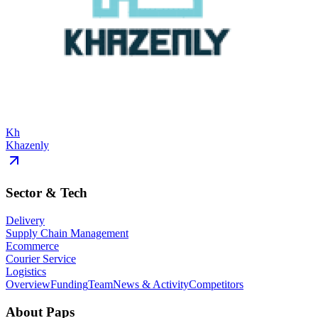
Kh
Khazenly
Sector & Tech
Delivery
Supply Chain Management
Ecommerce
Courier Service
Logistics
Overview
Funding
Team
News & Activity
Competitors
About
Paps