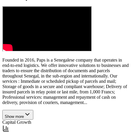
Founded in 2016, Paps is a Senegalese company that operates in
end-to-end logistics. We offer innovative solutions to businesses and
traders to ensure the distribution of documents and parcels
throughout Senegal, in the sub-region and internationally. Our
services : Immediate or scheduled pickup of parcels and mail;
Storage of goods in a secure and compliant warehouse; Delivery of
insured parcels in relay point or last mile, from 1,000 Francs;
Professional services: management and repayment of cash on
delivery, provision of couriers, management...
Show more
Capital Growth