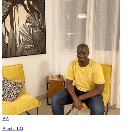
BA
Bamba LÔ