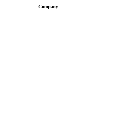
Company