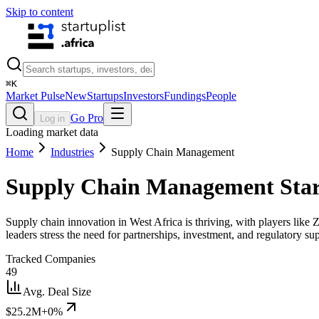
Skip to content
⌘
K
Market Pulse
New
Startups
Investors
Fundings
People
Go Pro
Log in
Loading market data
Home
Industries
Supply Chain Management
Supply Chain Management
Star
Supply chain innovation in West Africa is thriving, with players lik
leaders stress the need for partnerships, investment, and regulatory su
Tracked Companies
49
Avg. Deal Size
$25.2M
+0%