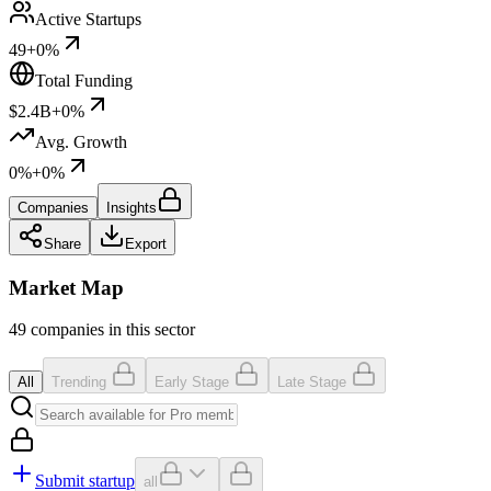
Active Startups
49
+0%
Total Funding
$2.4B
+0%
Avg. Growth
0%
+0%
Companies
Insights
Share
Export
Market Map
49 companies in this sector
All
Trending
Early Stage
Late Stage
Submit startup
all