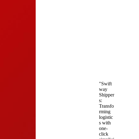
"Swift
way
Shipper
s:
Transfo
rming
logistic
s with
one-
click