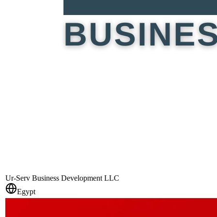
Ur-Serv Business Development LLC
Egypt