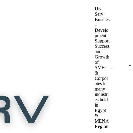
Ur-
Serv
Busines
s
Develo
pment
Support
Success
and
Growth
of
-
SMEs
-
-
&
Corpor
ates in
many
industri
es held
in
Egypt
&
MENA
Region.