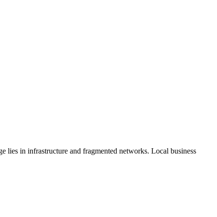
 lies in infrastructure and fragmented networks. Local business