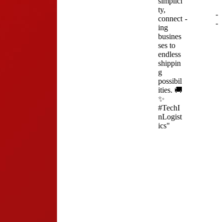
simplici
ty,
-
connect
-
-
ing
busines
ses to
endless
shippin
g
possibil
ities. 🚚
✨
#TechI
nLogist
ics"