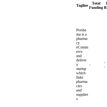
Total
Tagline
Funding
R
Persha
ma is a
pharma
cy
eComm
erce
and
deliver
-
y
-
-
startup
which
links
pharma
cies
and
supplier
s