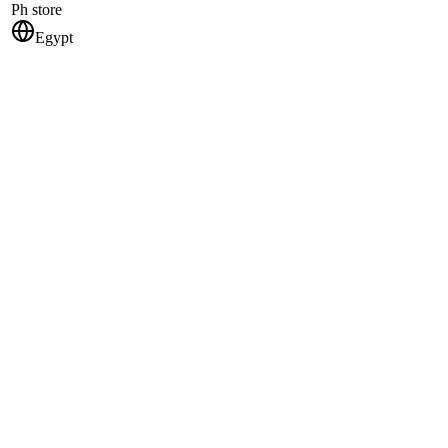
Ph store
Egypt