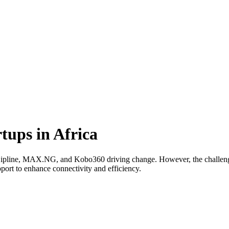
tups in Africa
e Zipline, MAX.NG, and Kobo360 driving change. However, the challenge
pport to enhance connectivity and efficiency.