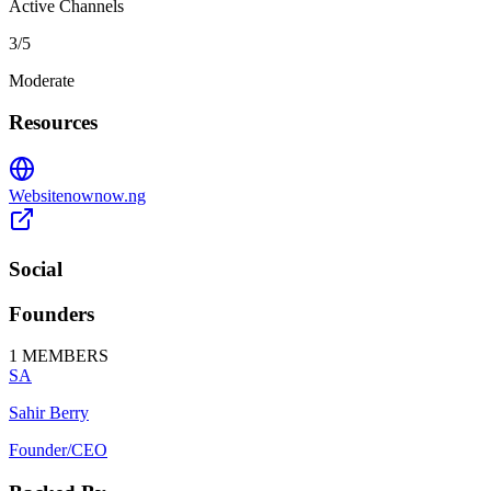
Active Channels
3
/5
Moderate
Resources
Website
nownow.ng
Social
Founders
1
MEMBERS
SA
Sahir Berry
Founder/CEO