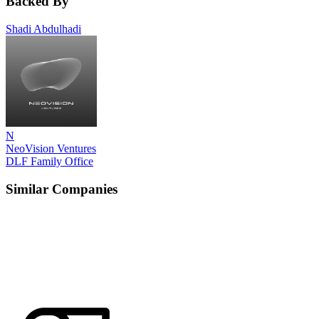
Backed By
Shadi Abdulhadi
N
NeoVision Ventures
DLF Family Office
Similar Companies