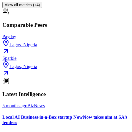
View all metrics (+4)
Comparable Peers
Payday
Lagos
,
Nigeria
Sparkle
Lagos
,
Nigeria
Latest Intelligence
5 months ago
BizNews
Local AI Business-in-a-Box startup NowNow takes aim at SA’s
tenders