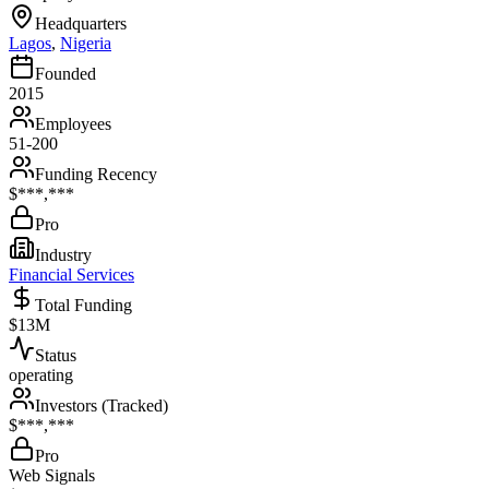
Headquarters
Lagos
,
Nigeria
Founded
2015
Employees
51-200
Funding Recency
$***,***
Pro
Industry
Financial Services
Total Funding
$13M
Status
operating
Investors (Tracked)
$***,***
Pro
Web Signals