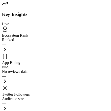
Key Insights
Live
Ecosystem Rank
Ranked
—
App Rating
N/A
No reviews data
—
Twitter Followers
Audience size
—