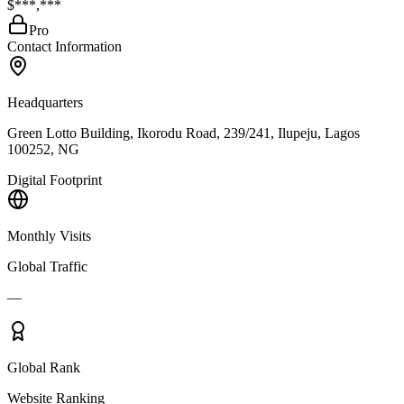
$***,***
Pro
Contact Information
Headquarters
Green Lotto Building, Ikorodu Road, 239/241, Ilupeju, Lagos
100252, NG
Digital Footprint
Monthly Visits
Global Traffic
—
Global Rank
Website Ranking