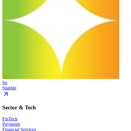
Sp
Sparkle
Sector & Tech
FinTech
Payments
Financial Services