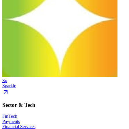
Sp
Sparkle
Sector & Tech
FinTech
Payments
Financial Services