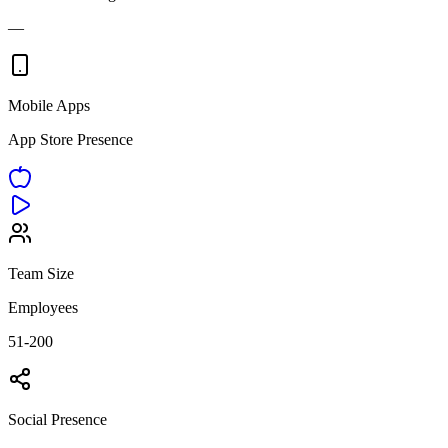
—
Mobile Apps
App Store Presence
Team Size
Employees
51-200
Social Presence