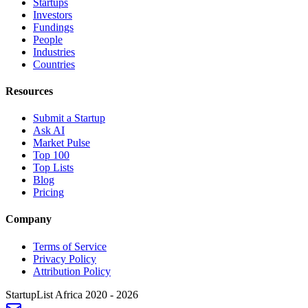
Startups
Investors
Fundings
People
Industries
Countries
Resources
Submit a Startup
Ask AI
Market Pulse
Top 100
Top Lists
Blog
Pricing
Company
Terms of Service
Privacy Policy
Attribution Policy
StartupList Africa
2020 - 2026