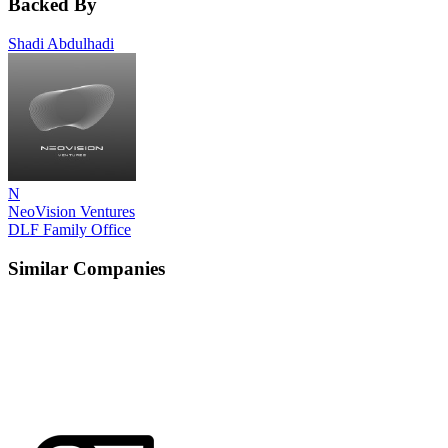
Backed By
Shadi Abdulhadi
N
NeoVision Ventures
DLF Family Office
Similar Companies