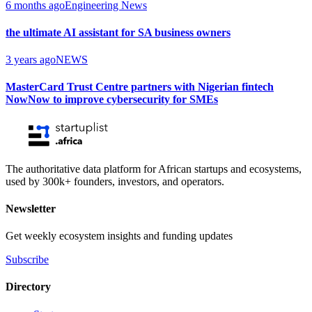
6 months ago
Engineering News
the ultimate AI assistant for SA business owners
3 years ago
NEWS
MasterCard Trust Centre partners with Nigerian fintech
NowNow to improve cybersecurity for SMEs
The authoritative data platform for African startups and ecosystems,
used by 300k+ founders, investors, and operators.
Newsletter
Get weekly ecosystem insights and funding updates
Subscribe
Directory