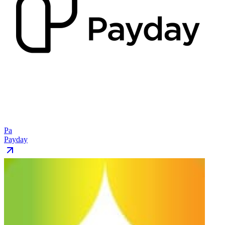
Pa
Payday