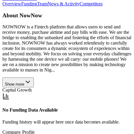
Overview
Funding
Team
News & Activity
Competitors
About
NowNow
NOWNOW is a Fintech platform that allows users to send and
receive money, purchase airtime and pay bills with ease. We are the
bridge to enabling the unbanked and fostering the efforts of financial
inclusion. NOWNOW has always worked relentlessly to carefully
create for its consumers a dynamic ecosystem of experiences within
and beyond mobility. We focus on solving your everyday challenges
by harnessing the one device we all carry: our mobile phones! We
are on a mission to create new possibilities by making technology
available to masses in Nig...
Show more
Capital Growth
No Funding Data Available
Funding history will appear here once data becomes available.
Company Profile