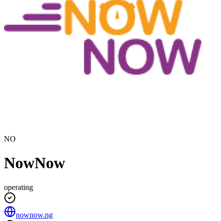
NO
NowNow
operating
nownow.ng