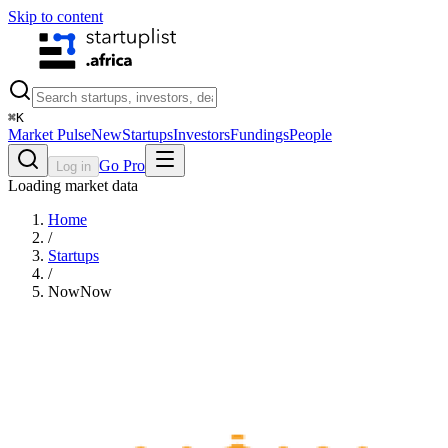
Skip to content
⌘
K
Market Pulse
New
Startups
Investors
Fundings
People
Go Pro
Log in
Loading market data
Home
/
Startups
/
NowNow