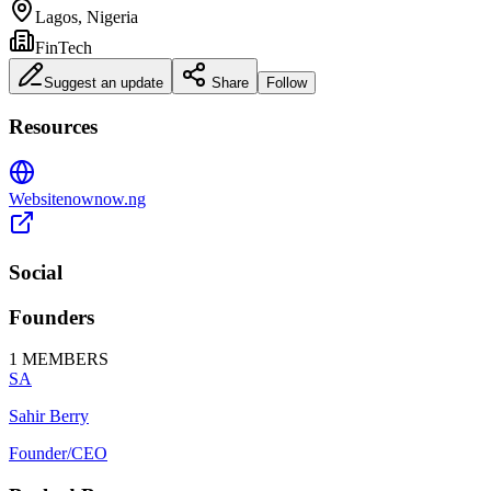
Lagos, Nigeria
FinTech
Suggest an update
Share
Follow
Resources
Website
nownow.ng
Social
Founders
1
MEMBERS
SA
Sahir Berry
Founder/CEO