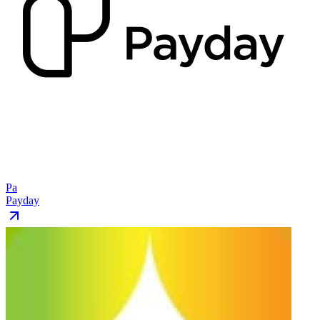
Pa
Payday