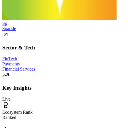
Sp
Sparkle
Sector & Tech
FinTech
Payments
Financial Services
Key Insights
Live
Ecosystem Rank
Ranked
—