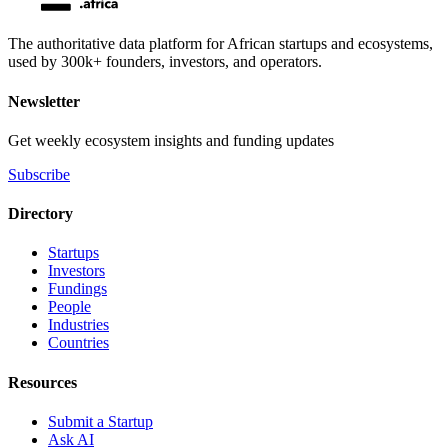
The authoritative data platform for African startups and ecosystems,
used by 300k+ founders, investors, and operators.
Newsletter
Get weekly ecosystem insights and funding updates
Subscribe
Directory
Startups
Investors
Fundings
People
Industries
Countries
Resources
Submit a Startup
Ask AI