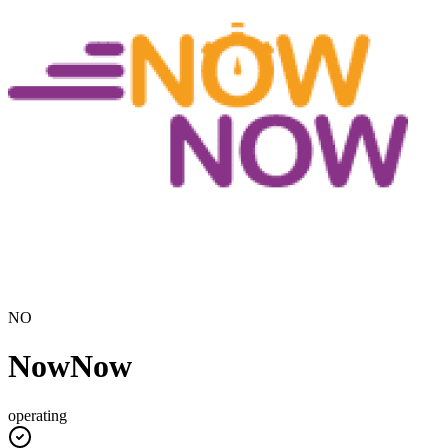
NO
NowNow
operating