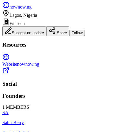
nownow.ng
Lagos, Nigeria
FinTech
Suggest an update
Share
Follow
Resources
Website
nownow.ng
Social
Founders
1
MEMBERS
SA
Sahir Berry