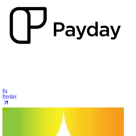
Pa
Payday