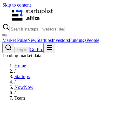
Skip to content
⌘
K
Market Pulse
New
Startups
Investors
Fundings
People
Go Pro
Log in
Loading market data
Home
/
Startups
/
NowNow
/
Team