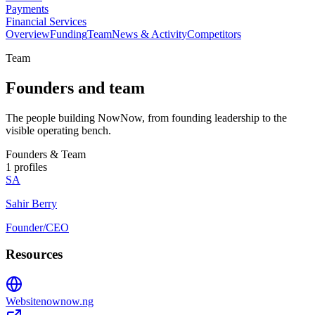
Payments
Financial Services
Overview
Funding
Team
News & Activity
Competitors
Team
Founders and team
The people building NowNow, from founding leadership to the
visible operating bench.
Founders & Team
1
profiles
SA
Sahir Berry
Founder/CEO
Resources
Website
nownow.ng