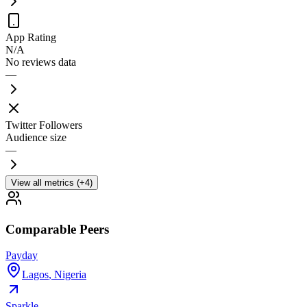
App Rating
N/A
No reviews data
—
Twitter Followers
Audience size
—
View all metrics (+4)
Comparable Peers
Payday
Lagos
,
Nigeria
Sparkle