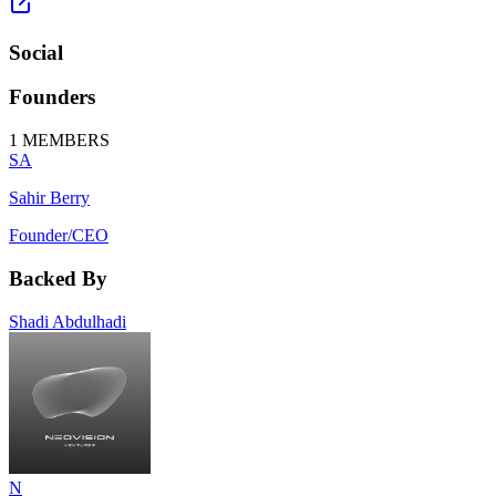
Social
Founders
1
MEMBERS
SA
Sahir Berry
Founder/CEO
Backed By
Shadi Abdulhadi
N