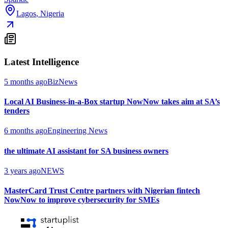
Lagos
,
Nigeria
Latest Intelligence
5 months ago
BizNews
Local AI Business-in-a-Box startup NowNow takes aim at SA’s
tenders
6 months ago
Engineering News
the ultimate AI assistant for SA business owners
3 years ago
NEWS
MasterCard Trust Centre partners with Nigerian fintech
NowNow to improve cybersecurity for SMEs