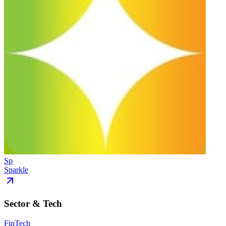
Sp
Sparkle
Sector & Tech
FinTech