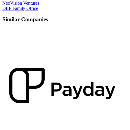
NeoVision Ventures
DLF Family Office
Similar Companies