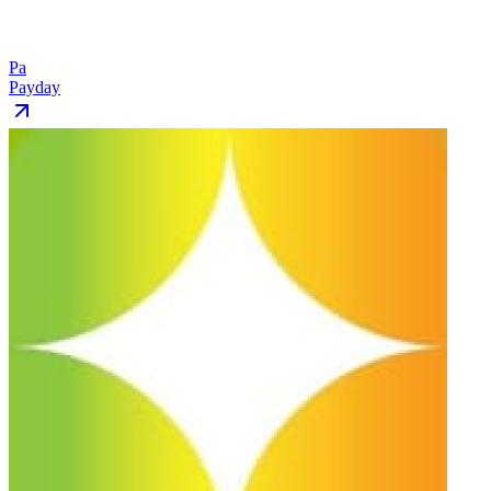
Pa
Payday