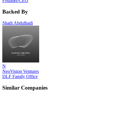
Founder/CEO
Backed By
Shadi Abdulhadi
N
NeoVision Ventures
DLF Family Office
Similar Companies