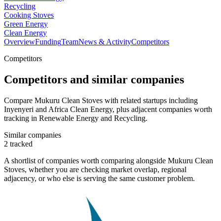
Recycling
Cooking Stoves
Green Energy
Clean Energy
Overview
Funding
Team
News & Activity
Competitors
Competitors
Competitors and similar companies
Compare Mukuru Clean Stoves with related startups including
Inyenyeri and Africa Clean Energy, plus adjacent companies worth
tracking in Renewable Energy and Recycling.
Similar companies
2
tracked
A shortlist of companies worth comparing alongside
Mukuru Clean
Stoves
, whether you are checking market overlap, regional
adjacency, or who else is serving the same customer problem.