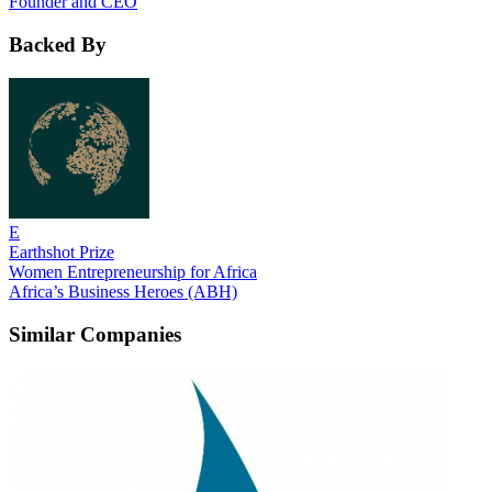
Founder and CEO
Backed By
E
Earthshot Prize
Women Entrepreneurship for Africa
Africa’s Business Heroes (ABH)
Similar Companies