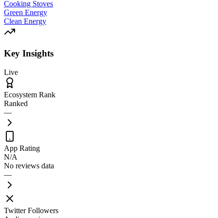
Cooking Stoves
Green Energy
Clean Energy
Key Insights
Live
Ecosystem Rank
Ranked
—
App Rating
N/A
No reviews data
—
Twitter Followers