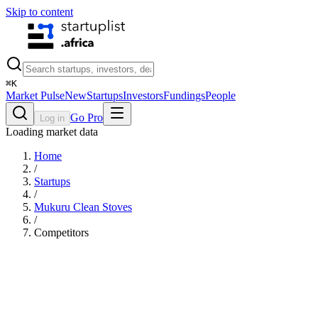
Skip to content
⌘
K
Market Pulse
New
Startups
Investors
Fundings
People
Go Pro
Log in
Loading market data
Home
/
Startups
/
Mukuru Clean Stoves
/
Competitors