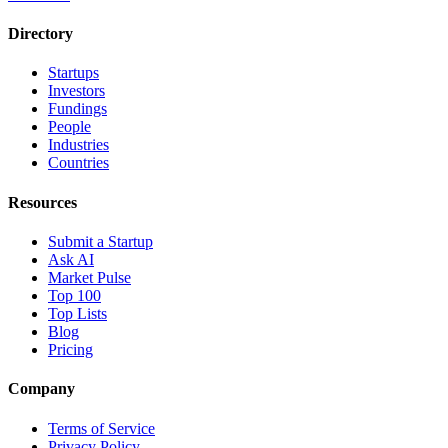
Directory
Startups
Investors
Fundings
People
Industries
Countries
Resources
Submit a Startup
Ask AI
Market Pulse
Top 100
Top Lists
Blog
Pricing
Company
Terms of Service
Privacy Policy