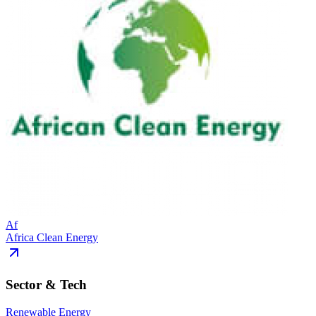
Af
Africa Clean Energy
Sector & Tech
Renewable Energy