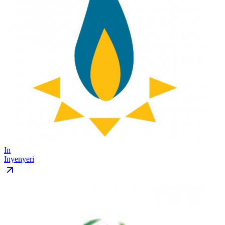
In
Inyenyeri