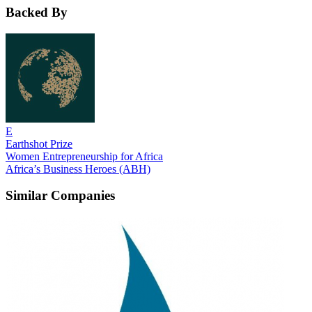
Backed By
E
Earthshot Prize
Women Entrepreneurship for Africa
Africa’s Business Heroes (ABH)
Similar Companies