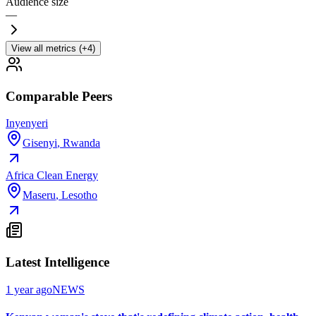
Audience size
—
View all metrics (+4)
Comparable Peers
Inyenyeri
Gisenyi
,
Rwanda
Africa Clean Energy
Maseru
,
Lesotho
Latest Intelligence
1 year ago
NEWS