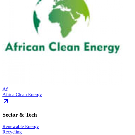
Af
Africa Clean Energy
Sector & Tech
Renewable Energy
Recycling