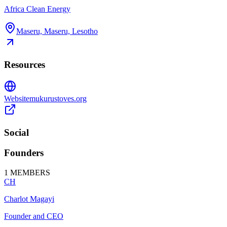
Africa Clean Energy
Maseru, Maseru, Lesotho
Resources
Website
mukurustoves.org
Social
Founders
1
MEMBERS
CH
Charlot Magayi
Founder and CEO