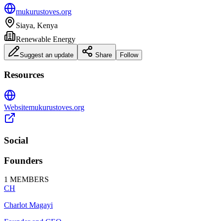
mukurustoves.org
Siaya, Kenya
Renewable Energy
Suggest an update
Share
Follow
Resources
Website
mukurustoves.org
Social
Founders
1
MEMBERS
CH
Charlot Magayi