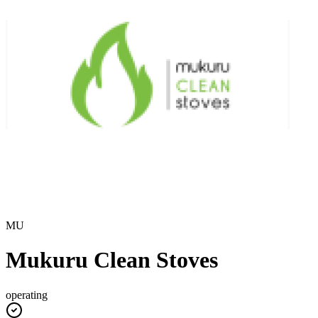
MU
Mukuru Clean Stoves
operating