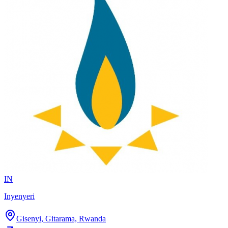
IN
Inyenyeri
Gisenyi, Gitarama, Rwanda