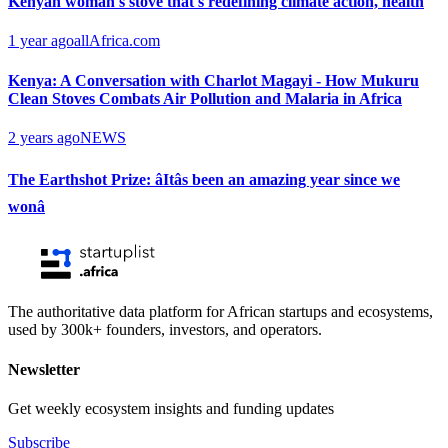
Kenyan woman's stove that's redefining climate action, health
1 year ago
allAfrica.com
Kenya: A Conversation with Charlot Magayi - How Mukuru
Clean Stoves Combats Air Pollution and Malaria in Africa
2 years ago
NEWS
The Earthshot Prize: âItâs been an amazing year since we
wonâ
The authoritative data platform for African startups and ecosystems,
used by 300k+ founders, investors, and operators.
Newsletter
Get weekly ecosystem insights and funding updates
Subscribe