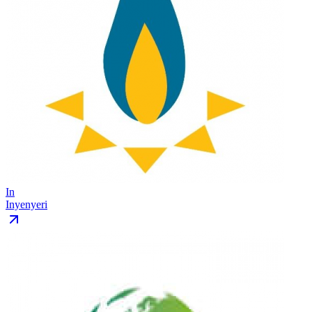
In
Inyenyeri