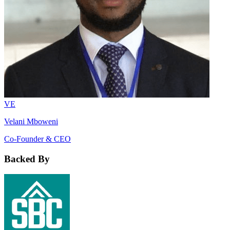
VE
Velani Mboweni
Co-Founder & CEO
Backed By