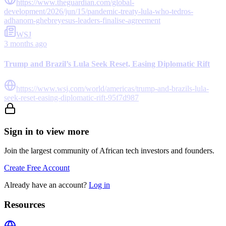
https://www.theguardian.com/global-
development/2026/jun/15/pandemic-treaty-lula-who-tedros-
adhanom-ghebreyesus-leaders-finalise-agreement
WSJ
3 months ago
Trump and Brazil’s Lula Seek Reset, Easing Diplomatic Rift
https://www.wsj.com/world/americas/trump-and-brazils-lula-
seek-reset-easing-diplomatic-rift-95f7d987
Sign in to view more
Join the largest community of African tech investors and founders.
Create Free Account
Already have an account?
Log in
Resources