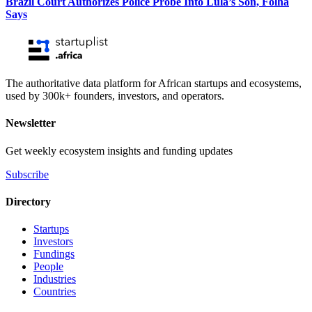
Brazil Court Authorizes Police Probe Into Lula’s Son, Folha
Says
The authoritative data platform for African startups and ecosystems,
used by 300k+ founders, investors, and operators.
Newsletter
Get weekly ecosystem insights and funding updates
Subscribe
Directory
Startups
Investors
Fundings
People
Industries
Countries