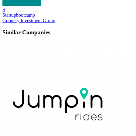
S
Startupbootcamp
Goonery Investment Group
Similar Companies