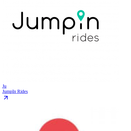
Ju
JumpIn Rides