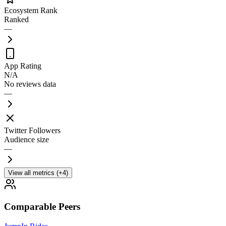
Ecosystem Rank
Ranked
—
App Rating
N/A
No reviews data
—
Twitter Followers
Audience size
—
View all metrics (+4)
Comparable Peers