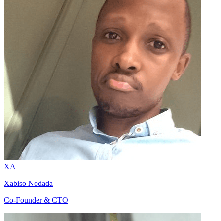
XA
Xabiso Nodada
Co-Founder & CTO