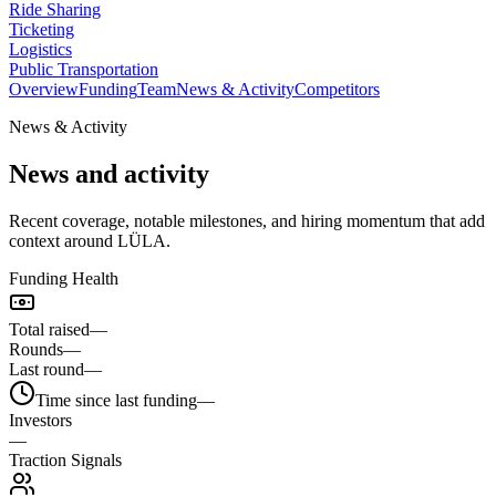
Ride Sharing
Ticketing
Logistics
Public Transportation
Overview
Funding
Team
News & Activity
Competitors
News & Activity
News and activity
Recent coverage, notable milestones, and hiring momentum that add
context around LÜLA.
Funding Health
Total raised
—
Rounds
—
Last round
—
Time since last funding
—
Investors
—
Traction Signals