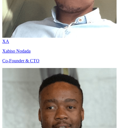
XA
Xabiso Nodada
Co-Founder & CTO