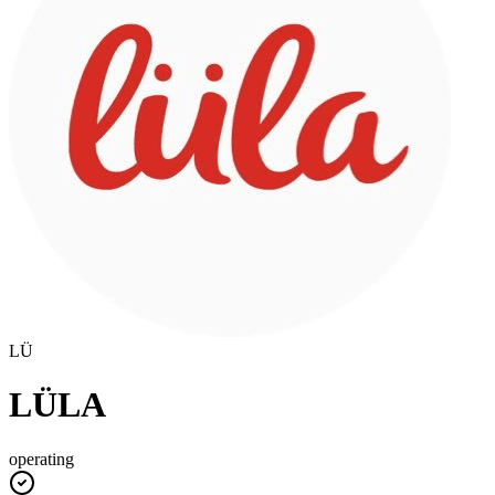
LÜ
LÜLA
operating