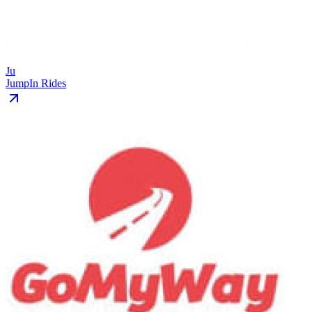
Ju
JumpIn Rides