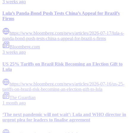
3 weeks ago
Lula’s Panda-Bond Push Tests China’s Appeal for Brazil’s
Firms
https://www.bloomberg.com/news/articles/2026-07-17/lula-s-
panda-bond-push-tests-china-s-appeal-for-brazil-s-firms
Bloomberg.com
3 weeks ago
US 25% Tariffs on Brazil Risk Becoming an Election Gift to
Lula
https://www.bloomberg.com/news/articles/2026-07-16/us-25-
tariffs-on-brazil-risk-becoming-an-election-gift-to-lula
The Guardian
1 month ago
‘The next pandemic will not wait’: Lula and WHO director in
urgent plea for leaders to finalise agreement