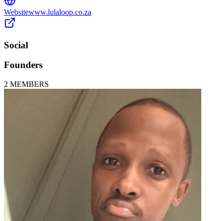
Website
www.lulaloop.co.za
Social
Founders
2
MEMBERS