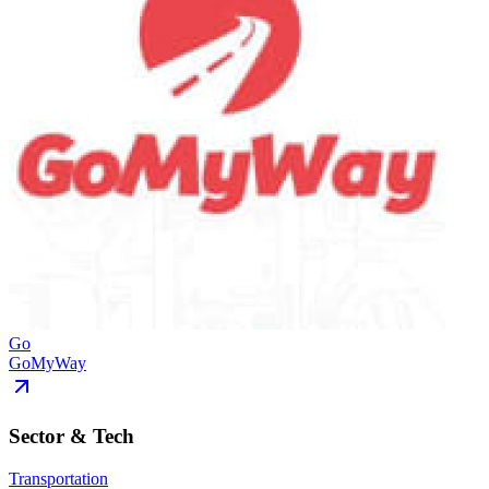
Go
GoMyWay
Sector & Tech
Transportation