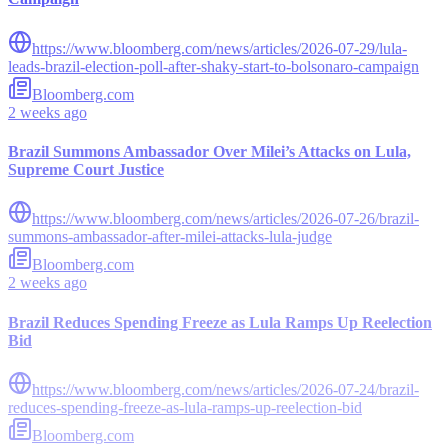
https://www.bloomberg.com/news/articles/2026-07-29/lula-
leads-brazil-election-poll-after-shaky-start-to-bolsonaro-campaign
Bloomberg.com
2 weeks ago
Brazil Summons Ambassador Over Milei’s Attacks on Lula,
Supreme Court Justice
https://www.bloomberg.com/news/articles/2026-07-26/brazil-
summons-ambassador-after-milei-attacks-lula-judge
Bloomberg.com
2 weeks ago
Brazil Reduces Spending Freeze as Lula Ramps Up Reelection
Bid
https://www.bloomberg.com/news/articles/2026-07-24/brazil-
reduces-spending-freeze-as-lula-ramps-up-reelection-bid
Bloomberg.com