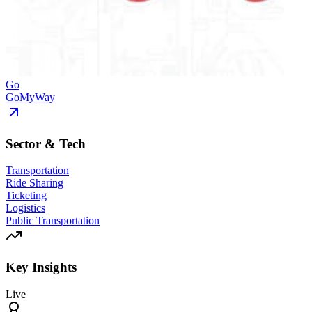
Go
GoMyWay
Sector & Tech
Transportation
Ride Sharing
Ticketing
Logistics
Public Transportation
Key Insights
Live