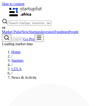
Skip to content
⌘
K
Market Pulse
New
Startups
Investors
Fundings
People
Go Pro
Log in
Loading market data
Home
/
Startups
/
LÜLA
/
News & Activity