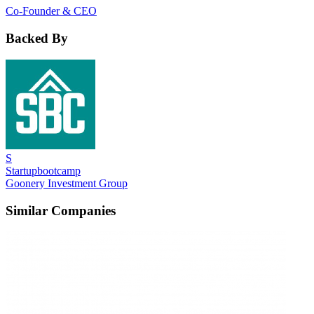
Co-Founder & CEO
Backed By
S
Startupbootcamp
Goonery Investment Group
Similar Companies