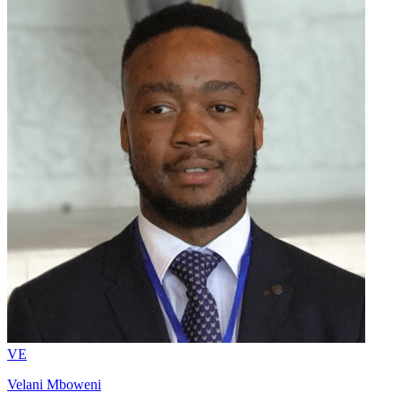
VE
Velani Mboweni