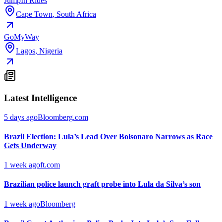
JumpIn Rides
Cape Town
,
South Africa
GoMyWay
Lagos
,
Nigeria
Latest Intelligence
5 days ago
Bloomberg.com
Brazil Election: Lula’s Lead Over Bolsonaro Narrows as Race
Gets Underway
1 week ago
ft.com
Brazilian police launch graft probe into Lula da Silva’s son
1 week ago
Bloomberg