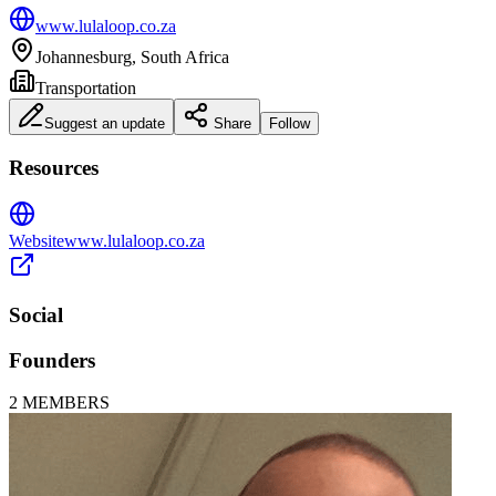
www.lulaloop.co.za
Johannesburg, South Africa
Transportation
Suggest an update
Share
Follow
Resources
Website
www.lulaloop.co.za
Social
Founders
2
MEMBERS