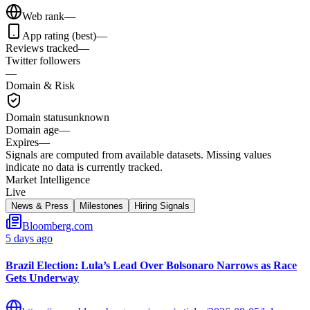
Web rank
—
App rating (best)
—
Reviews tracked
—
Twitter followers
—
Domain & Risk
Domain status
unknown
Domain age
—
Expires
—
Signals are computed from available datasets. Missing values
indicate no data is currently tracked.
Market Intelligence
Live
News & Press
Milestones
Hiring Signals
Bloomberg.com
5 days ago
Brazil Election: Lula’s Lead Over Bolsonaro Narrows as Race
Gets Underway