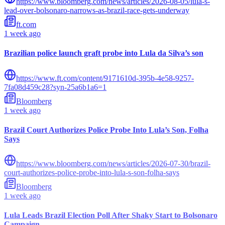
https://www.bloomberg.com/news/articles/2026-08-05/lula-s-
lead-over-bolsonaro-narrows-as-brazil-race-gets-underway
ft.com
1 week ago
Brazilian police launch graft probe into Lula da Silva’s son
https://www.ft.com/content/9171610d-395b-4e58-9257-
7fa08d459c28?syn-25a6b1a6=1
Bloomberg
1 week ago
Brazil Court Authorizes Police Probe Into Lula’s Son, Folha
Says
https://www.bloomberg.com/news/articles/2026-07-30/brazil-
court-authorizes-police-probe-into-lula-s-son-folha-says
Bloomberg
1 week ago
Lula Leads Brazil Election Poll After Shaky Start to Bolsonaro
Campaign