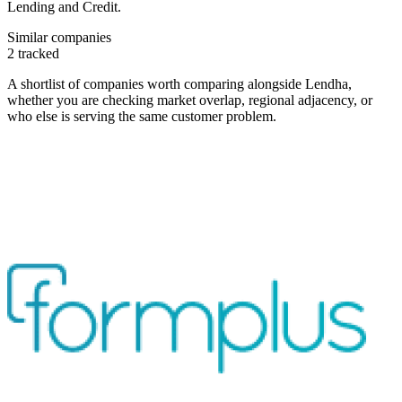
Lending and Credit.
Similar companies
2
tracked
A shortlist of companies worth comparing alongside
Lendha
,
whether you are checking market overlap, regional adjacency, or
who else is serving the same customer problem.