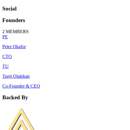
Social
Founders
2
MEMBERS
PE
Peter Okafor
CTO
TU
Tunji Olalekan
Co-Founder & CEO
Backed By