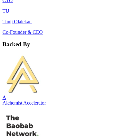
CTO
TU
Tunji Olalekan
Co-Founder & CEO
Backed By
A
Alchemist Accelerator