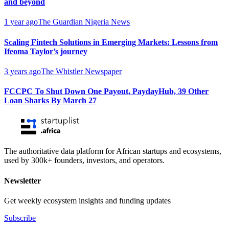
and beyond
1 year ago
The Guardian Nigeria News
Scaling Fintech Solutions in Emerging Markets: Lessons from
Ifeoma Taylor’s journey
3 years ago
The Whistler Newspaper
FCCPC To Shut Down One Payout, PaydayHub, 39 Other
Loan Sharks By March 27
The authoritative data platform for African startups and ecosystems,
used by 300k+ founders, investors, and operators.
Newsletter
Get weekly ecosystem insights and funding updates
Subscribe