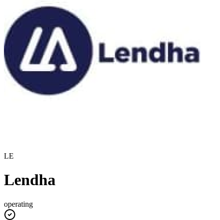
LE
Lendha
operating