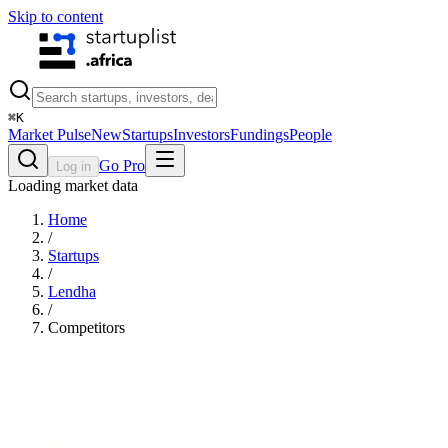
Skip to content
⌘
K
Market Pulse
New
Startups
Investors
Fundings
People
Go Pro
Log in
Loading market data
Home
/
Startups
/
Lendha
/
Competitors