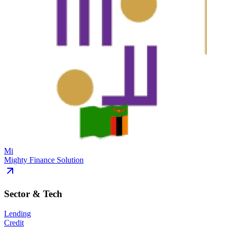
Mi
Mighty Finance Solution
Sector & Tech
Lending
Credit