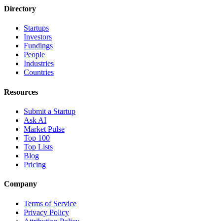
Directory
Startups
Investors
Fundings
People
Industries
Countries
Resources
Submit a Startup
Ask AI
Market Pulse
Top 100
Top Lists
Blog
Pricing
Company
Terms of Service
Privacy Policy