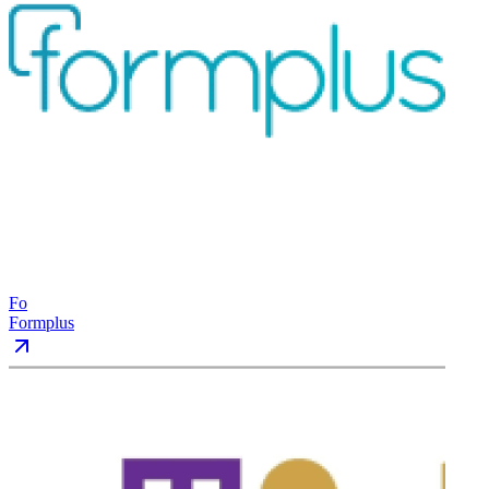
Fo
Formplus