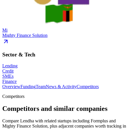
Mi
Mighty Finance Solution
Sector & Tech
Lending
Credit
SMEs
Finance
Overview
Funding
Team
News & Activity
Competitors
Competitors
Competitors and similar companies
Compare Lendha with related startups including Formplus and
Mighty Finance Solution, plus adjacent companies worth tracking in