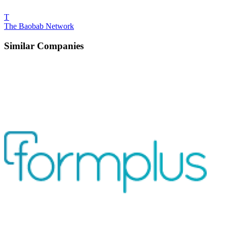
T
The Baobab Network
Similar Companies