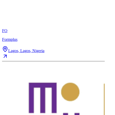
FO
Formplus
Lagos, Lagos, Nigeria