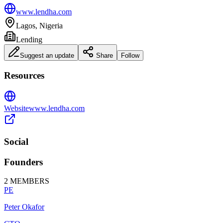
www.lendha.com
Lagos, Nigeria
Lending
Suggest an update
Share
Follow
Resources
Website
www.lendha.com
Social
Founders
2
MEMBERS
PE
Peter Okafor