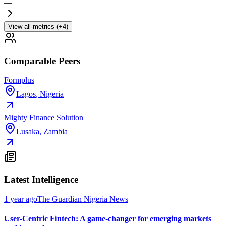
—
View all metrics (+4)
Comparable Peers
Formplus
Lagos
,
Nigeria
Mighty Finance Solution
Lusaka
,
Zambia
Latest Intelligence
1 year ago
The Guardian Nigeria News
User-Centric Fintech: A game-changer for emerging markets