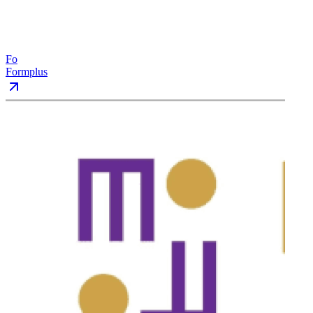
Fo
Formplus