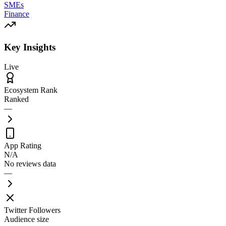
SMEs
Finance
Key Insights
Live
Ecosystem Rank
Ranked
—
App Rating
N/A
No reviews data
—
Twitter Followers
Audience size