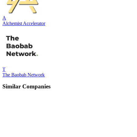
A
Alchemist Accelerator
T
The Baobab Network
Similar Companies