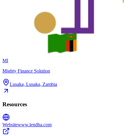
MI
Mighty Finance Solution
Lusaka, Lusaka, Zambia
Resources
Website
www.lendha.com