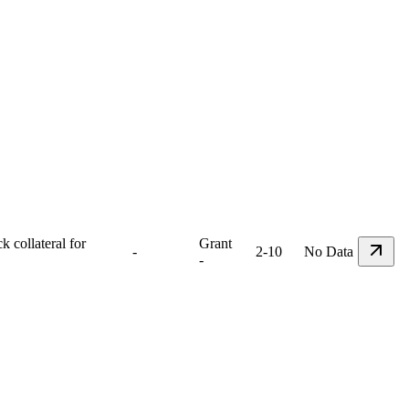
 collateral for
Grant
-
2-10
No Data
-