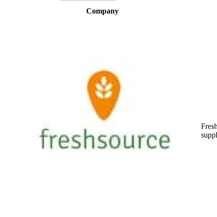
Company
Fres
suppl