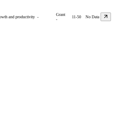
Grant
rowth and productivity
-
11-50
No Data
-