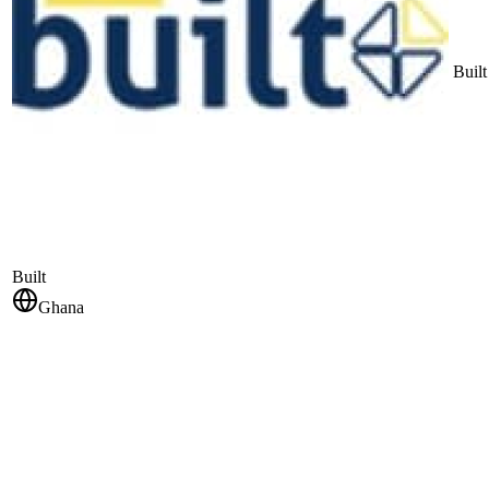
Built
Built
Ghana