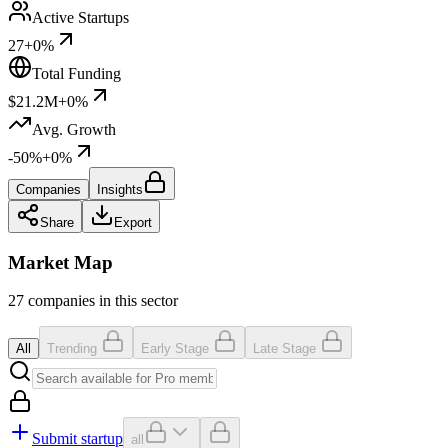
Active Startups
27
+0%
Total Funding
$21.2M
+0%
Avg. Growth
-50%
+0%
Companies
Insights
Share
Export
Market Map
27 companies in this sector
All
Trending
Early Stage
Late Stage
Submit startup
all