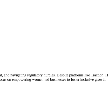
t, and navigating regulatory hurdles. Despite platforms like Traction, H
 a focus on empowering women-led businesses to foster inclusive growth.