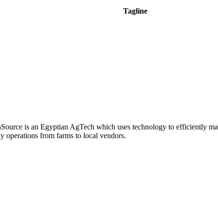
Tagline
hSource is an Egyptian AgTech which uses technology to efficiently m
y operations from farms to local vendors.