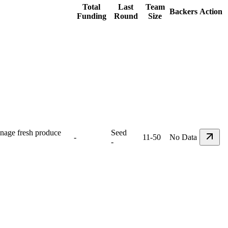
Total
Last
Team
Backers
Action
Funding
Round
Size
anage fresh produce
Seed
-
11-50
No Data
-