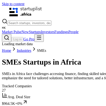
Skip to content
⌘
K
Market Pulse
New
Startups
Investors
Fundings
People
Go Pro
Log in
Loading market data
Home
Industries
SMEs
SMEs
Startups in Africa
SMEs in Africa face challenges accessing finance, finding skilled talen
emphasize the need for tailored solutions, better infrastructure, and
Tracked Companies
27
Avg. Deal Size
$964.5K
+0%