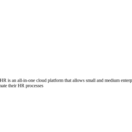
HR is an all-in-one cloud platform that allows small and medium enterpr
mate their HR processes