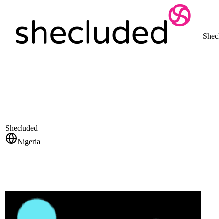
Shec
Shecluded
Nigeria