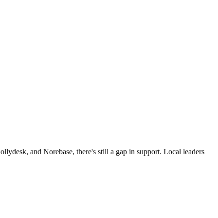
ollydesk, and Norebase, there's still a gap in support. Local leaders