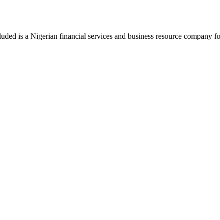
luded is a Nigerian financial services and business resource company