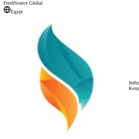
FreshSource Global
Egypt
Imfuy
Keny