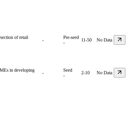
ection of retail
Pre-seed
-
11-50
No Data
-
 SMEs in developing
Seed
-
2-10
No Data
-