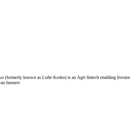
o (formerly known as Lofte Kesho) is an Agri fintech enabling livestock
an farmers