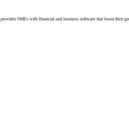
 provides SMEs with financial and business software that boost their g