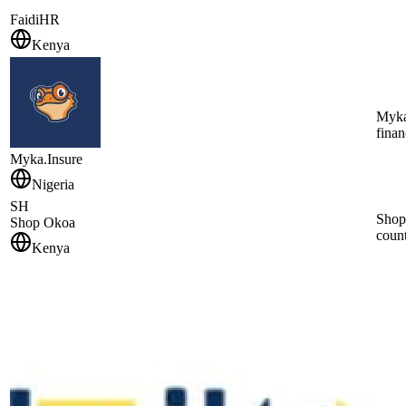
FaidiHR
Kenya
Myka 
finan
Myka.Insure
Nigeria
SH
Shop 
Shop Okoa
count
Kenya