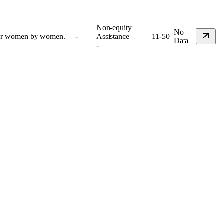
Non-equity
No
 for women by women.
-
Assistance
11-50
Data
-