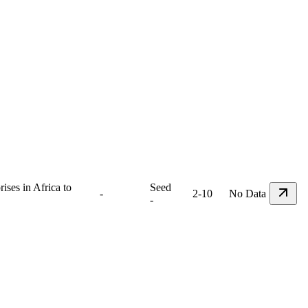
ises in Africa to
Seed
-
2-10
No Data
-