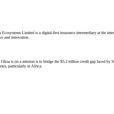
Ecosystems Limited is a digital-first insurance intermediary at the inters
ce and innovation.
Okoa is on a mission is to bridge the $5.2 trillion credit gap faced by
ries, particularly in Africa.