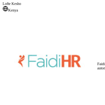
Lofte Kesho
Kenya
Faidi
auto