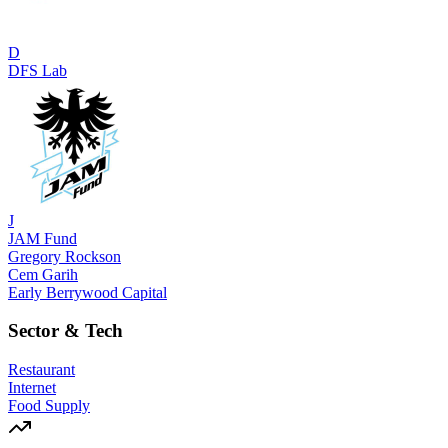
D
DFS Lab
J
JAM Fund
Gregory Rockson
Cem Garih
Early Berrywood Capital
Sector & Tech
Restaurant
Internet
Food Supply