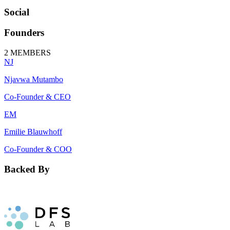
Social
Founders
2
MEMBERS
NJ
Njavwa Mutambo
Co-Founder & CEO
EM
Emilie Blauwhoff
Co-Founder & COO
Backed By