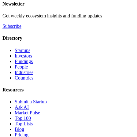
Newsletter
Get weekly ecosystem insights and funding updates
Subscribe
Directory
Startups
Investors
Fundings
People
Industries
Countries
Resources
Submit a Startup
Ask AI
Market Pulse
Top 100
Top Lists
Blog
Pricing