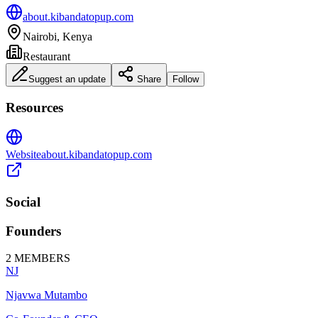
about.kibandatopup.com
Nairobi, Kenya
Restaurant
Suggest an update
Share
Follow
Resources
Website
about.kibandatopup.com
Social
Founders
2
MEMBERS
NJ
Njavwa Mutambo