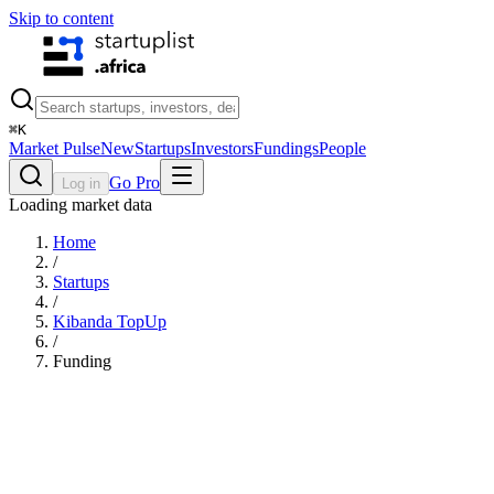
Skip to content
⌘
K
Market Pulse
New
Startups
Investors
Fundings
People
Go Pro
Log in
Loading market data
Home
/
Startups
/
Kibanda TopUp
/
Funding