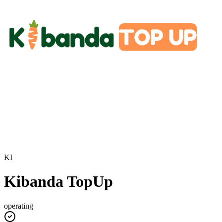
KI
Kibanda TopUp
operating