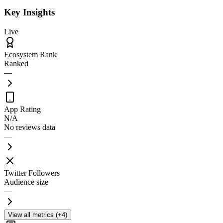
Key Insights
Live
Ecosystem Rank
Ranked
—
App Rating
N/A
No reviews data
—
Twitter Followers
Audience size
—
View all metrics (+4)