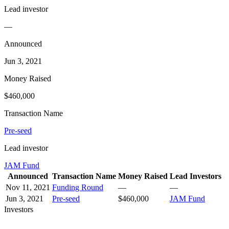
Lead investor
—
Announced
Jun 3, 2021
Money Raised
$460,000
Transaction Name
Pre-seed
Lead investor
JAM Fund
Announced
Transaction Name
Money Raised
Lead Investors
Nov 11, 2021
Funding Round
—
—
Jun 3, 2021
Pre-seed
$460,000
JAM Fund
Investors