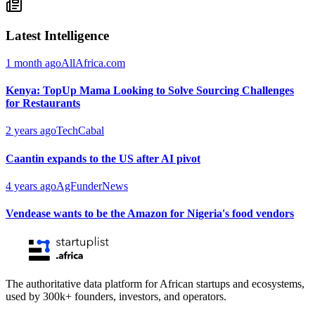
Latest Intelligence
1 month ago
AllAfrica.com
Kenya: TopUp Mama Looking to Solve Sourcing Challenges
for Restaurants
2 years ago
TechCabal
Caantin expands to the US after AI pivot
4 years ago
AgFunderNews
Vendease wants to be the Amazon for Nigeria's food vendors
The authoritative data platform for African startups and ecosystems,
used by 300k+ founders, investors, and operators.