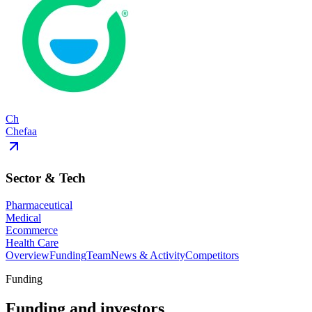
Ch
Chefaa
Sector & Tech
Pharmaceutical
Medical
Ecommerce
Health Care
Overview
Funding
Team
News & Activity
Competitors
Funding
Funding and investors