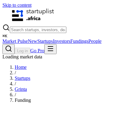
Skip to content
⌘
K
Market Pulse
New
Startups
Investors
Fundings
People
Go Pro
Log in
Loading market data
Home
/
Startups
/
Grinta
/
Funding