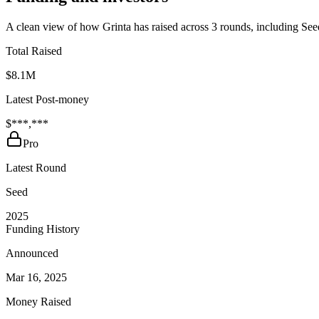
A clean view of how Grinta has raised across 3 rounds, including See
Total Raised
$8.1M
Latest Post-money
$***,***
Pro
Latest Round
Seed
2025
Funding History
Announced
Mar 16, 2025
Money Raised