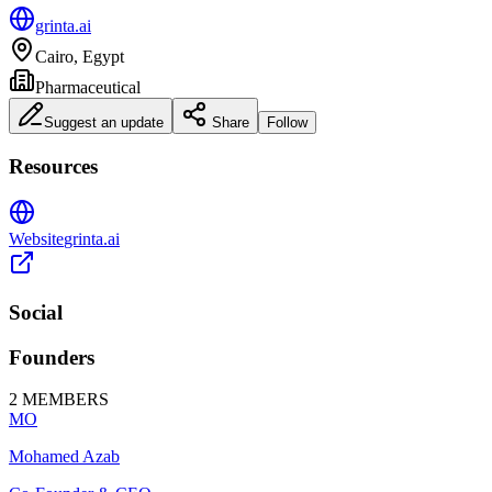
grinta.ai
Cairo, Egypt
Pharmaceutical
Suggest an update
Share
Follow
Resources
Website
grinta.ai
Social
Founders
2
MEMBERS
MO
Mohamed Azab