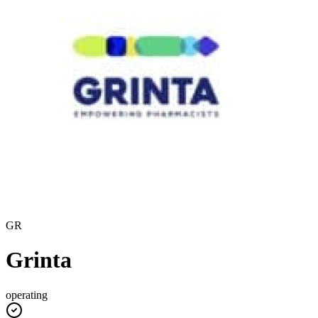
GR
Grinta
operating