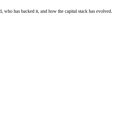
d, who has backed it, and how the capital stack has evolved.