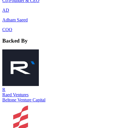
Co-Founder & CEO
AD
Adham Saeed
COO
Backed By
R
Raed Ventures
Beltone Venture Capital