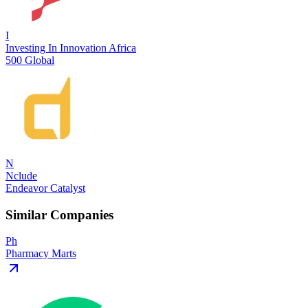
I
Investing In Innovation Africa
500 Global
N
Nclude
Endeavor Catalyst
Similar Companies
Ph
Pharmacy Marts