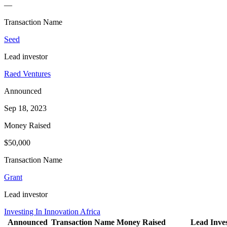
—
Transaction Name
Seed
Lead investor
Raed Ventures
Announced
Sep 18, 2023
Money Raised
$50,000
Transaction Name
Grant
Lead investor
Investing In Innovation Africa
Announced
Transaction Name
Money Raised
Lead Inves