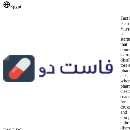
Egypt
Fast
is an
Egyp
n
start
that
conn
s dru
distr
tors 
phar
cies,
wher
phar
cies 
sear
for
drug
and
comp
e the
disc