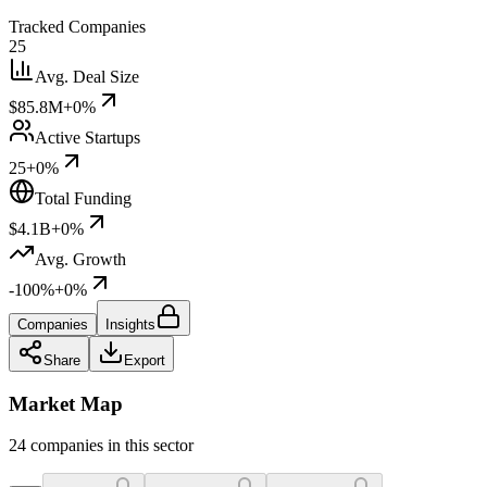
Tracked Companies
25
Avg. Deal Size
$85.8M
+0%
Active Startups
25
+0%
Total Funding
$4.1B
+0%
Avg. Growth
-100%
+0%
Companies
Insights
Share
Export
Market Map
24 companies in this sector