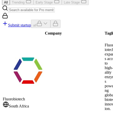
All
Trending
Early Stage
Late Stage
Submit startup
all
Company
Tagl
Fluo
iotec
expa
s acc
to
high
ality
enzy
s
powe
ng
globa
Fluorobiotech
biote
inno
South Africa
ion.