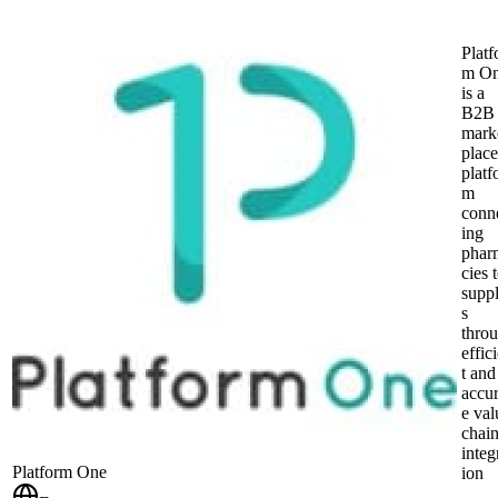
Platf
m O
is a
B2B
mark
place
platf
m
conn
ing
phar
cies 
suppl
s
thro
effic
t and
accur
e val
chai
integ
Platform One
ion