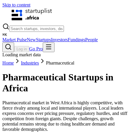
Skip to content
⌘
K
Market Pulse
New
Startups
Investors
Fundings
People
Go Pro
Log in
Loading market data
Home
Industries
Pharmaceutical
Pharmaceutical
Startups in
Africa
Pharmaceutical market in West Africa is highly competitive, with
fierce rivalry among local and international players. Local leaders
express concerns over pricing pressure, regulatory hurdles, and stiff
competition from foreign giants. Despite challenges, growth
potential remains strong due to rising healthcare demand and
favorable demographics.