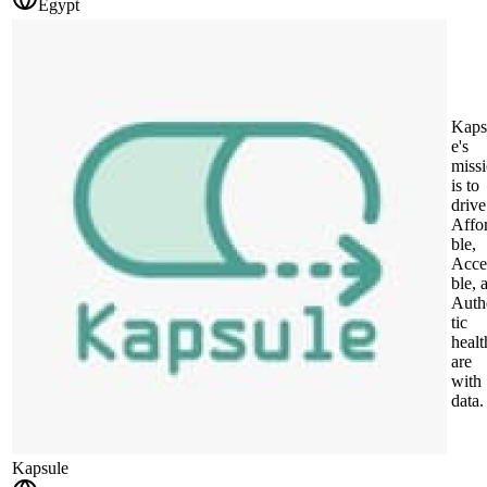
Egypt
Kaps
e's
miss
is to
drive
Affo
ble,
Acce
ble, 
Auth
tic
healt
are
with
data.
Kapsule