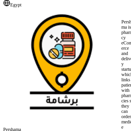
Egypt
Pers
ma is
phar
cy
eCo
erce
and
deliv
y
start
whic
links
patie
with
phar
cies 
they
can
order
medi
e
Pershama