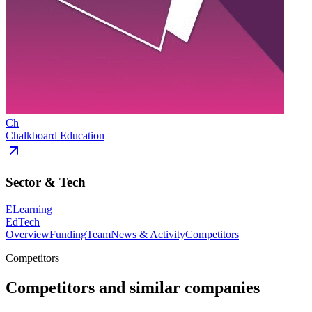
Ch
Chalkboard Education
Sector & Tech
ELearning
EdTech
Overview
Funding
Team
News & Activity
Competitors
Competitors
Competitors and similar companies