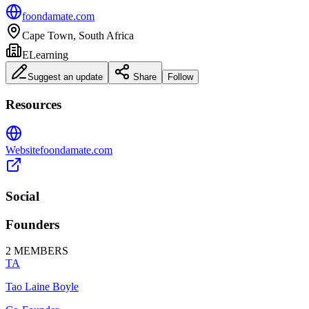
foondamate.com
Cape Town, South Africa
ELearning
Suggest an update
Share
Follow
Resources
Website
foondamate.com
Social
Founders
2
MEMBERS
TA
Tao Laine Boyle