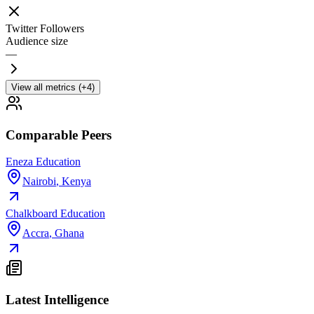
Twitter Followers
Audience size
—
View all metrics (+4)
Comparable Peers
Eneza Education
Nairobi
,
Kenya
Chalkboard Education
Accra
,
Ghana
Latest Intelligence