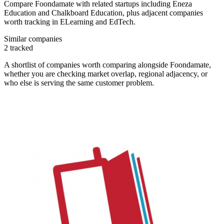
Compare Foondamate with related startups including Eneza
Education and Chalkboard Education, plus adjacent companies
worth tracking in ELearning and EdTech.
Similar companies
2
tracked
A shortlist of companies worth comparing alongside
Foondamate
,
whether you are checking market overlap, regional adjacency, or
who else is serving the same customer problem.