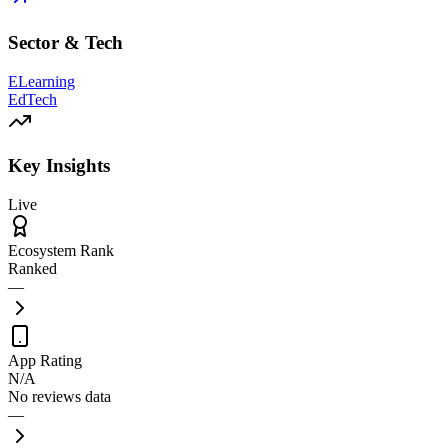
Sector & Tech
ELearning
EdTech
Key Insights
Live
Ecosystem Rank
Ranked
—
App Rating
N/A
No reviews data
—