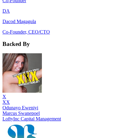
Co-Founder
DA
Dacod Magagula
Co-Founder, CEO/CTO
Backed By
X
XX
Odunayo Eweniyi
Marcus Swanepoel
LoftyInc Capital Management