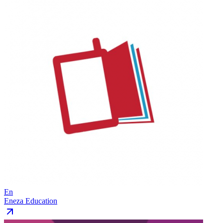
En
Eneza Education