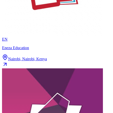
EN
Eneza Education
Nairobi, Nairobi, Kenya