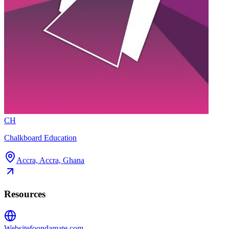
CH
Chalkboard Education
Accra, Accra, Ghana
Resources
Website
foondamate.com