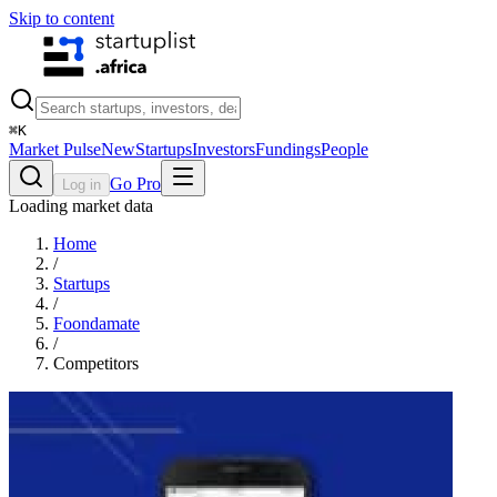
Skip to content
⌘
K
Market Pulse
New
Startups
Investors
Fundings
People
Go Pro
Log in
Loading market data
Home
/
Startups
/
Foondamate
/
Competitors