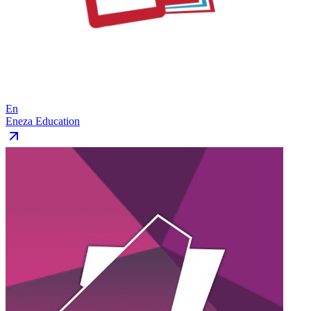
En
Eneza Education