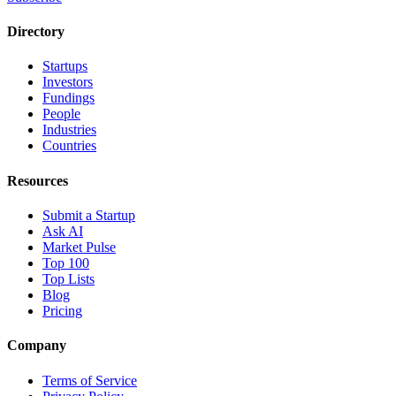
Directory
Startups
Investors
Fundings
People
Industries
Countries
Resources
Submit a Startup
Ask AI
Market Pulse
Top 100
Top Lists
Blog
Pricing
Company
Terms of Service