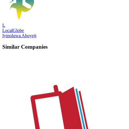
L
LocalGlobe
Iyinoluwa Aboyeji
Similar Companies