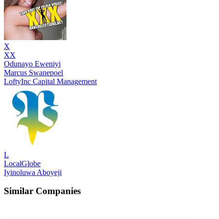
X
XX
Odunayo Eweniyi
Marcus Swanepoel
LoftyInc Capital Management
L
LocalGlobe
Iyinoluwa Aboyeji
Similar Companies