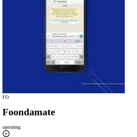
FO
Foondamate
operating