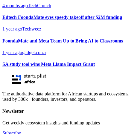
4 months ago
TechCrunch
Edtech FoondaMate eyes speedy takeoff after $2M funding
1 year ago
Techweez
FoondaMate and Meta Team Up to Bring AI to Classrooms
1 year ago
gadget.co.za
SA study tool wins Meta Llama Impact Grant
The authoritative data platform for African startups and ecosystems,
used by 300k+ founders, investors, and operators.
Newsletter
Get weekly ecosystem insights and funding updates
Subscribe