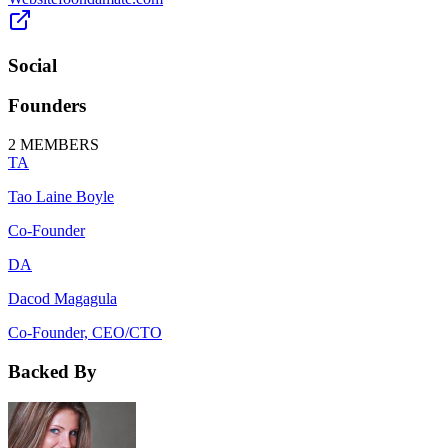
Social
Founders
2
MEMBERS
TA
Tao Laine Boyle
Co-Founder
DA
Dacod Magagula
Co-Founder, CEO/CTO
Backed By