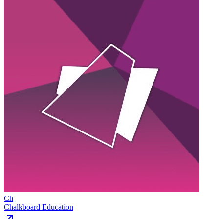
Ch
Chalkboard Education