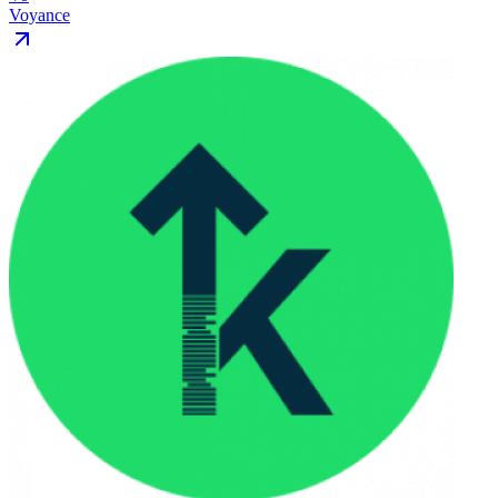
Voyance