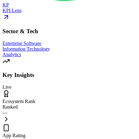
KP
KPI Lens
Sector & Tech
Enterprise Software
Information Technology
Analytics
Key Insights
Live
Ecosystem Rank
Ranked
—
App Rating