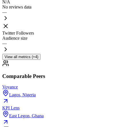
N/A
No reviews data
—
Twitter Followers
Audience size
—
View all metrics (+4)
Comparable Peers
Voyance
Lagos
,
Nigeria
KPI Lens
East Legon
,
Ghana