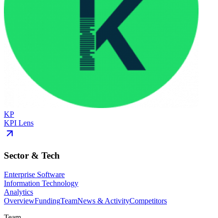
KP
KPI Lens
Sector & Tech
Enterprise Software
Information Technology
Analytics
Overview
Funding
Team
News & Activity
Competitors
Team