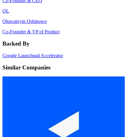
Co-Founder & CEO
OL
Oluwatoyin Oshinowo
Co-Founder & VP of Product
Backed By
Google Launchpad Accelerator
Similar Companies