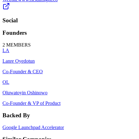
Social
Founders
2
MEMBERS
LA
Lanre Oyedotun
Co-Founder & CEO
OL
Oluwatoyin Oshinowo
Co-Founder & VP of Product
Backed By
Google Launchpad Accelerator