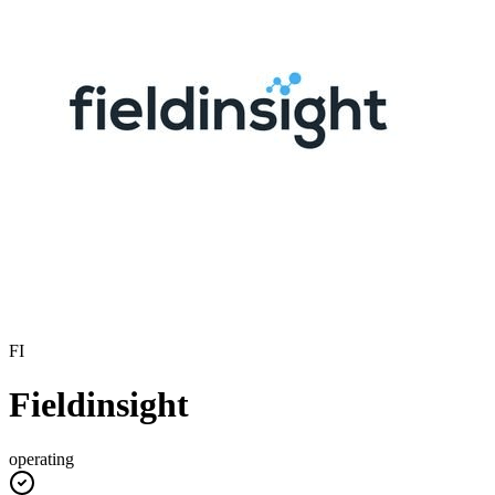
FI
Fieldinsight
operating