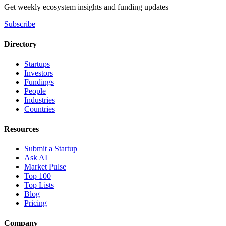
Get weekly ecosystem insights and funding updates
Subscribe
Directory
Startups
Investors
Fundings
People
Industries
Countries
Resources
Submit a Startup
Ask AI
Market Pulse
Top 100
Top Lists
Blog
Pricing
Company