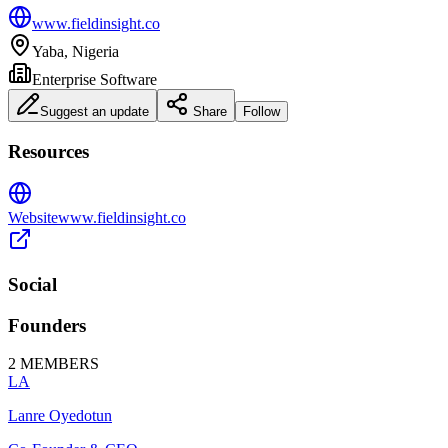
www.fieldinsight.co
Yaba, Nigeria
Enterprise Software
Suggest an update
Share
Follow
Resources
Website
www.fieldinsight.co
Social
Founders
2
MEMBERS
LA
Lanre Oyedotun