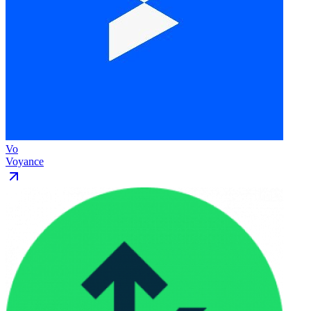
Vo
Voyance