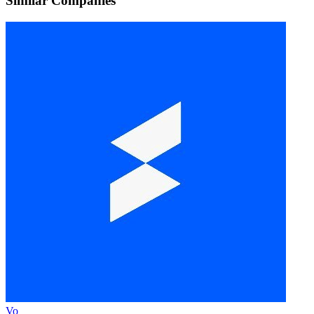
Similar Companies
Vo