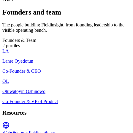
Founders and team
The people building Fieldinsight, from founding leadership to the
visible operating bench.
Founders & Team
2
profiles
LA
Lanre Oyedotun
Co-Founder & CEO
OL
Oluwatoyin Oshinowo
Co-Founder & VP of Product
Resources
Website
www.fieldinsight.co