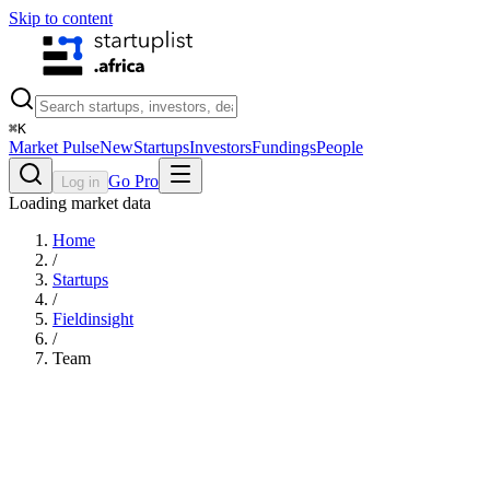
Skip to content
⌘
K
Market Pulse
New
Startups
Investors
Fundings
People
Go Pro
Log in
Loading market data
Home
/
Startups
/
Fieldinsight
/
Team