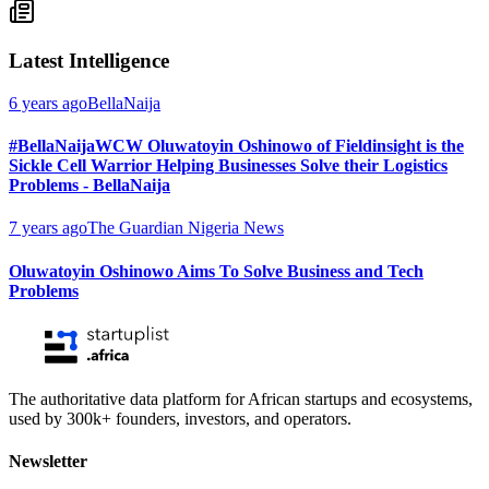
Latest Intelligence
6 years ago
BellaNaija
#BellaNaijaWCW Oluwatoyin Oshinowo of Fieldinsight is the
Sickle Cell Warrior Helping Businesses Solve their Logistics
Problems - BellaNaija
7 years ago
The Guardian Nigeria News
Oluwatoyin Oshinowo Aims To Solve Business and Tech
Problems
The authoritative data platform for African startups and ecosystems,
used by 300k+ founders, investors, and operators.
Newsletter