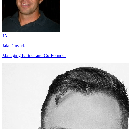
JA
Jake Cusack
Managing Partner and Co-Founder