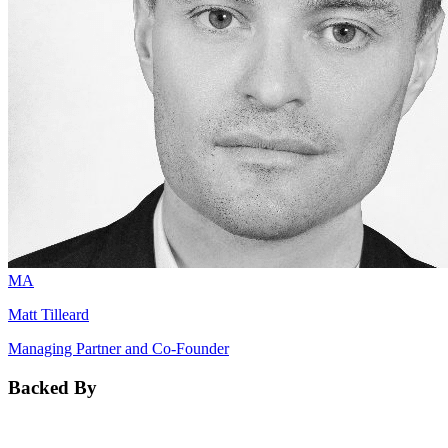
MA
Matt Tilleard
Managing Partner and Co-Founder
Backed By