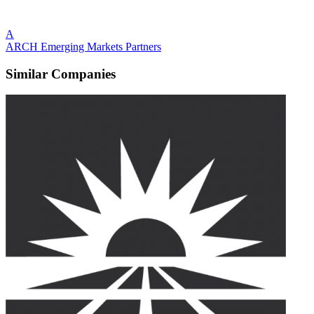
A
ARCH Emerging Markets Partners
Similar Companies