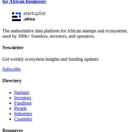
for African businesses
The authoritative data platform for African startups and ecosystems,
used by 300k+ founders, investors, and operators.
Newsletter
Get weekly ecosystem insights and funding updates
Subscribe
Directory
Startups
Investors
Fundings
People
Industries
Countries
Resources