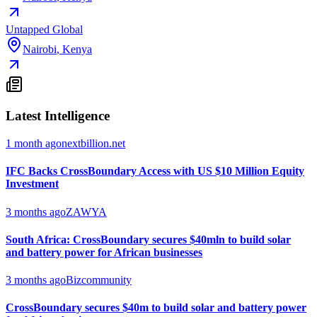
Untapped Global
Nairobi
,
Kenya
Latest Intelligence
1 month ago
nextbillion.net
IFC Backs CrossBoundary Access with US $10 Million Equity
Investment
3 months ago
ZAWYA
South Africa: CrossBoundary secures $40mln to build solar
and battery power for African businesses
3 months ago
Bizcommunity
CrossBoundary secures $40m to build solar and battery power