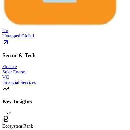
Un
Untapped Global
Sector & Tech
Finance
Solar Energy
VC
Financial Services
Key Insights
Live
Ecosystem Rank