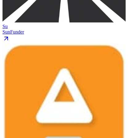
Su
SunFunder