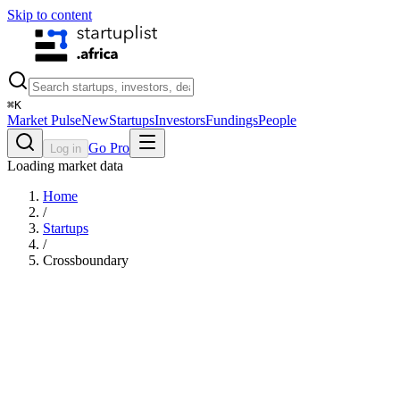
Skip to content
⌘
K
Market Pulse
New
Startups
Investors
Fundings
People
Go Pro
Log in
Loading market data
Home
/
Startups
/
Crossboundary