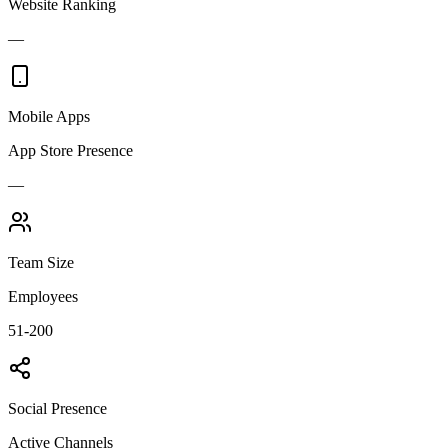
Website Ranking
—
Mobile Apps
App Store Presence
—
Team Size
Employees
51-200
Social Presence
Active Channels