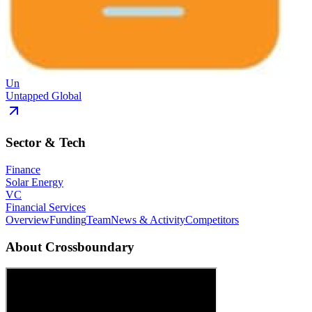
Un
Untapped Global
Sector & Tech
Finance
Solar Energy
VC
Financial Services
Overview
Funding
Team
News & Activity
Competitors
About
Crossboundary