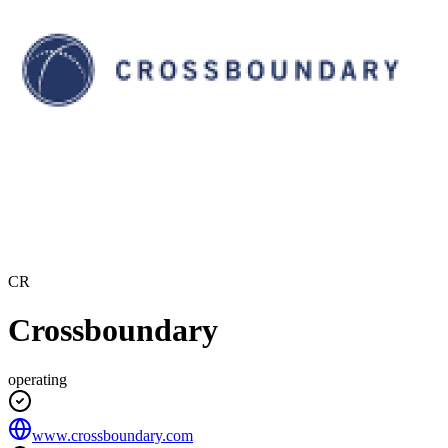
CR
Crossboundary
operating
www.crossboundary.com