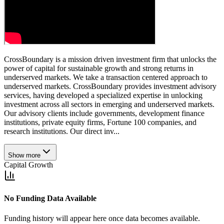
CrossBoundary is a mission driven investment firm that unlocks the
power of capital for sustainable growth and strong returns in
underserved markets. We take a transaction centered approach to
underserved markets. CrossBoundary provides investment advisory
services, having developed a specialized expertise in unlocking
investment across all sectors in emerging and underserved markets.
Our advisory clients include governments, development finance
institutions, private equity firms, Fortune 100 companies, and
research institutions. Our direct inv...
Show more
Capital Growth
No Funding Data Available
Funding history will appear here once data becomes available.