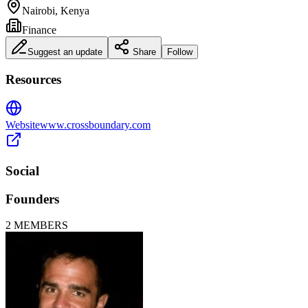
Nairobi, Kenya
Finance
Suggest an update
Share
Follow
Resources
Website
www.crossboundary.com
Social
Founders
2
MEMBERS