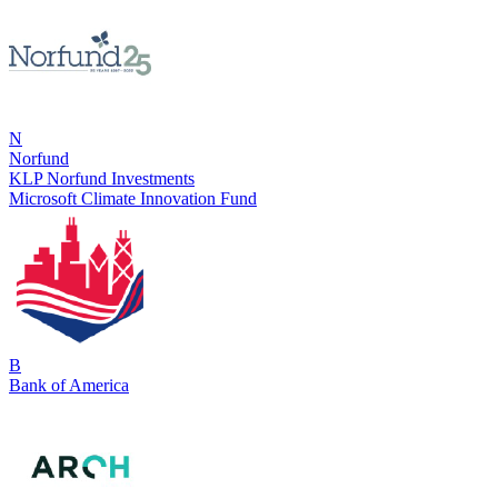
N
Norfund
KLP Norfund Investments
Microsoft Climate Innovation Fund
B
Bank of America