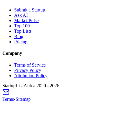
Submit a Startup
Ask AI
Market Pulse
Top 100
Top Lists
Blog
Pricing
Company
Terms of Service
Privacy Policy
Attribution Policy
StartupList Africa
2020 - 2026
Terms
•
Sitemap