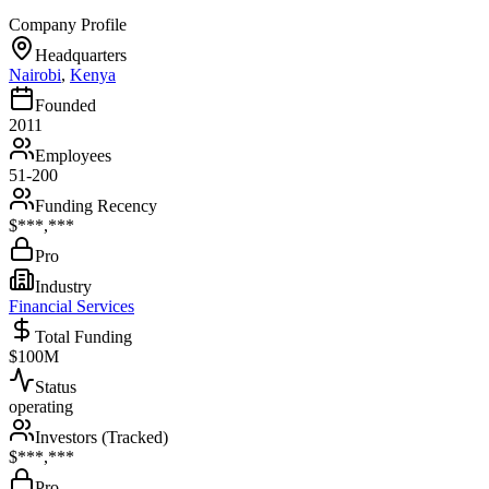
Company Profile
Headquarters
Nairobi
,
Kenya
Founded
2011
Employees
51-200
Funding Recency
$***,***
Pro
Industry
Financial Services
Total Funding
$100M
Status
operating
Investors (Tracked)
$***,***
Pro