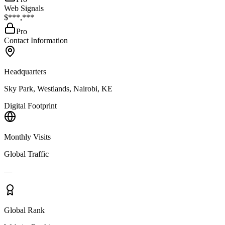
Web Signals
$***,***
Pro
Contact Information
Headquarters
Sky Park, Westlands, Nairobi, KE
Digital Footprint
Monthly Visits
Global Traffic
—
Global Rank