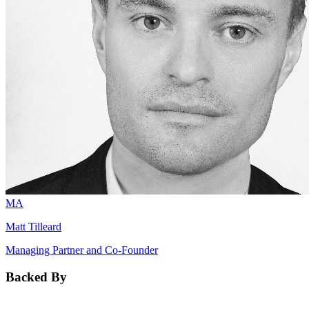
MA
Matt Tilleard
Managing Partner and Co-Founder
Backed By