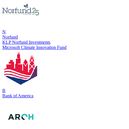
N
Norfund
KLP Norfund Investments
Microsoft Climate Innovation Fund
B
Bank of America