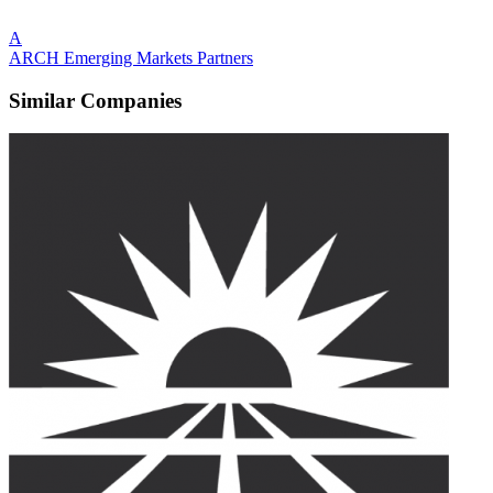
A
ARCH Emerging Markets Partners
Similar Companies