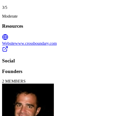
3
/5
Moderate
Resources
Website
www.crossboundary.com
Social
Founders
2
MEMBERS