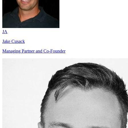
JA
Jake Cusack
Managing Partner and Co-Founder