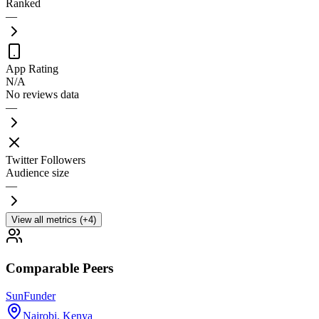
Ranked
—
App Rating
N/A
No reviews data
—
Twitter Followers
Audience size
—
View all metrics (+4)
Comparable Peers
SunFunder
Nairobi
,
Kenya