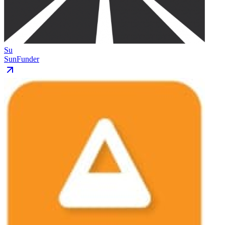
Su
SunFunder