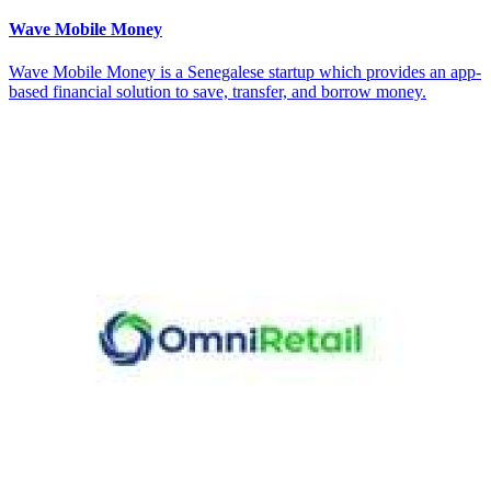
Wave Mobile Money
Wave Mobile Money is a Senegalese startup which provides an app-
based financial solution to save, transfer, and borrow money.