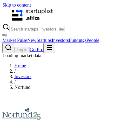
Skip to content
⌘
K
Market Pulse
New
Startups
Investors
Fundings
People
Go Pro
Log in
Loading market data
Home
/
Investors
/
Norfund