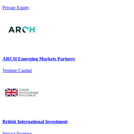
Private Equity
ARCH Emerging Markets Partners
Venture Capital
British International Investment
Impact Investor