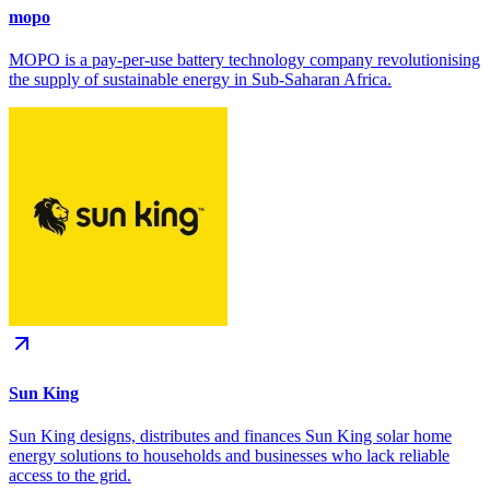
mopo
MOPO is a pay-per-use battery technology company revolutionising
the supply of sustainable energy in Sub-Saharan Africa.
Sun King
Sun King designs, distributes and finances Sun King solar home
energy solutions to households and businesses who lack reliable
access to the grid.