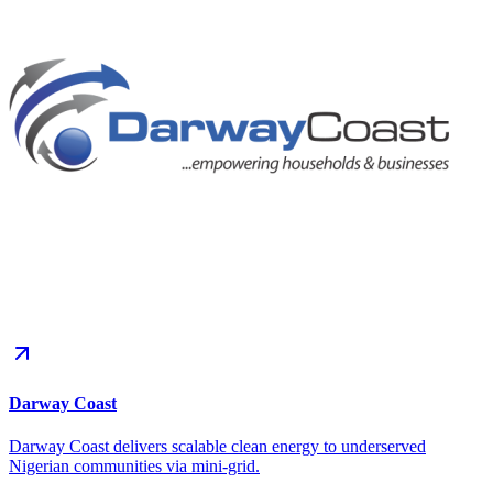
Darway Coast
Darway Coast delivers scalable clean energy to underserved
Nigerian communities via mini-grid.