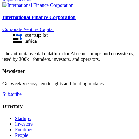
International Finance Corporation
Corporate Venture Capital
The authoritative data platform for African startups and ecosystems,
used by 300k+ founders, investors, and operators.
Newsletter
Get weekly ecosystem insights and funding updates
Subscribe
Directory
Startups
Investors
Fundings
People