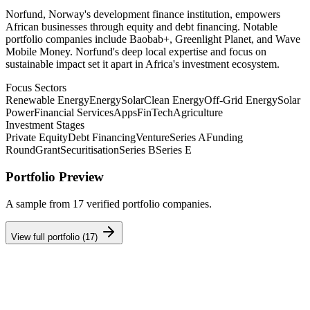
Norfund, Norway's development finance institution, empowers
African businesses through equity and debt financing. Notable
portfolio companies include Baobab+, Greenlight Planet, and Wave
Mobile Money. Norfund's deep local expertise and focus on
sustainable impact set it apart in Africa's investment ecosystem.
Focus Sectors
Renewable Energy
Energy
Solar
Clean Energy
Off-Grid Energy
Solar
Power
Financial Services
Apps
FinTech
Agriculture
Investment Stages
Private Equity
Debt Financing
Venture
Series A
Funding
Round
Grant
Securitisation
Series B
Series E
Portfolio Preview
A sample from
17
verified portfolio companies.
View full portfolio (
17
)