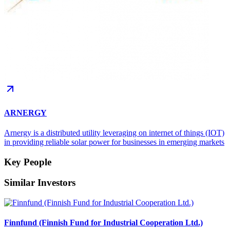
ARNERGY
Arnergy is a distributed utility leveraging on internet of things (IOT)
in providing reliable solar power for businesses in emerging markets
Key People
Similar Investors
Finnfund (Finnish Fund for Industrial Cooperation Ltd.)