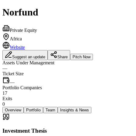
Norfund
Private Equity
Africa
Website
Suggest an update
Share
Pitch Now
Assets Under Management
—
Ticket Size
—
Portfolio Companies
17
Exits
0
Overview
Portfolio
Team
Insights & News
Investment Thesis