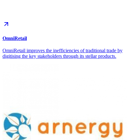
OmniRetail
OmniRetail improves the inefficiencies of traditional trade by
digitising the key stakeholders through its stellar products.