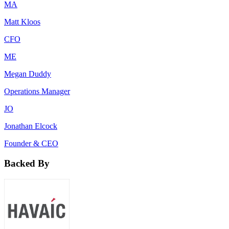
MA
Matt Kloos
CFO
ME
Megan Duddy
Operations Manager
JO
Jonathan Elcock
Founder & CEO
Backed By