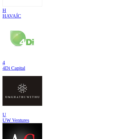
H
HAVAÍC
4
4Di Capital
U
UW Ventures