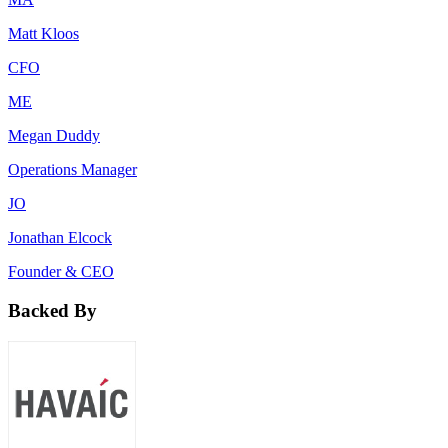
Matt Kloos
CFO
ME
Megan Duddy
Operations Manager
JO
Jonathan Elcock
Founder & CEO
Backed By