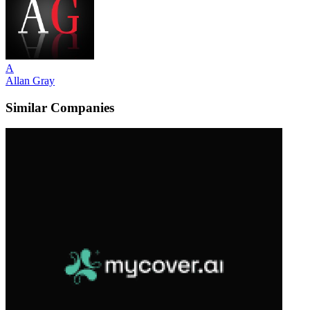
A
Allan Gray
Similar Companies