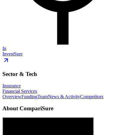
In
InvestSure
Sector & Tech
Insurance
Financial Services
Overview
Funding
Team
News & Activity
Competitors
About
CompariSure