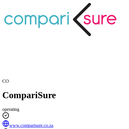
CO
CompariSure
operating
www.comparisure.co.za