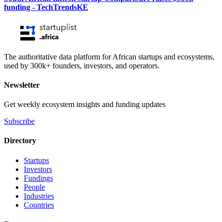
funding - TechTrendsKE
The authoritative data platform for African startups and ecosystems,
used by 300k+ founders, investors, and operators.
Newsletter
Get weekly ecosystem insights and funding updates
Subscribe
Directory
Startups
Investors
Fundings
People
Industries
Countries