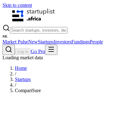
Skip to content
⌘
K
Market Pulse
New
Startups
Investors
Fundings
People
Go Pro
Log in
Loading market data
Home
/
Startups
/
CompariSure