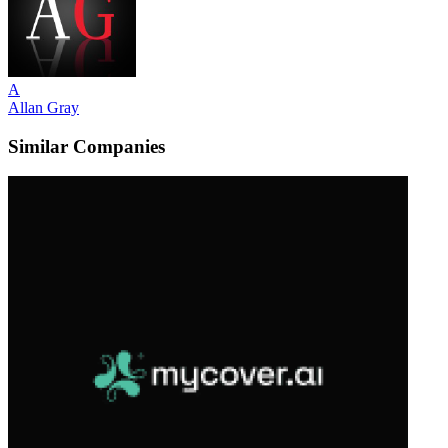
A
Allan Gray
Similar Companies