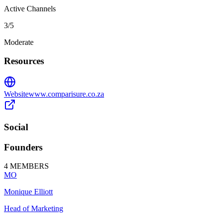
Active Channels
3
/5
Moderate
Resources
Website
www.comparisure.co.za
Social
Founders
4
MEMBERS
MO
Monique Elliott
Head of Marketing