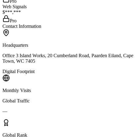
Pro
Web Signals
$***,***
Pro
Contact Information
Headquarters
Office 3 Island Works, 20 Cumberland Road, Paarden Eiland, Cape
Town, WC 7405
Digital Footprint
Monthly Visits
Global Traffic
—
Global Rank