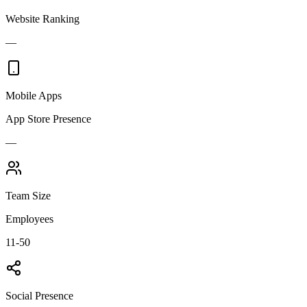
Website Ranking
—
Mobile Apps
App Store Presence
—
Team Size
Employees
11-50
Social Presence