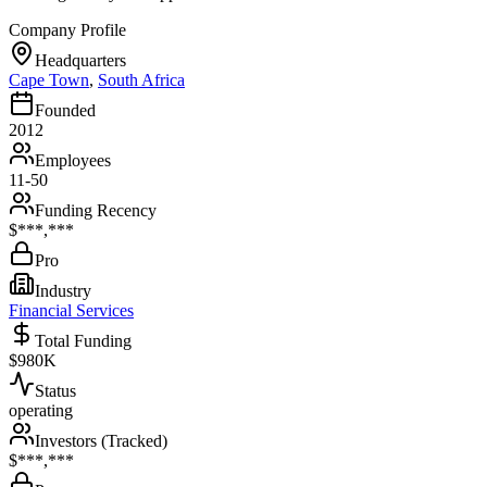
Company Profile
Headquarters
Cape Town
,
South Africa
Founded
2012
Employees
11-50
Funding Recency
$***,***
Pro
Industry
Financial Services
Total Funding
$980K
Status
operating
Investors (Tracked)
$***,***