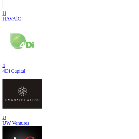
H
HAVAÍC
4
4Di Capital
U
UW Ventures