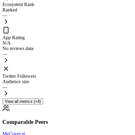
Ecosystem Rank
Ranked
—
App Rating
N/A
No reviews data
—
Twitter Followers
Audience size
—
View all metrics (+4)
Comparable Peers
MyCover.ai