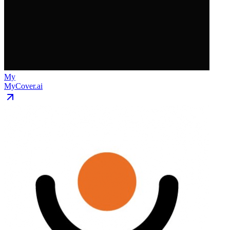
My
MyCover.ai