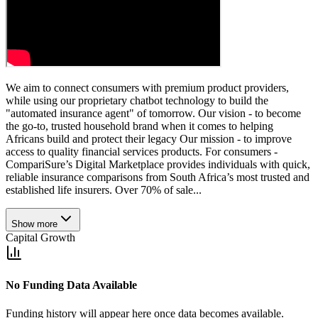
We aim to connect consumers with premium product providers,
while using our proprietary chatbot technology to build the
"automated insurance agent" of tomorrow. Our vision - to become
the go-to, trusted household brand when it comes to helping
Africans build and protect their legacy Our mission - to improve
access to quality financial services products. For consumers -
CompariSure’s Digital Marketplace provides individuals with quick,
reliable insurance comparisons from South Africa’s most trusted and
established life insurers. Over 70% of sale...
Show more
Capital Growth
No Funding Data Available
Funding history will appear here once data becomes available.