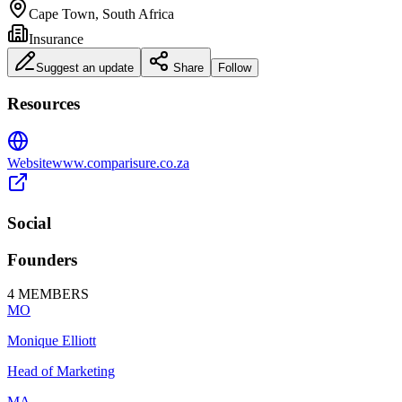
Cape Town, South Africa
Insurance
Suggest an update
Share
Follow
Resources
Website
www.comparisure.co.za
Social
Founders
4
MEMBERS
MO
Monique Elliott
Head of Marketing
MA