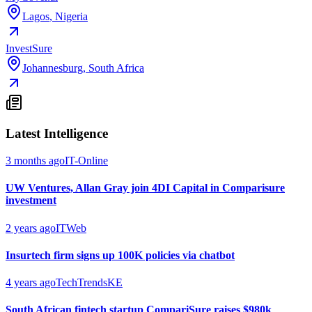
Lagos
,
Nigeria
InvestSure
Johannesburg
,
South Africa
Latest Intelligence
3 months ago
IT-Online
UW Ventures, Allan Gray join 4DI Capital in Comparisure
investment
2 years ago
ITWeb
Insurtech firm signs up 100K policies via chatbot
4 years ago
TechTrendsKE
South African fintech startup CompariSure raises $980k