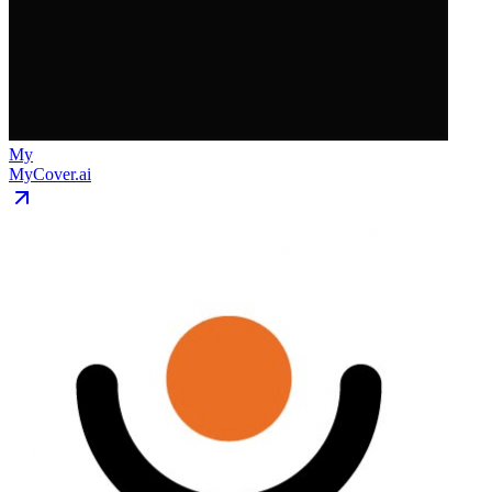
My
MyCover.ai