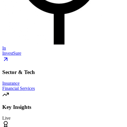
In
InvestSure
Sector & Tech
Insurance
Financial Services
Key Insights
Live