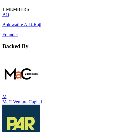
1
MEMBERS
BO
Boluwatife Aiki-Raji
Founder
Backed By
M
MaC Venture Capital