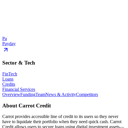
Pa
Payday
Sector & Tech
FinTech
Loans
Credits
Financial Services
Overview
Funding
Team
News & Activity
Competitors
About
Carrot Credit
Carrot provides accessible line of credit to its users so they never
have to liquidate their portfolio when they need quick cash. Carrot
Credit allows users to secure loans using digital investment assets—