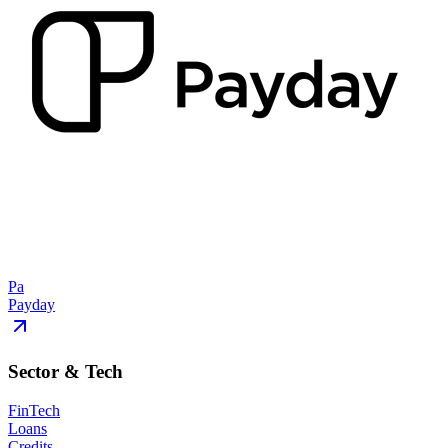
Pa
Payday
Sector & Tech
FinTech
Loans
Credits