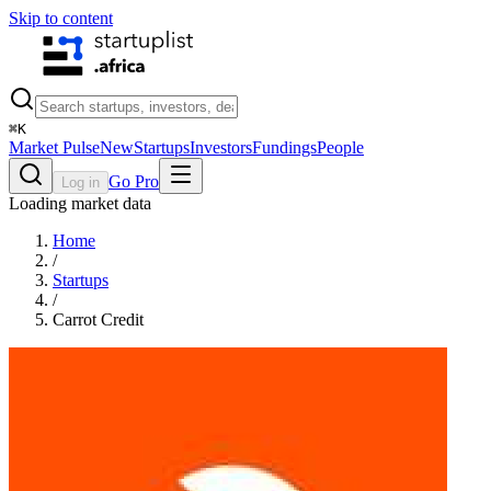
Skip to content
⌘
K
Market Pulse
New
Startups
Investors
Fundings
People
Go Pro
Log in
Loading market data
Home
/
Startups
/
Carrot Credit