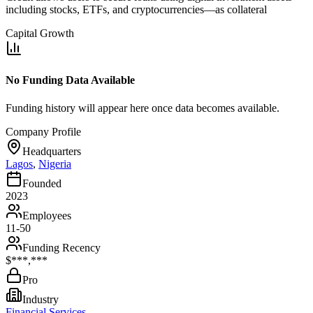
including stocks, ETFs, and cryptocurrencies—as collateral
Capital Growth
No Funding Data Available
Funding history will appear here once data becomes available.
Company Profile
Headquarters
Lagos
,
Nigeria
Founded
2023
Employees
11-50
Funding Recency
$***,***
Pro
Industry
Financial Services