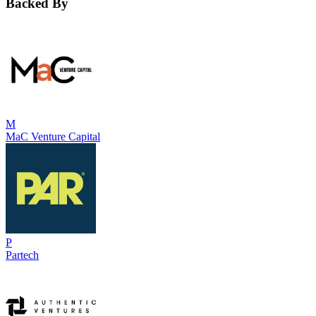
Backed By
M
MaC Venture Capital
P
Partech