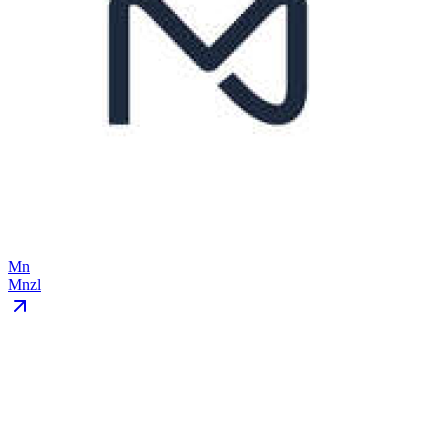
Mn
Mnzl