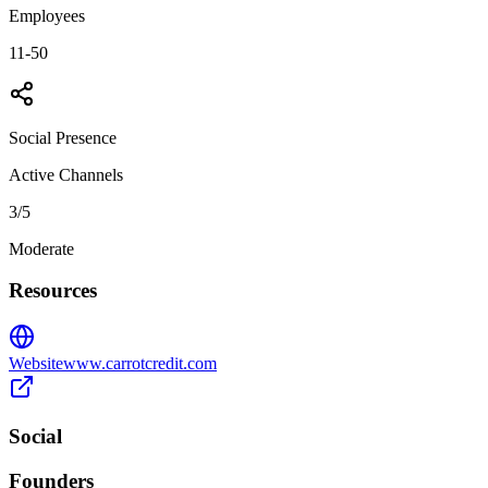
Employees
11-50
Social Presence
Active Channels
3
/5
Moderate
Resources
Website
www.carrotcredit.com
Social
Founders