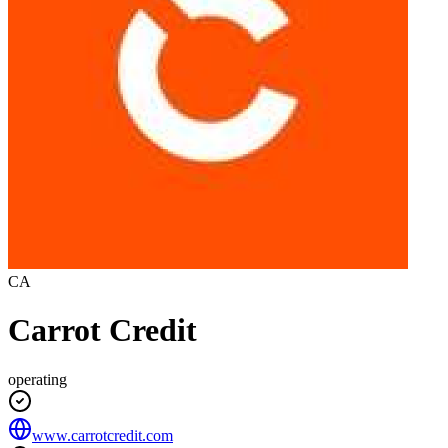
CA
Carrot Credit
operating
www.carrotcredit.com