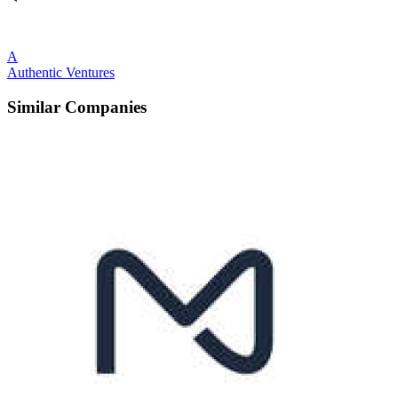
A
Authentic Ventures
Similar Companies