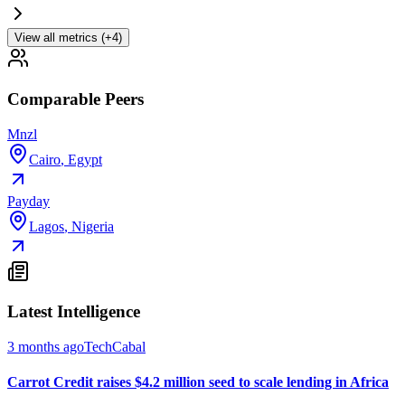
View all metrics (+4)
Comparable Peers
Mnzl
Cairo
,
Egypt
Payday
Lagos
,
Nigeria
Latest Intelligence
3 months ago
TechCabal
Carrot Credit raises $4.2 million seed to scale lending in Africa