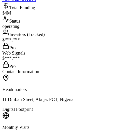
Total Funding
$4M
Status
operating
Investors (Tracked)
$***,***
Pro
Web Signals
$***,***
Pro
Contact Information
Headquarters
11 Durban Street, Abuja, FCT, Nigeria
Digital Footprint
Monthly Visits