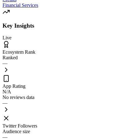
Financial Services
Key Insights
Live
Ecosystem Rank
Ranked
—
App Rating
N/A
No reviews data
—
Twitter Followers
Audience size
—