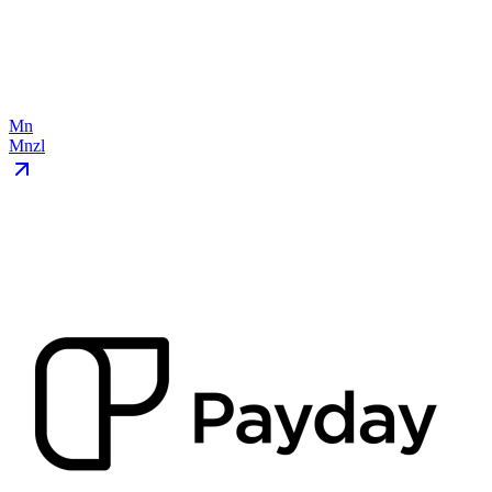
Mn
Mnzl