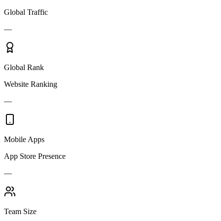
Global Traffic
—
Global Rank
Website Ranking
—
Mobile Apps
App Store Presence
—
Team Size