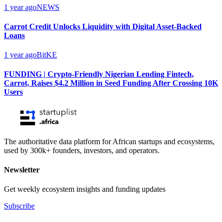
1 year ago
NEWS
Carrot Credit Unlocks Liquidity with Digital Asset-Backed
Loans
1 year ago
BitKE
FUNDING | Crypto-Friendly Nigerian Lending Fintech,
Carrot, Raises $4.2 Million in Seed Funding After Crossing 10K
Users
The authoritative data platform for African startups and ecosystems,
used by 300k+ founders, investors, and operators.
Newsletter
Get weekly ecosystem insights and funding updates
Subscribe