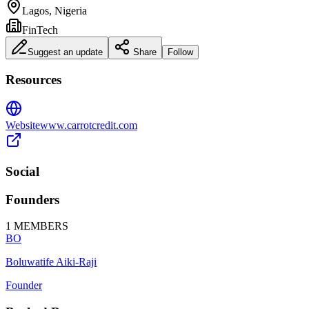
Lagos, Nigeria
FinTech
Suggest an update
Share
Follow
Resources
Website
www.carrotcredit.com
Social
Founders
1
MEMBERS
BO
Boluwatife Aiki-Raji
Founder