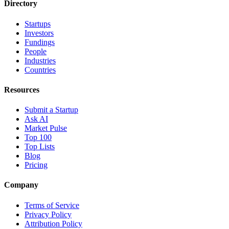
Directory
Startups
Investors
Fundings
People
Industries
Countries
Resources
Submit a Startup
Ask AI
Market Pulse
Top 100
Top Lists
Blog
Pricing
Company
Terms of Service
Privacy Policy
Attribution Policy