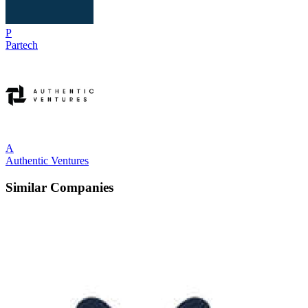
P
Partech
A
Authentic Ventures
Similar Companies