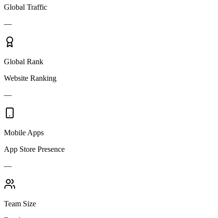
Global Traffic
—
Global Rank
Website Ranking
—
Mobile Apps
App Store Presence
—
Team Size