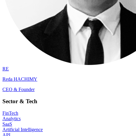
RE
Reda HACHIMY
CEO & Founder
Sector & Tech
FinTech
Analytics
SaaS
Artificial Intelligence
API