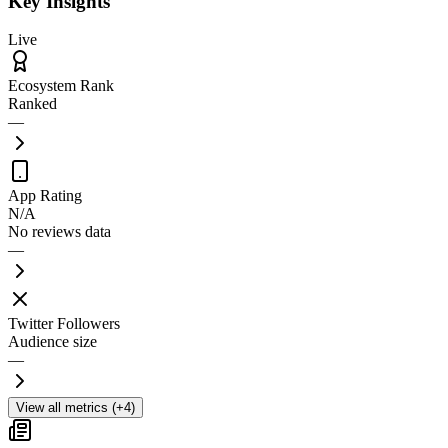
Key Insights
Live
Ecosystem Rank
Ranked
—
App Rating
N/A
No reviews data
—
Twitter Followers
Audience size
—
View all metrics (+4)