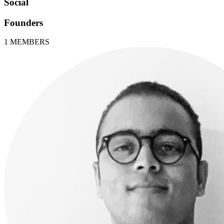
Social
Founders
1
MEMBERS