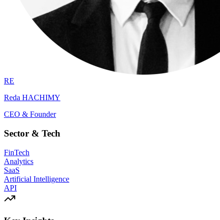
RE
Reda HACHIMY
CEO & Founder
Sector & Tech
FinTech
Analytics
SaaS
Artificial Intelligence
API