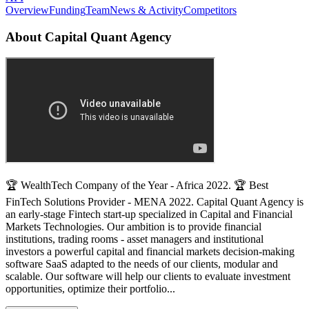
Overview
Funding
Team
News & Activity
Competitors
About
Capital Quant Agency
🏆 WealthTech Company of the Year - Africa 2022. 🏆 Best
FinTech Solutions Provider - MENA 2022. Capital Quant Agency is
an early-stage Fintech start-up specialized in Capital and Financial
Markets Technologies. Our ambition is to provide financial
institutions, trading rooms - asset managers and institutional
investors a powerful capital and financial markets decision-making
software SaaS adapted to the needs of our clients, modular and
scalable. Our software will help our clients to evaluate investment
opportunities, optimize their portfolio...