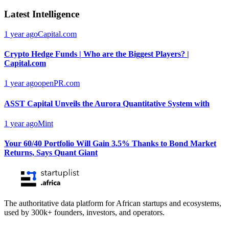
Latest Intelligence
1 year ago
Capital.com
Crypto Hedge Funds | Who are the Biggest Players? |
Capital.com
1 year ago
openPR.com
ASST Capital Unveils the Aurora Quantitative System with
1 year ago
Mint
Your 60/40 Portfolio Will Gain 3.5% Thanks to Bond Market
Returns, Says Quant Giant
The authoritative data platform for African startups and ecosystems,
used by 300k+ founders, investors, and operators.