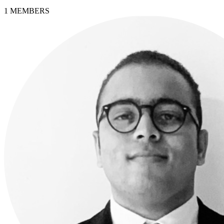
1
MEMBERS