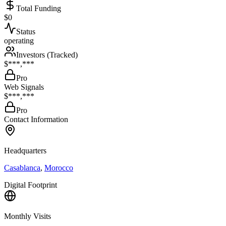
Total Funding
$0
Status
operating
Investors (Tracked)
$***,***
Pro
Web Signals
$***,***
Pro
Contact Information
Headquarters
Casablanca
,
Morocco
Digital Footprint
Monthly Visits