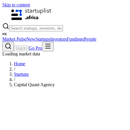
Skip to content
⌘
K
Market Pulse
New
Startups
Investors
Fundings
People
Go Pro
Log in
Loading market data
Home
/
Startups
/
Capital Quant Agency