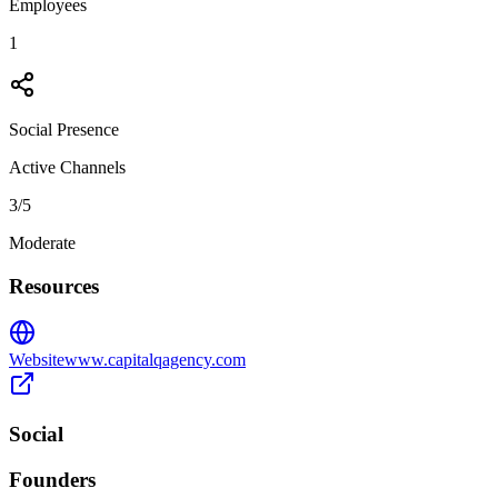
Employees
1
Social Presence
Active Channels
3
/5
Moderate
Resources
Website
www.capitalqagency.com
Social
Founders