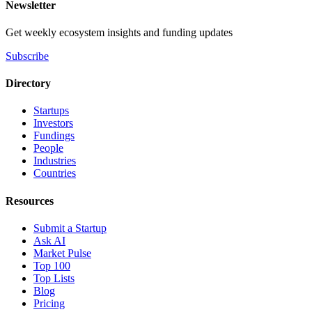
Newsletter
Get weekly ecosystem insights and funding updates
Subscribe
Directory
Startups
Investors
Fundings
People
Industries
Countries
Resources
Submit a Startup
Ask AI
Market Pulse
Top 100
Top Lists
Blog
Pricing