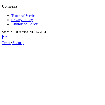
Company
Terms of Service
Privacy Policy
Attribution Policy
StartupList Africa
2020 - 2026
Terms
•
Sitemap