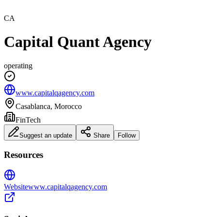
CA
Capital Quant Agency
operating
www.capitalqagency.com
Casablanca, Morocco
FinTech
Suggest an update
Share
Follow
Resources
Website
www.capitalqagency.com