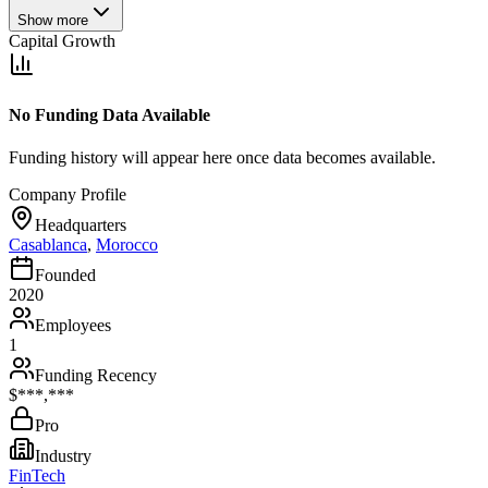
Show more
Capital Growth
No Funding Data Available
Funding history will appear here once data becomes available.
Company Profile
Headquarters
Casablanca
,
Morocco
Founded
2020
Employees
1
Funding Recency
$***,***
Pro
Industry
FinTech