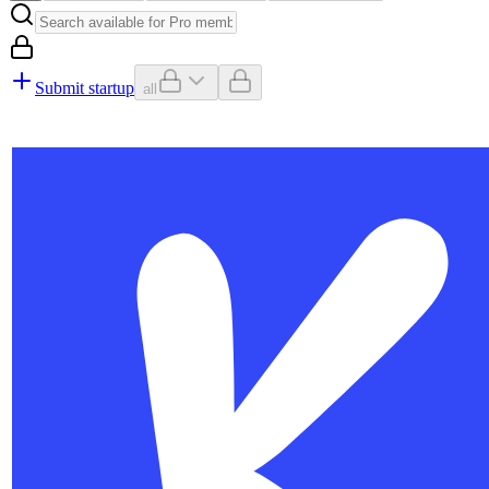
Submit startup
all