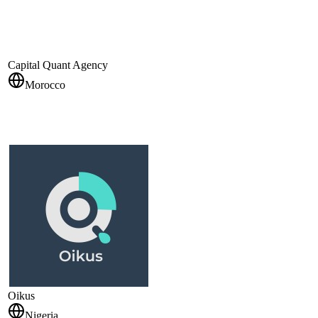
Capital Quant Agency
Morocco
Oikus
Nigeria