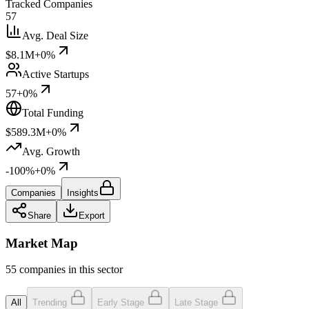
Tracked Companies
57
Avg. Deal Size
$8.1M
+0%
Active Startups
57
+0%
Total Funding
$589.3M
+0%
Avg. Growth
-100%
+0%
Companies
Insights
Share
Export
Market Map
55 companies in this sector
All
Trending
Early Stage
Late Stage