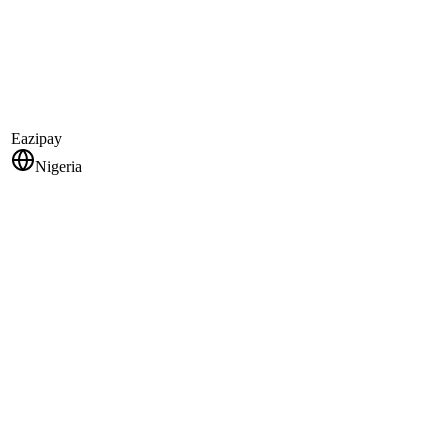
Eazipay
Nigeria