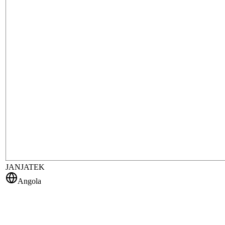
JANJATEK
Angola