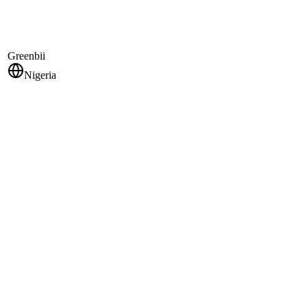
Greenbii
Nigeria