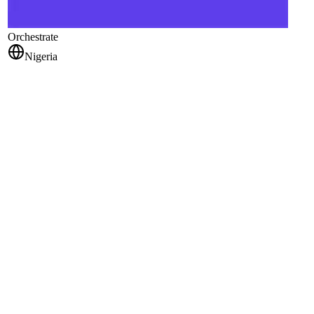
Orchestrate
Nigeria