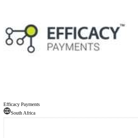
Efficacy Payments
South Africa