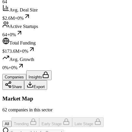
64
Avg. Deal Size
$2.6M
+0%
Active Startups
64
+0%
Total Funding
$173.6M
+0%
Avg. Growth
0%
+0%
Companies
Insights
Share
Export
Market Map
62 companies in this sector
All
Trending
Early Stage
Late Stage