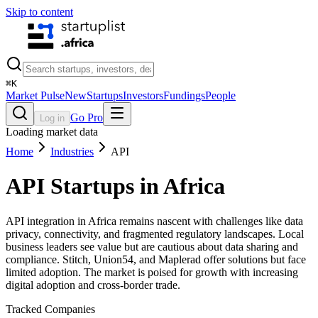
Skip to content
⌘
K
Market Pulse
New
Startups
Investors
Fundings
People
Go Pro
Log in
Loading market data
Home
Industries
API
API
Startups in Africa
API integration in Africa remains nascent with challenges like data
privacy, connectivity, and fragmented regulatory landscapes. Local
business leaders see value but are cautious about data sharing and
compliance. Stitch, Union54, and Maplerad offer solutions but face
limited adoption. The market is poised for growth with increasing
digital adoption and cross-border trade.
Tracked Companies