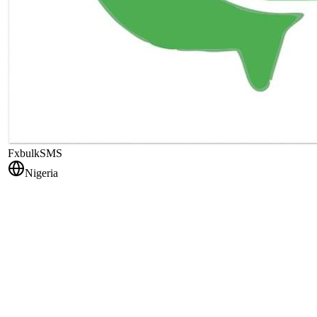
FxbulkSMS
Nigeria