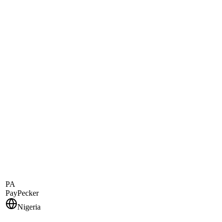
PA
PayPecker
Nigeria