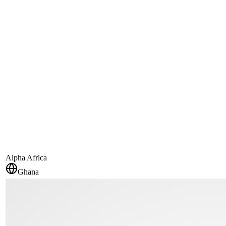
Alpha Africa
Ghana