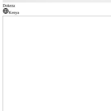
Dokeza
Kenya