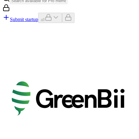
Submit startup
all