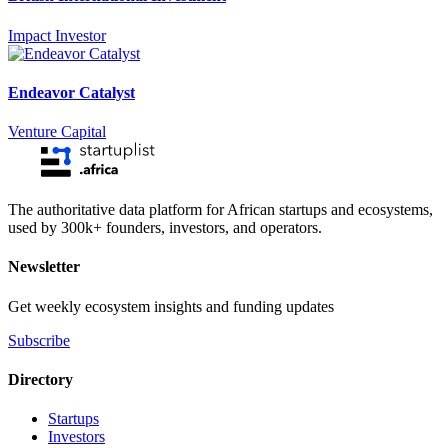
Impact Investor
Endeavor Catalyst
Venture Capital
The authoritative data platform for African startups and ecosystems,
used by 300k+ founders, investors, and operators.
Newsletter
Get weekly ecosystem insights and funding updates
Subscribe
Directory
Startups
Investors