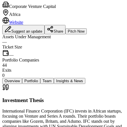
Corporate Venture Capital
Africa
Website
Suggest an update
Share
Pitch Now
Assets Under Management
—
Ticket Size
—
Portfolio Companies
44
Exits
0
Overview
Portfolio
Team
Insights & News
Investment Thesis
International Finance Corporation (IFC) invests in African startups,
focusing on Venture and Series A rounds. Their portfolio boasts
companies like Gozem, Britam, and Adumo. IFC stands out by
aligning investments with UN Sustainable Development Goals and