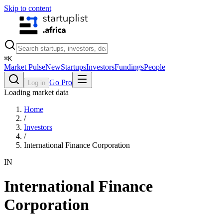
Skip to content
⌘
K
Market Pulse
New
Startups
Investors
Fundings
People
Go Pro
Log in
Loading market data
Home
/
Investors
/
International Finance Corporation
IN
International Finance
Corporation