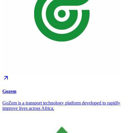
Gozem
GoZem is a transport technology platform developed to rapidly
improve lives across Africa.