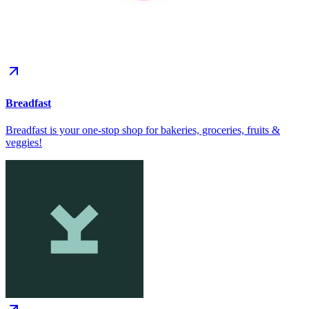
Breadfast
Breadfast is your one-stop shop for bakeries, groceries, fruits &
veggies!