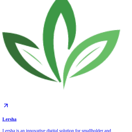
Lersha
Lersha is an innovative digital solution for smallholder and