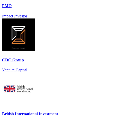
FMO
Impact Investor
CDC Group
Venture Capital
British International Investment