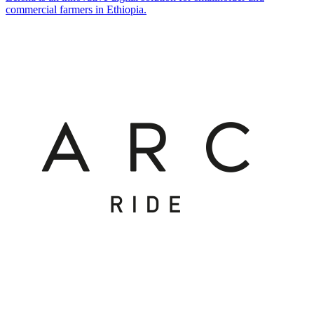
commercial farmers in Ethiopia.