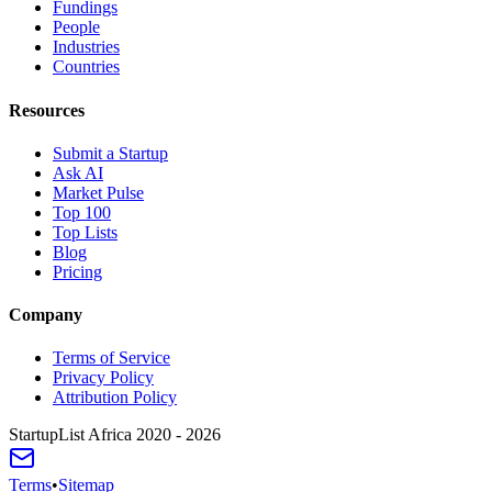
Fundings
People
Industries
Countries
Resources
Submit a Startup
Ask AI
Market Pulse
Top 100
Top Lists
Blog
Pricing
Company
Terms of Service
Privacy Policy
Attribution Policy
StartupList Africa
2020 - 2026
Terms
•
Sitemap