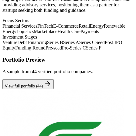
providing advisory services, positioning them as a partner for
startups seeking both funding and guidance.
Focus Sectors
Financial Services
FinTech
E-Commerce
Retail
Energy
Renewable
Energy
Logistics
Marketplace
Health Care
Payments
Investment Stages
Venture
Debt Financing
Series B
Series A
Series C
Seed
Post-IPO
Equity
Funding Round
Pre-seed
Pre-Series C
Series F
Portfolio Preview
A sample from
44
verified portfolio companies.
View full portfolio (
44
)