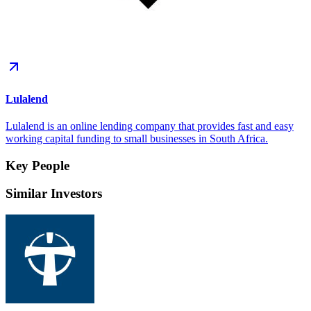
Lulalend
Lulalend is an online lending company that provides fast and easy
working capital funding to small businesses in South Africa.
Key People
Similar Investors