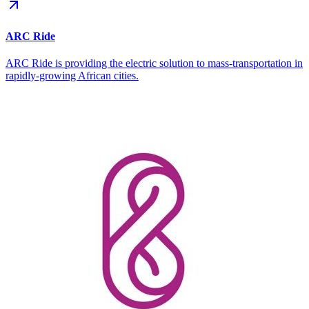
ARC Ride
ARC Ride is providing the electric solution to mass-transportation in
rapidly-growing African cities.