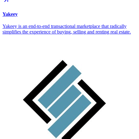
Yakeey
Yakeey is an end-to-end transactional marketplace that radically
simplifies the experience of buying, selling and renting real estate.