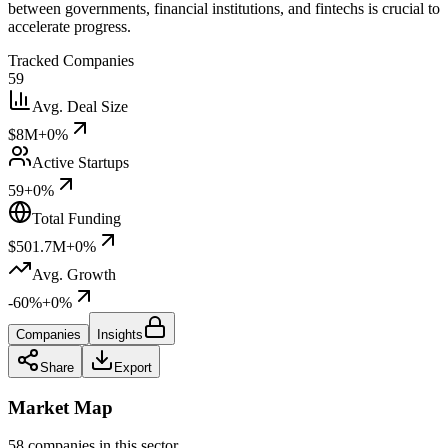
between governments, financial institutions, and fintechs is crucial to
accelerate progress.
Tracked Companies
59
Avg. Deal Size
$8M
+0%
Active Startups
59
+0%
Total Funding
$501.7M
+0%
Avg. Growth
-60%
+0%
Companies
Insights
Share
Export
Market Map
58 companies in this sector