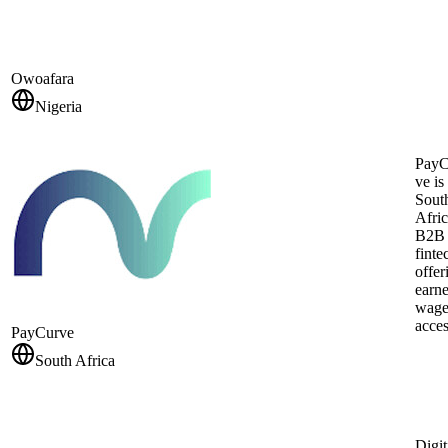
Owoafara
Nigeria
PayC
ve is
Sout
Afri
B2B
finte
offer
earn
wag
acces
PayCurve
South Africa
Digit