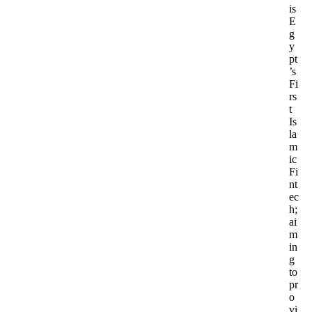
is
E
g
y
pt
’s
Fi
rs
t
Is
la
m
ic
Fi
nt
ec
h;
ai
m
in
g
to
pr
o
vi