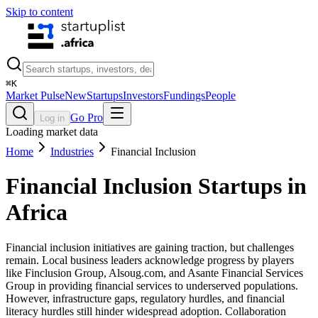
Skip to content
⌘
K
Market Pulse
New
Startups
Investors
Fundings
People
Go Pro
Log in
Loading market data
Home
Industries
Financial Inclusion
Financial Inclusion
Startups in
Africa
Financial inclusion initiatives are gaining traction, but challenges
remain. Local business leaders acknowledge progress by players
like Finclusion Group, Alsoug.com, and Asante Financial Services
Group in providing financial services to underserved populations.
However, infrastructure gaps, regulatory hurdles, and financial
literacy hurdles still hinder widespread adoption. Collaboration