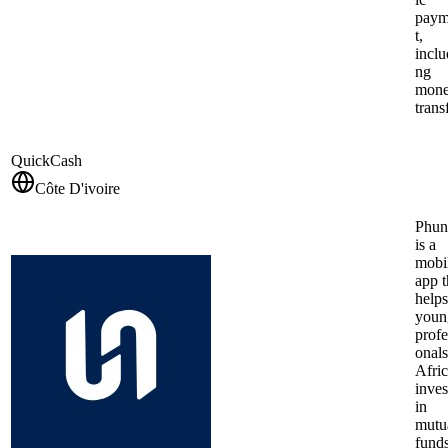
pay
t,
inclu
ng
mon
trans
QuickCash
Côte D'ivoire
Phun
is a
mobi
app t
helps
youn
profe
onals
Afri
inves
in
mutu
funds