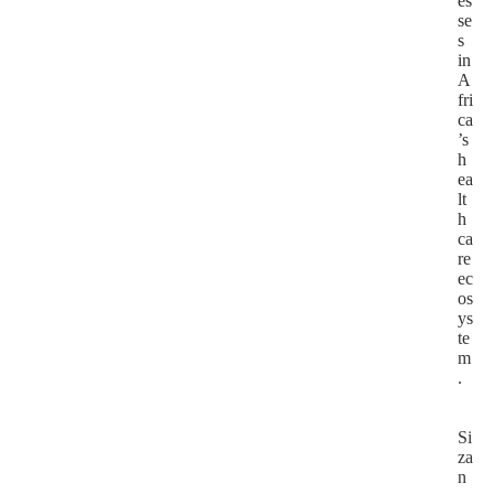
es
se
s
in
A
fri
ca
’s
h
ea
lt
h
ca
re
ec
os
ys
te
m
.
Si
za
n