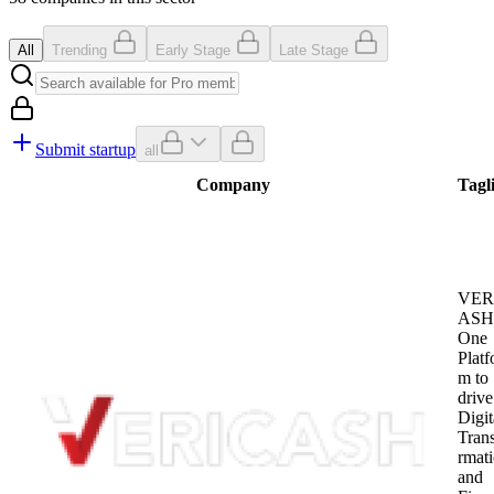
All
Trending
Early Stage
Late Stage
Submit startup
all
Company
Tagl
VER
ASH 
One
Platf
m to
drive
Digit
Tran
rmat
and