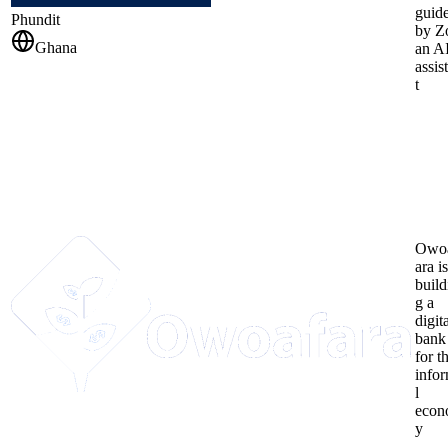
guid
Phundit
by Z
Ghana
an A
assis
t
Owo
ara is
build
g a
digit
bank
for t
info
l
eco
y