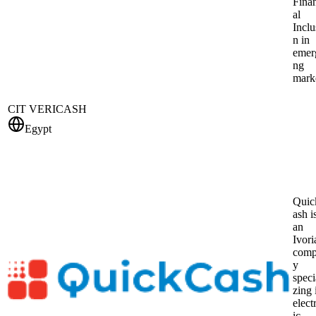
Fina
al
Inclu
n in
emer
ng
mark
CIT VERICASH
Egypt
Qui
ash i
an
Ivori
com
y
speci
zing 
elect
ic