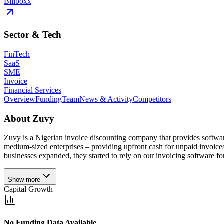
Billboxx
Sector & Tech
FinTech
SaaS
SME
Invoice
Financial Services
Overview
Funding
Team
News & Activity
Competitors
About
Zuvy
Zuvy is a Nigerian invoice discounting company that provides softwar
medium-sized enterprises – providing upfront cash for unpaid invoices
businesses expanded, they started to rely on our invoicing software for t
Show more
Capital Growth
No Funding Data Available