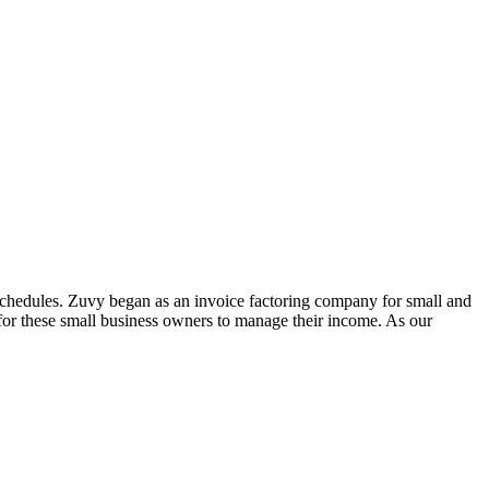
schedules. Zuvy began as an invoice factoring company for small and
 for these small business owners to manage their income. As our