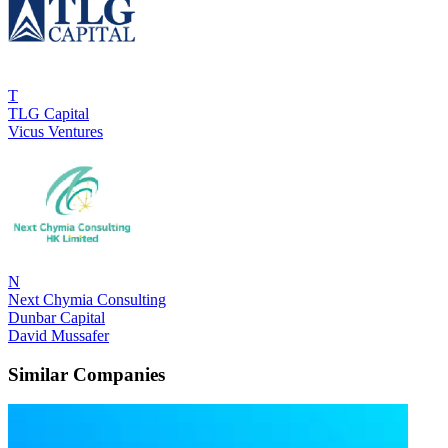
T
TLG Capital
Vicus Ventures
N
Next Chymia Consulting
Dunbar Capital
David Mussafer
Similar Companies