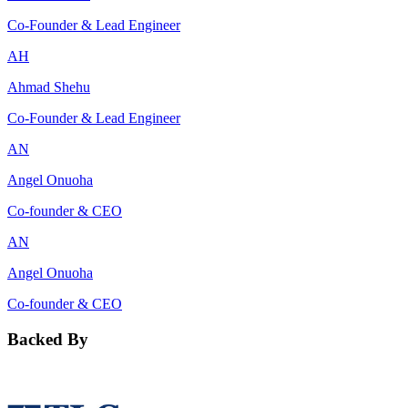
Co-Founder & Lead Engineer
AH
Ahmad Shehu
Co-Founder & Lead Engineer
AN
Angel Onuoha
Co-founder & CEO
AN
Angel Onuoha
Co-founder & CEO
Backed By