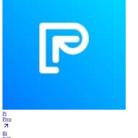
Pi
Pivo
Bi