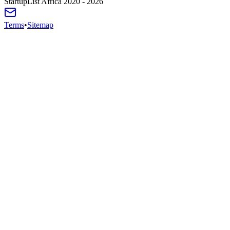
StartupList Africa
2020 - 2026
Terms
•
Sitemap