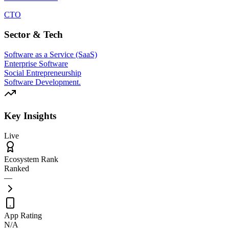
CTO
Sector & Tech
Software as a Service (SaaS)
Enterprise Software
Social Entrepreneurship
Software Development.
Key Insights
Live
Ecosystem Rank
Ranked
—
App Rating
N/A