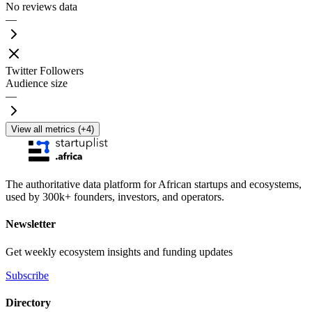
No reviews data
—
Twitter Followers
Audience size
—
View all metrics (+4)
The authoritative data platform for African startups and ecosystems,
used by 300k+ founders, investors, and operators.
Newsletter
Get weekly ecosystem insights and funding updates
Subscribe
Directory