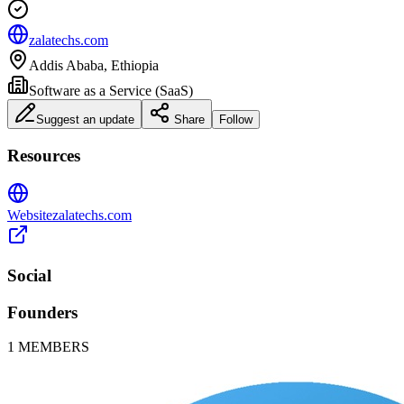
zalatechs.com
Addis Ababa, Ethiopia
Software as a Service (SaaS)
Suggest an update
Share
Follow
Resources
Website
zalatechs.com
Social
Founders
1
MEMBERS