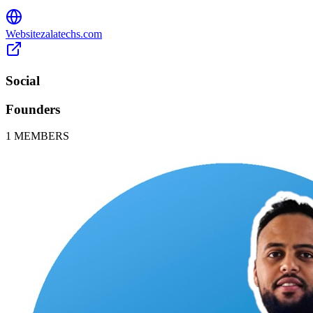
Website
zalatechs.com
Social
Founders
1
MEMBERS