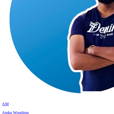
AM
Amha Wondimu