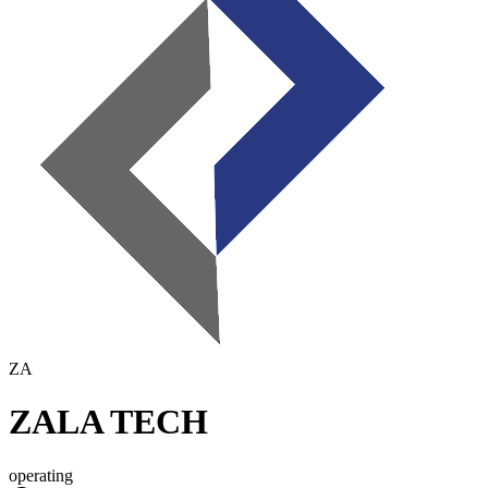
ZA
ZALA TECH
operating