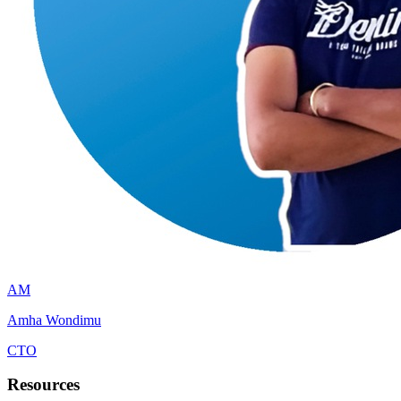
AM
Amha Wondimu
CTO
Resources