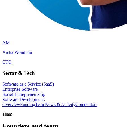
AM
Amha Wondimu
CTO
Sector & Tech
Software as a Service (SaaS)
Enterprise Software
Social Entrepreneurship
Software Development.
Overview
Funding
Team
News & Activity
Competitors
Team
Founders and team