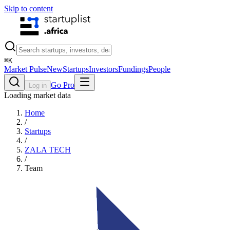
Skip to content
⌘
K
Market Pulse
New
Startups
Investors
Fundings
People
Go Pro
Log in
Loading market data
Home
/
Startups
/
ZALA TECH
/
Team