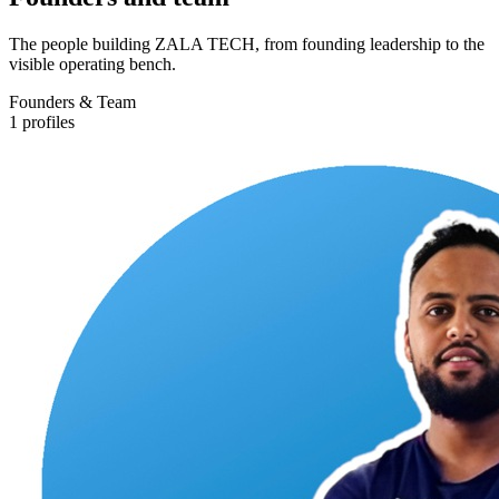
The people building ZALA TECH, from founding leadership to the
visible operating bench.
Founders & Team
1
profiles