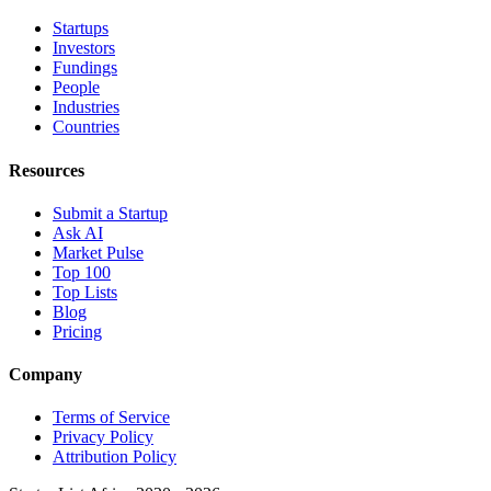
Startups
Investors
Fundings
People
Industries
Countries
Resources
Submit a Startup
Ask AI
Market Pulse
Top 100
Top Lists
Blog
Pricing
Company
Terms of Service
Privacy Policy
Attribution Policy