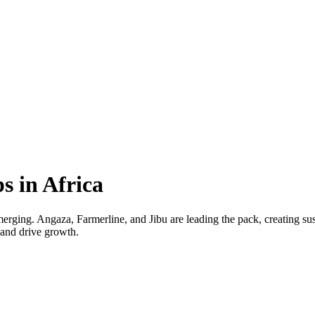
s in Africa
 emerging. Angaza, Farmerline, and Jibu are leading the pack, creating 
s and drive growth.