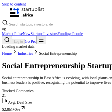
Skip to content
⌘
K
Market Pulse
New
Startups
Investors
Fundings
People
Go Pro
Log in
Loading market data
Home
Industries
Social Entrepreneurship
Social Entrepreneurship
Startup
Social entrepreneurship in East Africa is evolving, with local giants
business leaders is positive, recognizing the potential to improve live
Tracked Companies
21
Avg. Deal Size
$2.8M
+0%