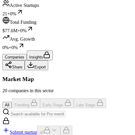
Active Startups
21
+0%
Total Funding
$77.6M
+0%
Avg. Growth
0%
+0%
Companies
Insights
Share
Export
Market Map
20 companies in this sector
All
Trending
Early Stage
Late Stage
Submit startup
all