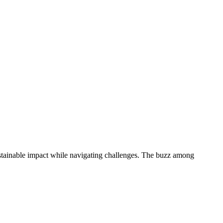
sustainable impact while navigating challenges. The buzz among