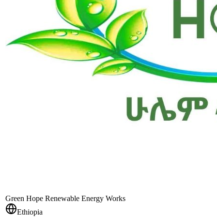
Green Hope Renewable Energy Works
Ethiopia