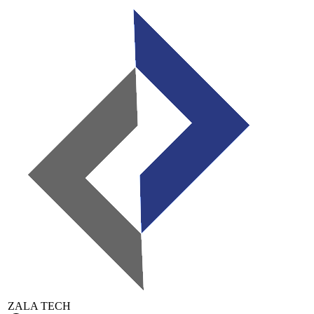
ZALA TECH