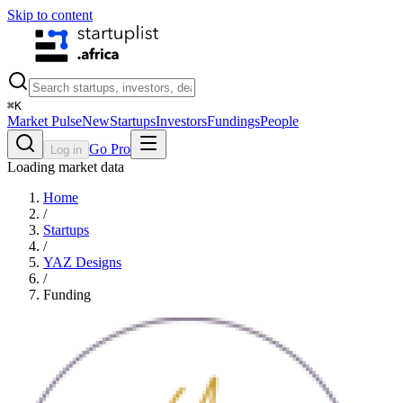
Skip to content
⌘
K
Market Pulse
New
Startups
Investors
Fundings
People
Go Pro
Log in
Loading market data
Home
/
Startups
/
YAZ Designs
/
Funding