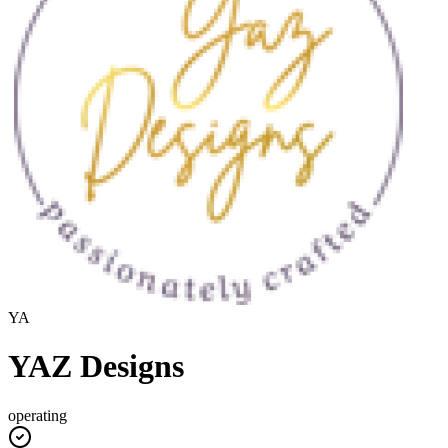
YA
YAZ Designs
operating