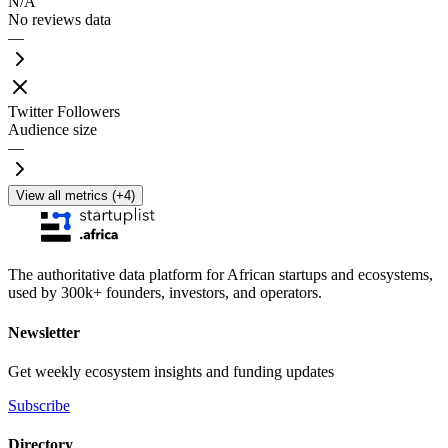
N/A
No reviews data
—
Twitter Followers
Audience size
—
View all metrics (+4)
The authoritative data platform for African startups and ecosystems,
used by 300k+ founders, investors, and operators.
Newsletter
Get weekly ecosystem insights and funding updates
Subscribe
Directory