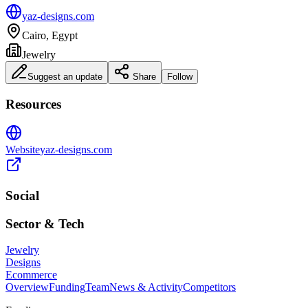
yaz-designs.com
Cairo, Egypt
Jewelry
Suggest an update
Share
Follow
Resources
Website
yaz-designs.com
Social
Sector & Tech
Jewelry
Designs
Ecommerce
Overview
Funding
Team
News & Activity
Competitors