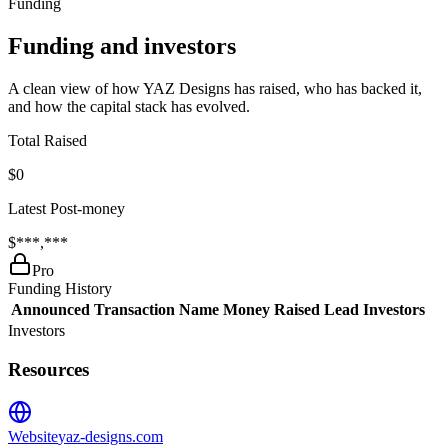
Funding
Funding and investors
A clean view of how YAZ Designs has raised, who has backed it,
and how the capital stack has evolved.
Total Raised
$0
Latest Post-money
$***,***
Pro
Funding History
Announced
Transaction Name
Money Raised
Lead Investors
Investors
Resources
Website
yaz-designs.com