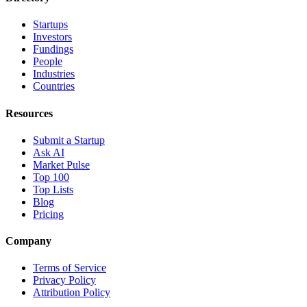
Startups
Investors
Fundings
People
Industries
Countries
Resources
Submit a Startup
Ask AI
Market Pulse
Top 100
Top Lists
Blog
Pricing
Company
Terms of Service
Privacy Policy
Attribution Policy