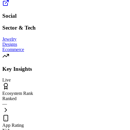
Social
Sector & Tech
Jewelry
Designs
Ecommerce
Key Insights
Live
Ecosystem Rank
Ranked
—
App Rating