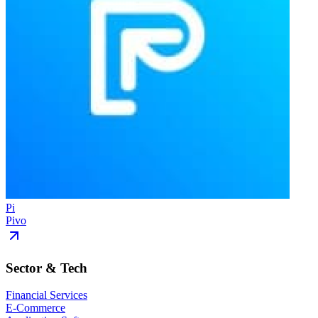
Pi
Pivo
Sector & Tech
Financial Services
E-Commerce