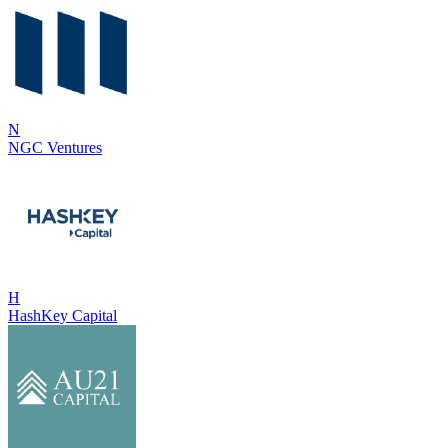
N
NGC Ventures
H
HashKey Capital