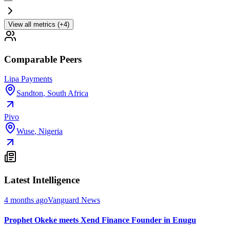
View all metrics (+4)
Comparable Peers
Lipa Payments
Sandton
,
South Africa
Pivo
Wuse
,
Nigeria
Latest Intelligence
4 months ago
Vanguard News
Prophet Okeke meets Xend Finance Founder in Enugu