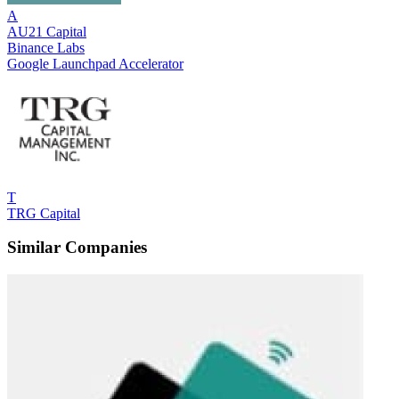
A
AU21 Capital
Binance Labs
Google Launchpad Accelerator
T
TRG Capital
Similar Companies