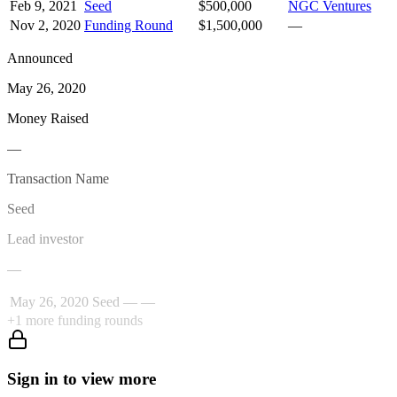
Feb 9, 2021
Seed
$500,000
NGC Ventures
Nov 2, 2020
Funding Round
$1,500,000
—
Announced
May 26, 2020
Money Raised
—
Transaction Name
Seed
Lead investor
—
May 26, 2020
Seed
—
—
+
1
more funding rounds
Sign in to view more