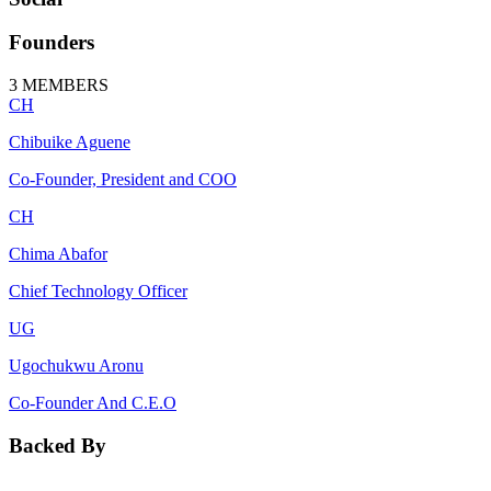
Founders
3
MEMBERS
CH
Chibuike Aguene
Co-Founder, President and COO
CH
Chima Abafor
Chief Technology Officer
UG
Ugochukwu Aronu
Co-Founder And C.E.O
Backed By