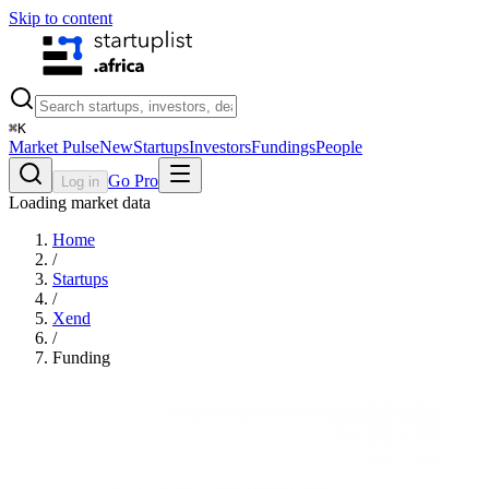
Skip to content
⌘
K
Market Pulse
New
Startups
Investors
Fundings
People
Go Pro
Log in
Loading market data
Home
/
Startups
/
Xend
/
Funding