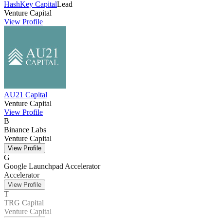
HashKey Capital
Lead
Venture Capital
View Profile
AU21 Capital
Venture Capital
View Profile
B
Binance Labs
Venture Capital
View Profile
G
Google Launchpad Accelerator
Accelerator
View Profile
T
TRG Capital
Venture Capital