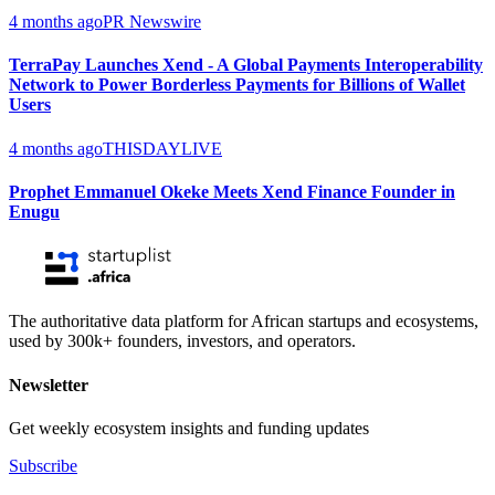
4 months ago
PR Newswire
TerraPay Launches Xend - A Global Payments Interoperability
Network to Power Borderless Payments for Billions of Wallet
Users
4 months ago
THISDAYLIVE
Prophet Emmanuel Okeke Meets Xend Finance Founder in
Enugu
The authoritative data platform for African startups and ecosystems,
used by 300k+ founders, investors, and operators.
Newsletter
Get weekly ecosystem insights and funding updates
Subscribe