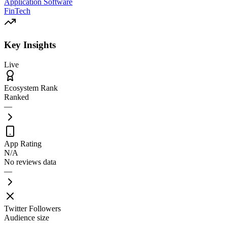
Application Software
FinTech
Key Insights
Live
Ecosystem Rank
Ranked
—
App Rating
N/A
No reviews data
—
Twitter Followers
Audience size
—