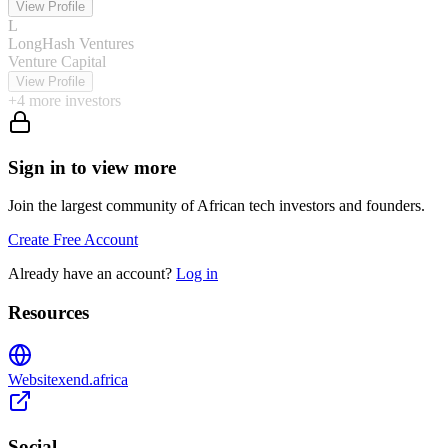
View Profile
L
LongHash Ventures
Venture Capital
View Profile
+
4
more investors
Sign in to view more
Join the largest community of African tech investors and founders.
Create Free Account
Already have an account?
Log in
Resources
Website
xend.africa
Social