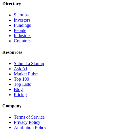
Directory
Startups
Investors
Fundings
People
Industries
Countries
Resources
Submit a Startup
Ask AI
Market Pulse
Top 100
Top Lists
Blog
Pricing
Company
Terms of Service
Privacy Policy
Attribution Policy