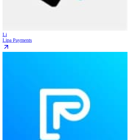
Li
Lipa Payments