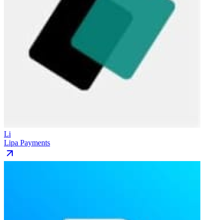
Li
Lipa Payments