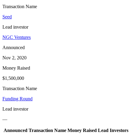
Transaction Name
Seed
Lead investor
NGC Ventures
Announced
Nov 2, 2020
Money Raised
$1,500,000
Transaction Name
Funding Round
Lead investor
—
Announced
Transaction Name
Money Raised
Lead Investors