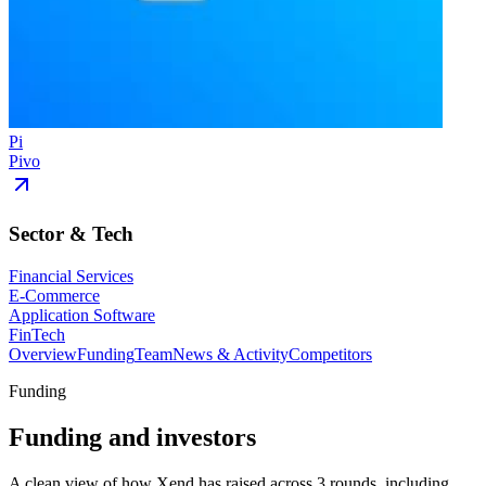
Pi
Pivo
Sector & Tech
Financial Services
E-Commerce
Application Software
FinTech
Overview
Funding
Team
News & Activity
Competitors
Funding
Funding and investors
A clean view of how Xend has raised across 3 rounds, including