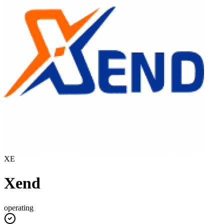
XE
Xend
operating