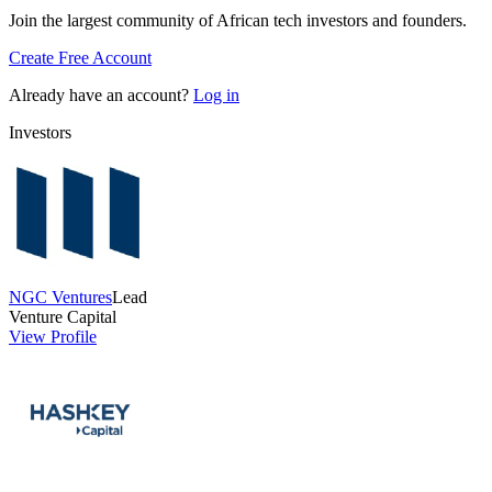
Join the largest community of African tech investors and founders.
Create Free Account
Already have an account?
Log in
Investors
NGC Ventures
Lead
Venture Capital
View Profile