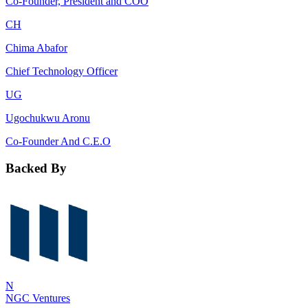
Co-Founder, President and COO
CH
Chima Abafor
Chief Technology Officer
UG
Ugochukwu Aronu
Co-Founder And C.E.O
Backed By
N
NGC Ventures