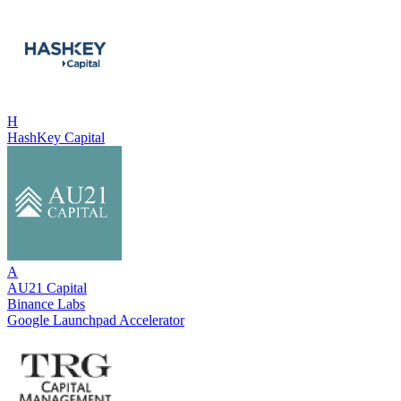
H
HashKey Capital
A
AU21 Capital
Binance Labs
Google Launchpad Accelerator