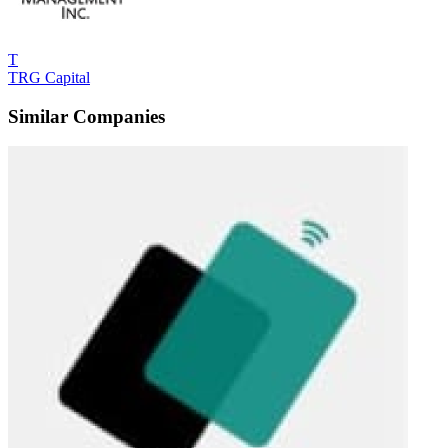
T
TRG Capital
Similar Companies