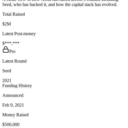
Seed, who has backed it, and how the capital stack has evolved.
Total Raised
$2M
Latest Post-money
$***,***
Pro
Latest Round
Seed
2021
Funding History
Announced
Feb 9, 2021
Money Raised
$500,000