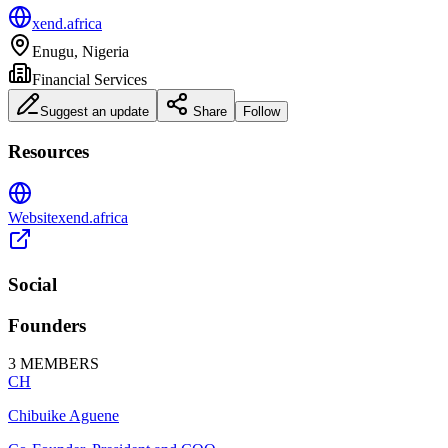
xend.africa
Enugu, Nigeria
Financial Services
Suggest an update
Share
Follow
Resources
Website
xend.africa
Social
Founders
3
MEMBERS
CH
Chibuike Aguene