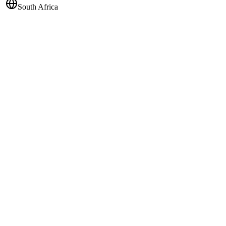
South Africa