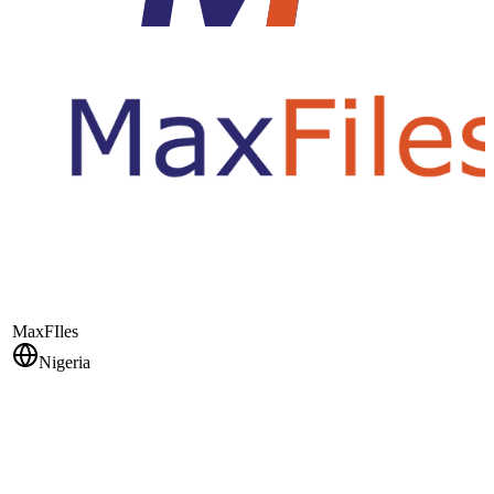
MaxFIles
Nigeria