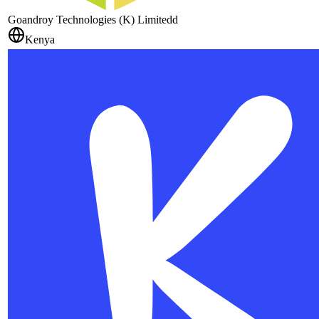
Goandroy Technologies (K) Limitedd
Kenya