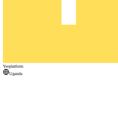
Yeeplatform
Uganda