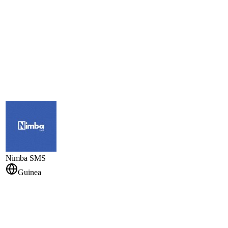
Nimba SMS
Guinea