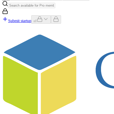
Submit startup
all