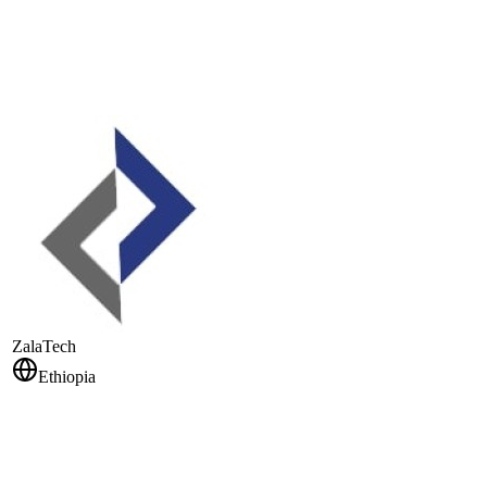
ZalaTech
Ethiopia