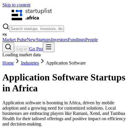
Skip to content
⌘
K
Market Pulse
New
Startups
Investors
Fundings
People
Go Pro
Log in
Loading market data
Home
Industries
Application Software
Application Software
Startups
in Africa
Application software is booming in Africa, driven by mobile
adoption and a growing need for customized solutions. Local
businesses are embracing players like Ramani, Xend, and Tambua
Health for their tailored offerings and positive impact on efficiency
and decision-making.