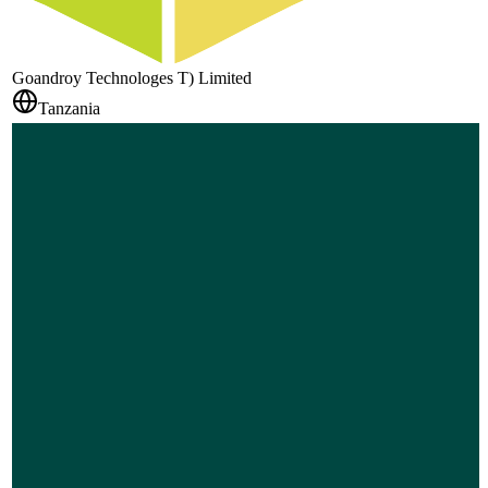
Goandroy Technologes T) Limited
Tanzania