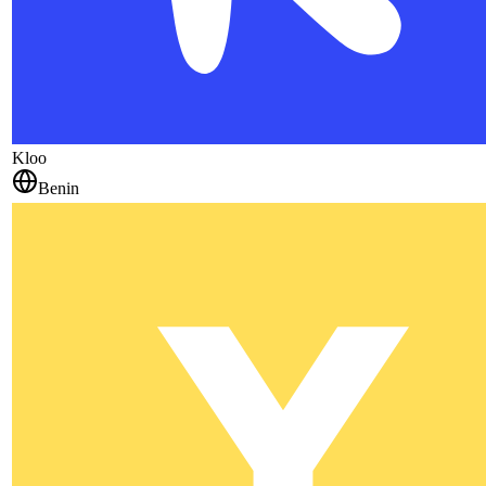
Kloo
Benin