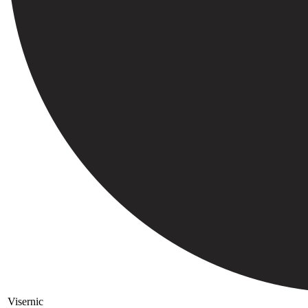
Visernic