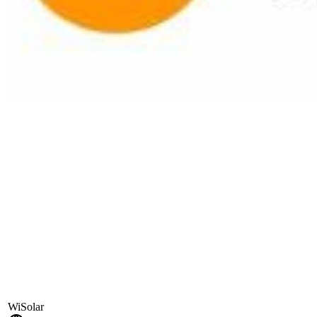
WiSolar