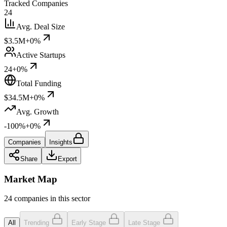
Tracked Companies
24
Avg. Deal Size
$3.5M
+0%
Active Startups
24
+0%
Total Funding
$34.5M
+0%
Avg. Growth
-100%
+0%
Companies
Insights
Share
Export
Market Map
24 companies in this sector
All
Trending
Early Stage
Late Stage