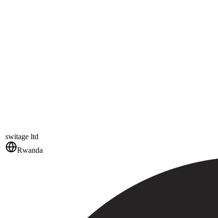
switage ltd
Rwanda