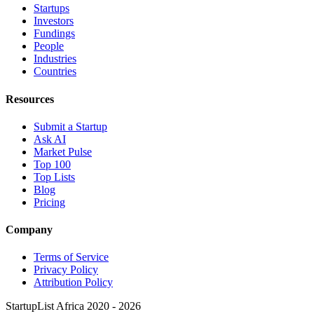
Startups
Investors
Fundings
People
Industries
Countries
Resources
Submit a Startup
Ask AI
Market Pulse
Top 100
Top Lists
Blog
Pricing
Company
Terms of Service
Privacy Policy
Attribution Policy
StartupList Africa
2020 - 2026