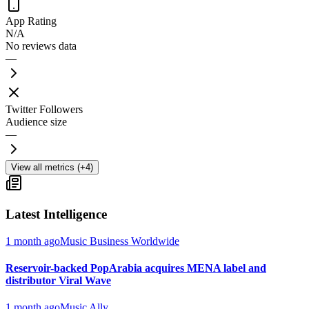
App Rating
N/A
No reviews data
—
Twitter Followers
Audience size
—
View all metrics (+4)
Latest Intelligence
1 month ago
Music Business Worldwide
Reservoir-backed PopArabia acquires MENA label and
distributor Viral Wave
1 month ago
Music Ally