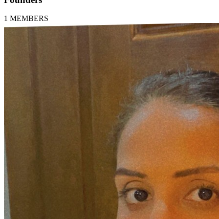
1
MEMBERS