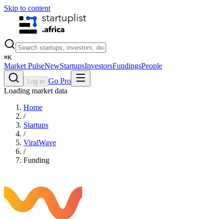
Skip to content
⌘
K
Market Pulse
New
Startups
Investors
Fundings
People
Go Pro
Log in
Loading market data
Home
/
Startups
/
ViralWave
/
Funding