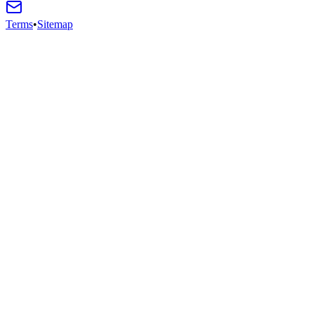
Terms
•
Sitemap