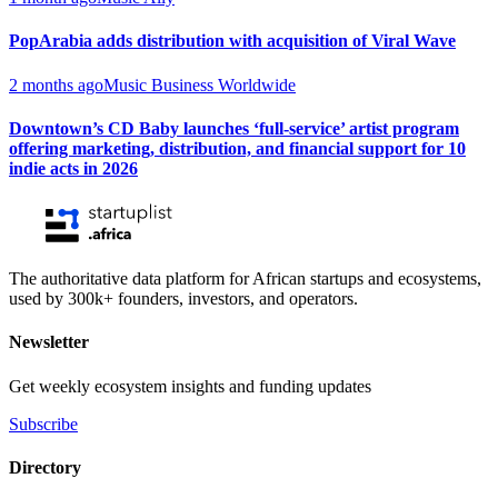
PopArabia adds distribution with acquisition of Viral Wave
2 months ago
Music Business Worldwide
Downtown’s CD Baby launches ‘full-service’ artist program
offering marketing, distribution, and financial support for 10
indie acts in 2026
The authoritative data platform for African startups and ecosystems,
used by 300k+ founders, investors, and operators.
Newsletter
Get weekly ecosystem insights and funding updates
Subscribe
Directory