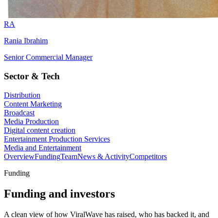
RA
Rania Ibrahim
Senior Commercial Manager
Sector & Tech
Distribution
Content Marketing
Broadcast
Media Production
Digital content creation
Entertainment Production Services
Media and Entertainment
Overview
Funding
Team
News & Activity
Competitors
Funding
Funding and investors
A clean view of how ViralWave has raised, who has backed it, and