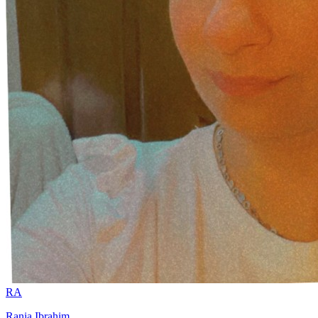
RA
Rania Ibrahim