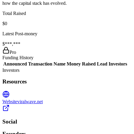
how the capital stack has evolved.
Total Raised
$0
Latest Post-money
$***,***
Pro
Funding History
Announced
Transaction Name
Money Raised
Lead Investors
Investors
Resources
Website
viralwave.net
Social
Founders