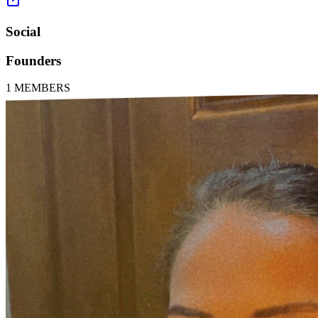
Social
Founders
1
MEMBERS