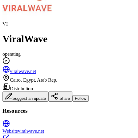
VI
ViralWave
operating
viralwave.net
Cairo, Egypt, Arab Rep.
Distribution
Suggest an update
Share
Follow
Resources
Website
viralwave.net