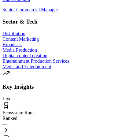
Senior Commercial Manager
Sector & Tech
Distribution
Content Marketing
Broadcast
Media Production
Digital content creation
Entertainment Production Services
Media and Entertainment
Key Insights
Live
Ecosystem Rank
Ranked
—