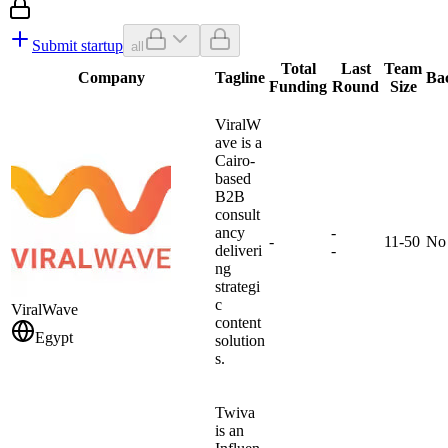
Submit startup
all
Total
Last
Team
Company
Tagline
Ba
Funding
Round
Size
ViralW
ave is a
Cairo-
based
B2B
consult
ancy
-
-
11-50
No
deliveri
-
ng
strategi
c
ViralWave
content
Egypt
solution
s.
Twiva
is an