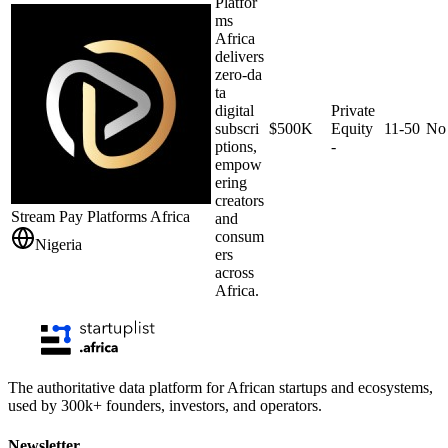
Platfor
ms
Africa
delivers
zero‑da
ta
digital
Private
subscri
$500K
Equity
11-50
No
ptions,
-
empow
ering
creators
Stream Pay Platforms Africa
and
consum
Nigeria
ers
across
Africa.
The authoritative data platform for African startups and ecosystems,
used by 300k+ founders, investors, and operators.
Newsletter