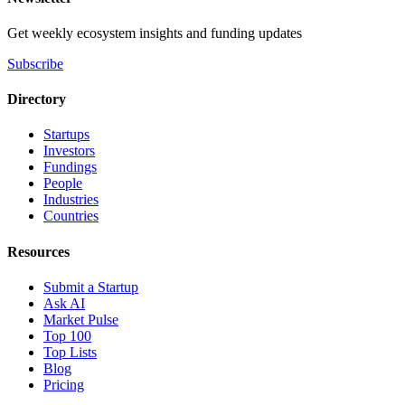
Get weekly ecosystem insights and funding updates
Subscribe
Directory
Startups
Investors
Fundings
People
Industries
Countries
Resources
Submit a Startup
Ask AI
Market Pulse
Top 100
Top Lists
Blog
Pricing