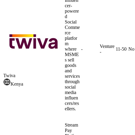
Influen
cer-
powere
d
Social
Comme
rce
platfor
m
Venture
where
-
11-50
No
-
MSME
s sell
goods
and
Twiva
services
through
Kenya
social
media
influen
cers/res
ellers.
Stream
Pay