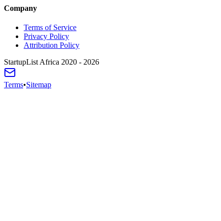
Company
Terms of Service
Privacy Policy
Attribution Policy
StartupList Africa
2020 - 2026
Terms
•
Sitemap