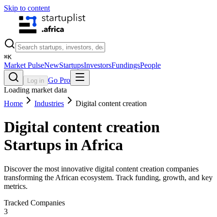
Skip to content
⌘
K
Market Pulse
New
Startups
Investors
Fundings
People
Go Pro
Log in
Loading market data
Home
Industries
Digital content creation
Digital content creation
Startups in Africa
Discover the most innovative digital content creation companies
transforming the African ecosystem. Track funding, growth, and key
metrics.
Tracked Companies
3