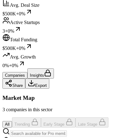
Avg. Deal Size
$500K
+0%
Active Startups
3
+0%
Total Funding
$500K
+0%
Avg. Growth
0%
+0%
Companies
Insights
Share
Export
Market Map
3 companies in this sector
All
Trending
Early Stage
Late Stage